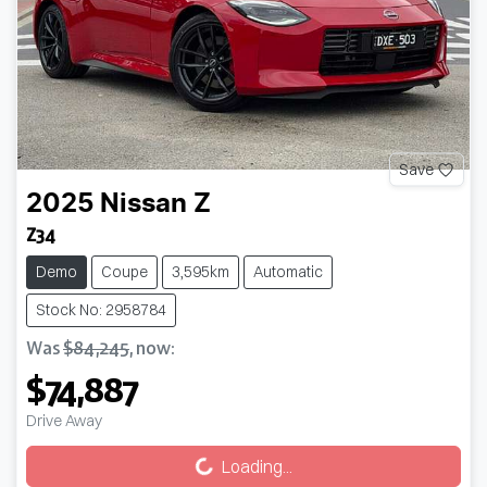
Save
2025
Nissan
Z
Z34
Demo
Coupe
3,595km
Automatic
Stock No: 2958784
Was
$84,245
,
now
:
$74,887
Drive Away
Loading...
Loading...