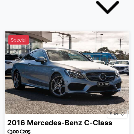
Special
Save
2016
Mercedes-Benz
C-Class
C300 C205