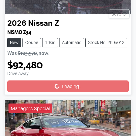
Save
2026
Nissan
Z
NISMO Z34
New
Coupe
10km
Automatic
Stock No: 2995012
Was
$103,570
,
now
:
$92,480
Drive Away
Loading...
Loading...
Managers Special