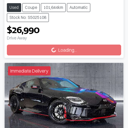
Used
Coupe
101,644km
Automatic
Stock No: S5025108
$26,990
Drive Away
Loading...
Loading...
Immediate Delivery