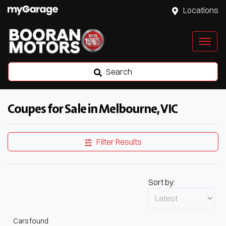
Locations
Search
Coupes for Sale in Melbourne, VIC
Filter Results
Sort by:
Cars found