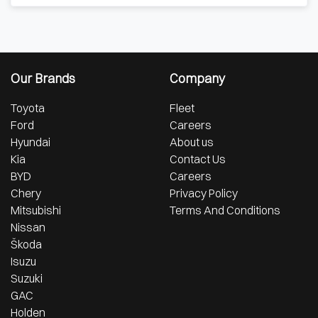
Our Brands
Company
Toyota
Fleet
Ford
Careers
Hyundai
About us
Kia
Contact Us
BYD
Careers
Chery
Privacy Policy
Mitsubishi
Terms And Conditions
Nissan
Škoda
Isuzu
Suzuki
GAC
Holden