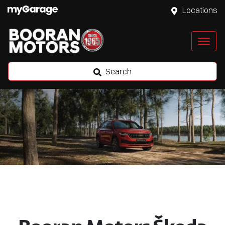
Locations
Search