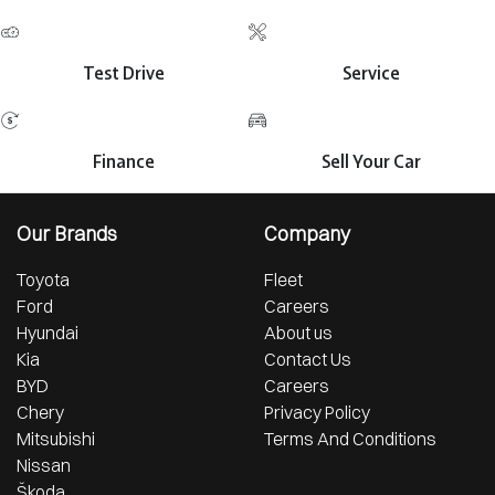
Test Drive
Service
Finance
Sell Your Car
Our Brands
Company
Toyota
Fleet
Ford
Careers
Hyundai
About us
Kia
Contact Us
BYD
Careers
Chery
Privacy Policy
Mitsubishi
Terms And Conditions
Nissan
Škoda