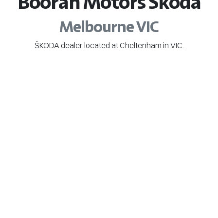
Booran Motors Škoda
Melbourne VIC
ŠKODA dealer located at Cheltenham in VIC.