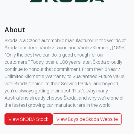
About
Škoda is a Czech automobile manufacturer. In the words of
Škoda founders, Václav Laurin and Václav Klement, (1895)
“Only the best we can do is good enough for our
customers.” Today, over a 100 years later, Škoda proudly
continue to honour that commitment. From their 5 Year /
Unlimited Kilometre Warranty, to Guaranteed Future Value
with Škoda Choice, to their Service Packs, and beyond,
you’re always getting their best. That’s why many
Australians already choose Škoda, and why we’re one of
the fastest growing car manufacturers in the world.
View ŠKODA Stock
View Bayside Skoda Website