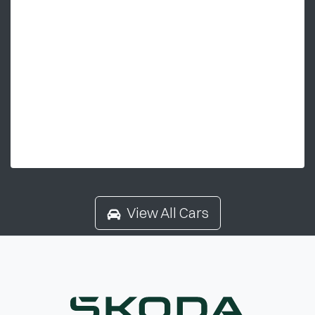
View All Cars