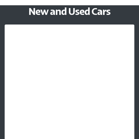
New and Used Cars