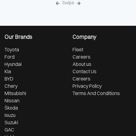
Swipe
Our Brands
Company
Toyota
Fleet
Ford
Careers
Hyundai
About us
Kia
Contact Us
BYD
Careers
Chery
Privacy Policy
Mitsubishi
Terms And Conditions
Nissan
Škoda
Isuzu
Suzuki
GAC