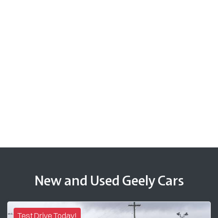
New and Used Geely Cars
Test Drive Today!