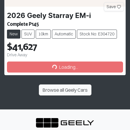
Save
2026
Geely
Starray EM-i
Complete P145
New
SUV
10km
Automatic
Stock No: E304720
$41,627
Drive Away
Loading...
Loading...
Browse all
Geely Cars