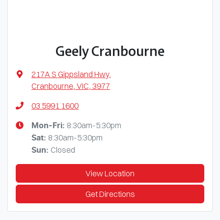
Geely Cranbourne
217A S Gippsland Hwy
,
Cranbourne, VIC, 3977
03 5991 1600
8:30am-5:30pm
Mon-Fri:
8:30am-5:30pm
Sat
:
Closed
Sun
:
View Location
Get Directions