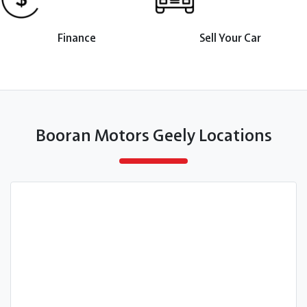
Finance
Sell Your Car
Booran Motors Geely Locations