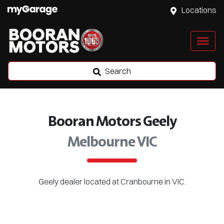
Locations
Search
Booran Motors Geely
Melbourne VIC
Geely
dealer
located at Cranbourne in VIC.