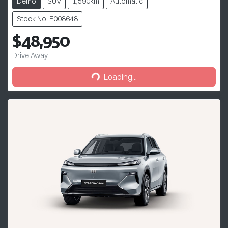
Demo
SUV
1,590km
Automatic
Stock No: E008648
$48,950
Drive Away
Loading...
Loading...