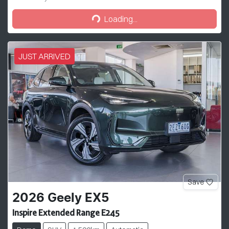
Loading...
Loading...
JUST ARRIVED
Save
2026
Geely
EX5
Inspire Extended Range E245