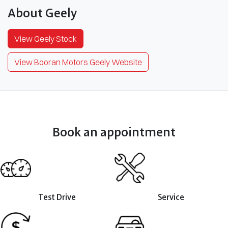
About
Geely
View
Geely
Stock
View Booran Motors Geely Website
Book an appointment
Test Drive
Service