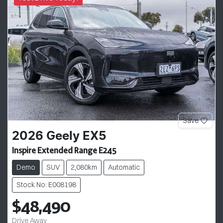
Save
2026
Geely
EX5
Inspire Extended Range E245
Demo
SUV
2,080km
Automatic
Stock No: E008198
$48,490
Drive Away