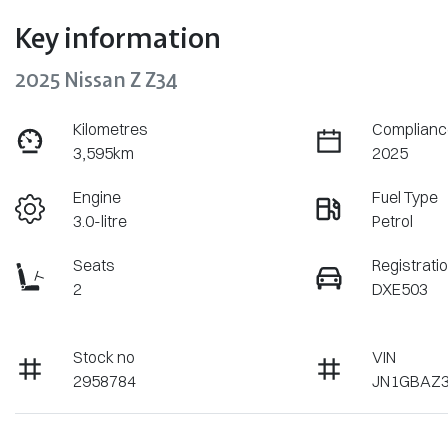
Key information
2025 Nissan Z Z34
Kilometres
Complianc
3,595km
2025
Engine
Fuel Type
3.0-litre
Petrol
Seats
Registrati
2
DXE503
Stock no
VIN
2958784
JN1GBAZ3