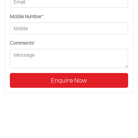
Mobile Number
*
Comments
*
Enquire Now