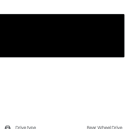
Drive type
Rear Wheel Drive