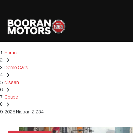
Home
Demo Cars
Nissan
Coupe
2025 Nissan Z Z34