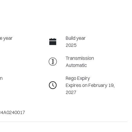
e year
Build year
2025
Transmission
Automatic
on
Rego Expiry
Expires on February 19,
2027
4A0240017