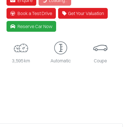
Enquire
Loading...
Book a Test Drive
Get Your Valuation
Reserve Car Now
3,595 km
Automatic
Coupe