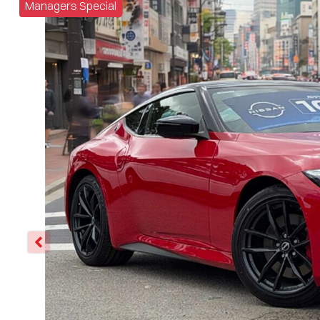
Managers Special