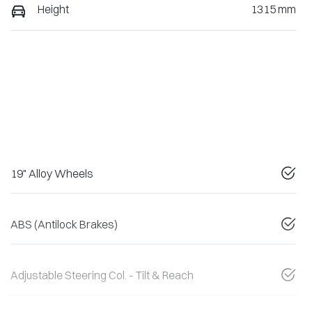
Height
1315 mm
19" Alloy Wheels
ABS (Antilock Brakes)
Adjustable Steering Col. - Tilt & Reach