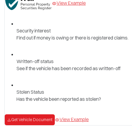
View Example
Security interest
Find out if money is owing or there is registered claims.
Written-off status
See if the vehicle has been recorded as written-off
Stolen Status
Has the vehicle been reported as stolen?
View Example
Get Vehicle Document