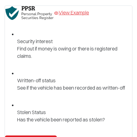
View Example
Security interest
Find out if money is owing or there is registered
claims.
Written-off status
See if the vehicle has been recorded as written-off
Stolen Status
Has the vehicle been reported as stolen?