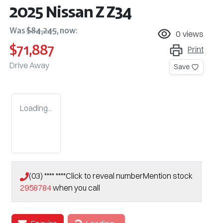
2025 Nissan Z Z34
Was
$84,245
,
now
:
0
views
$71,887
Print
Drive Away
Save
Loading...
(03) **** ****
Click to reveal number
Mention stock
2958784
when you call
Loading...