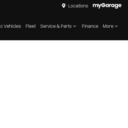
Locations
ic Vehicles
Fleet
Service & Parts
Finance
More