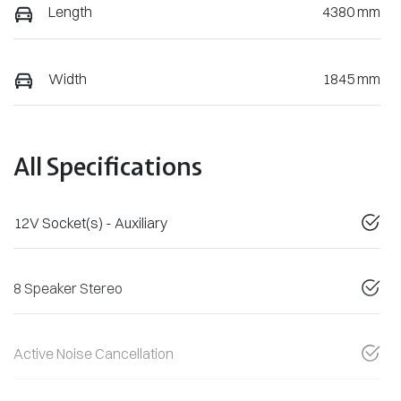
Length
4380 mm
Width
1845 mm
All Specifications
12V Socket(s) - Auxiliary
8 Speaker Stereo
Active Noise Cancellation