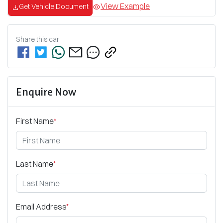
View Example
Get Vehicle Document
Share this
car
Enquire Now
First Name
*
Last Name
*
Email Address
*