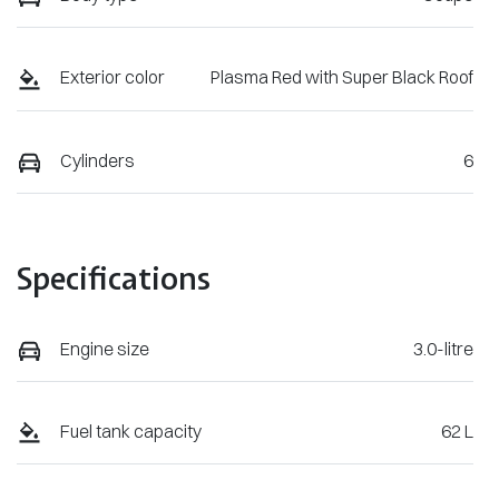
Exterior color
Plasma Red with Super Black Roof
Cylinders
6
Specifications
Engine size
3.0-litre
Fuel tank capacity
62 L