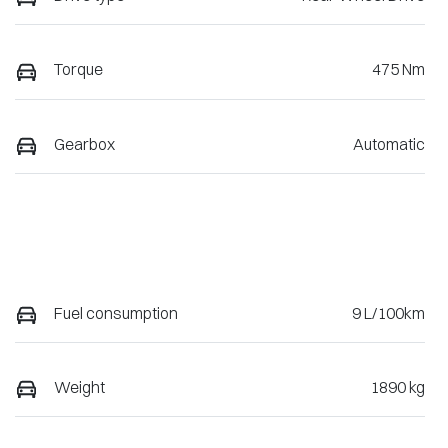
Torque
475 Nm
Gearbox
Automatic
Fuel consumption
9 L/100km
Weight
1890 kg