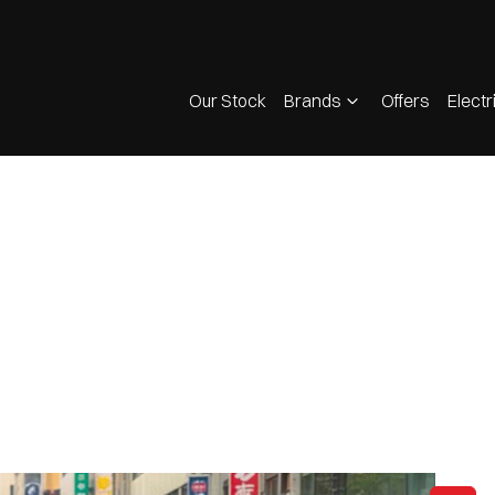
Our Stock
Brands
Offers
Electr