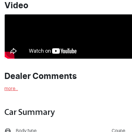
Video
Dealer Comments
more
...
Car Summary
Body type
Coupe