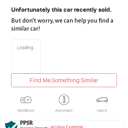
Unfortunately this
car
recently sold.
But don't worry, we can help you find a
similar
car
!
Loading...
Find Me Something Similar
49,596 km
Automatic
Hatch
View Example