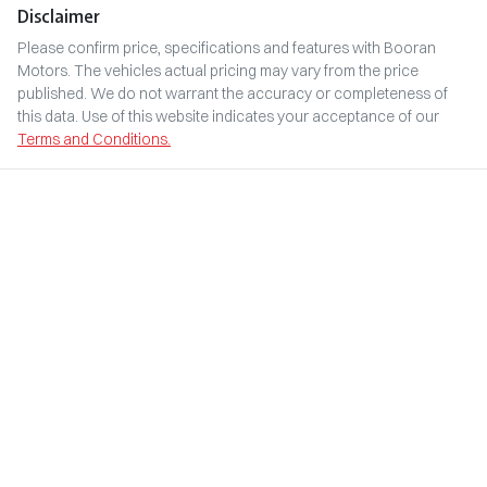
Disclaimer
Please confirm price, specifications and features with
Booran
Motors
. The vehicles actual pricing may vary from the price
published. We do not warrant the accuracy or completeness of
this data. Use of this website indicates your acceptance of our
Terms and Conditions.