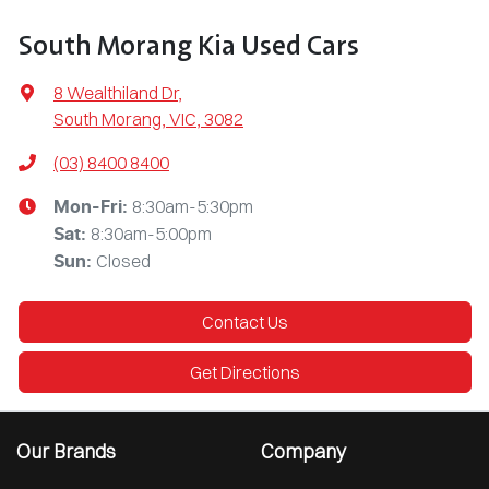
South Morang Kia Used Cars
8 Wealthiland Dr
,
South Morang, VIC, 3082
(03) 8400 8400
8:30am-5:30pm
Mon-Fri:
8:30am-5:00pm
Sat
:
Closed
Sun
:
Contact Us
Get Directions
Our Brands
Company