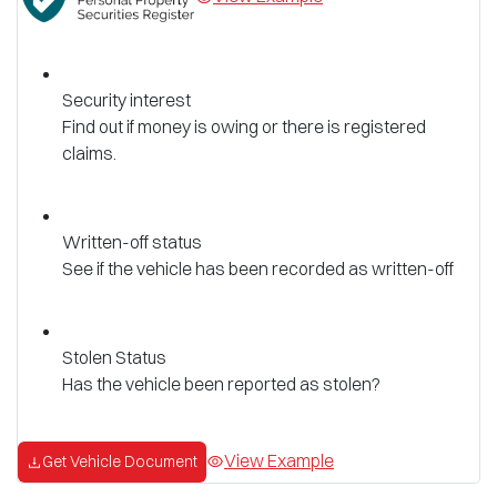
Security interest
Find out if money is owing or there is registered
claims.
Written-off status
See if the vehicle has been recorded as written-off
Stolen Status
Has the vehicle been reported as stolen?
View Example
Get Vehicle Document