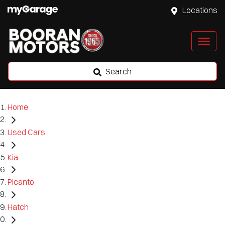
Locations
Search
Home
Used Cars
Kia
Picanto
Hatch