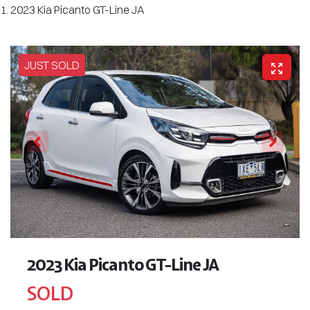
2023 Kia Picanto GT-Line JA
JUST SOLD
2023 Kia Picanto GT-Line JA
SOLD