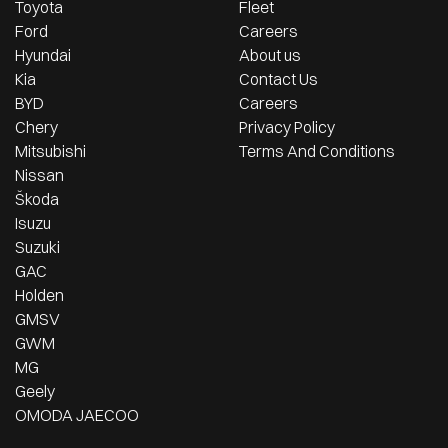
Toyota
Fleet
Ford
Careers
Hyundai
About us
Kia
Contact Us
BYD
Careers
Chery
Privacy Policy
Mitsubishi
Terms And Conditions
Nissan
Škoda
Isuzu
Suzuki
GAC
Holden
GMSV
GWM
MG
Geely
OMODA JAECOO