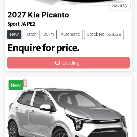
Save
2027
Kia
Picanto
Sport JA PE2
New
Hatch
20km
Automatic
Stock No: 539529
Enquire for price.
Loading...
Loading...
New