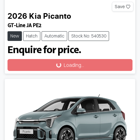
Save
2026
Kia
Picanto
GT-Line JA PE2
New
Hatch
Automatic
Stock No: 540530
Enquire for price.
Loading...
Loading...