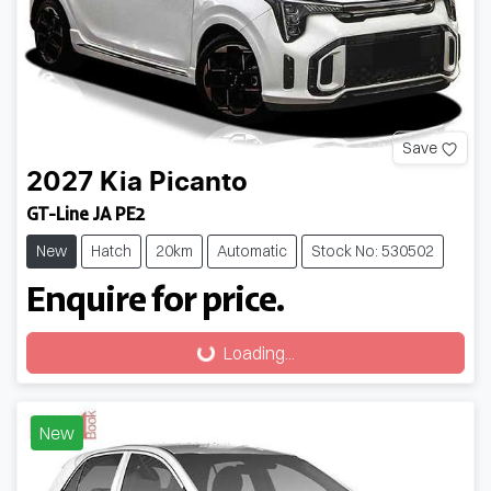
Save
2027
Kia
Picanto
GT-Line JA PE2
New
Hatch
20km
Automatic
Stock No: 530502
Enquire for price.
Loading...
Loading...
New