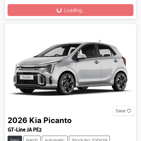
Loading...
Loading...
Save
2026
Kia
Picanto
GT-Line JA PE2
New
Hatch
Automatic
Stock No: 530429