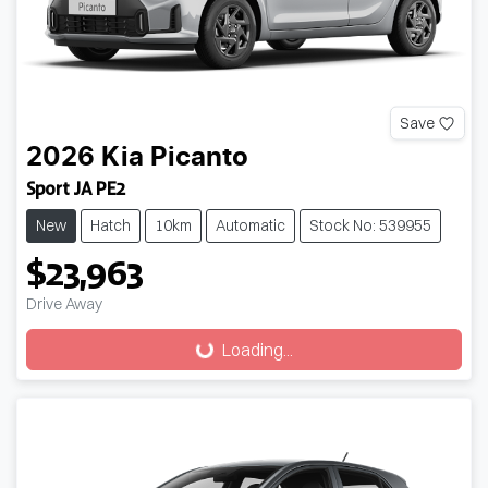
Save
2026
Kia
Picanto
Sport JA PE2
New
Hatch
10km
Automatic
Stock No: 539955
$23,963
Drive Away
Loading...
Loading...