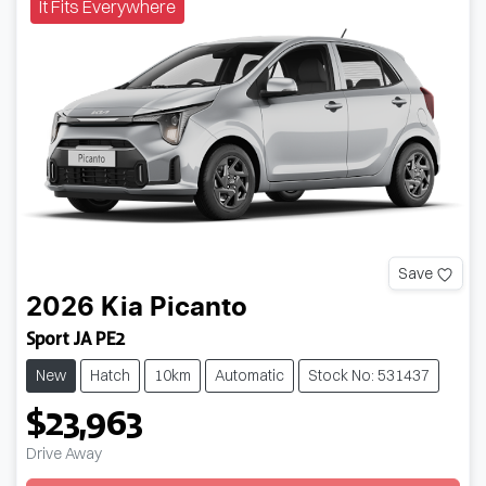
It Fits Everywhere
Save
2026
Kia
Picanto
Sport JA PE2
New
Hatch
10km
Automatic
Stock No: 531437
$23,963
Drive Away
Loading...