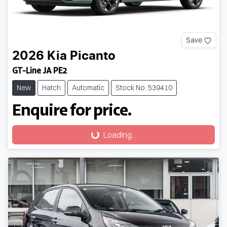
Save
2026
Kia
Picanto
GT-Line JA PE2
New
Hatch
Automatic
Stock No: 539410
Enquire for price.
Loading...
Loading...