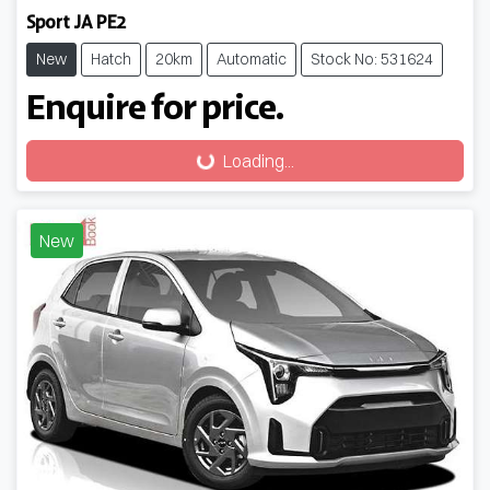
Sport JA PE2
New
Hatch
20km
Automatic
Stock No: 531624
Enquire for price.
Loading...
Loading...
New