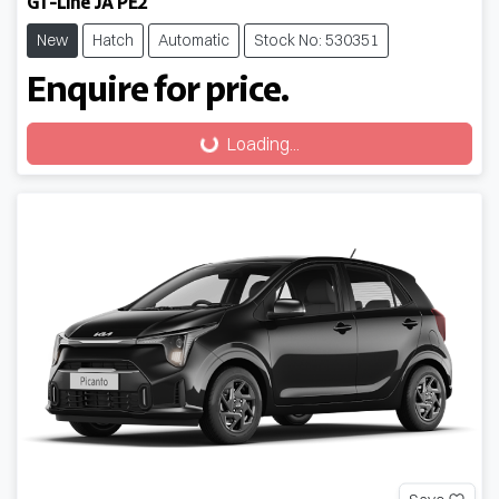
GT-Line JA PE2
New
Hatch
Automatic
Stock No: 530351
Enquire for price.
Loading...
Loading...