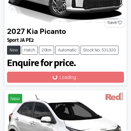
Save
2027
Kia
Picanto
Sport JA PE2
New
Hatch
20km
Automatic
Stock No: 531320
Enquire for price.
Loading...
Loading...
New