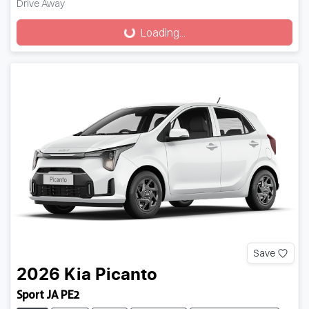
Drive Away
Loading...
Loading...
Save
2026
Kia
Picanto
Sport JA PE2