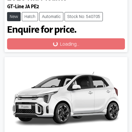
GT-Line JA PE2
New
Hatch
Automatic
Stock No: 540705
Enquire for price.
Loading...
Loading...