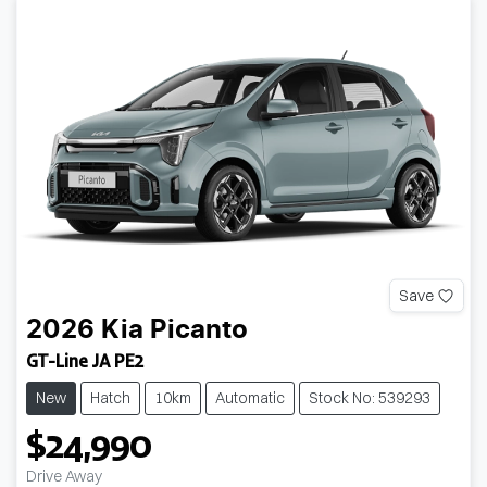
Save
2026
Kia
Picanto
GT-Line JA PE2
New
Hatch
10km
Automatic
Stock No: 539293
$24,990
Drive Away