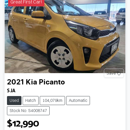
Great First Car!
Save
2021
Kia
Picanto
S JA
Used
Hatch
104,079km
Automatic
Stock No: S4008747
$12,990