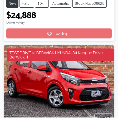
New
Hatch
10km
Automatic
Stock No: 536629
$24,888
Drive Away
Loading...
Loading...
TEST DRIVE at BERWICK HYUNDAI 34 Kangan Drive
Berwick !!
Save