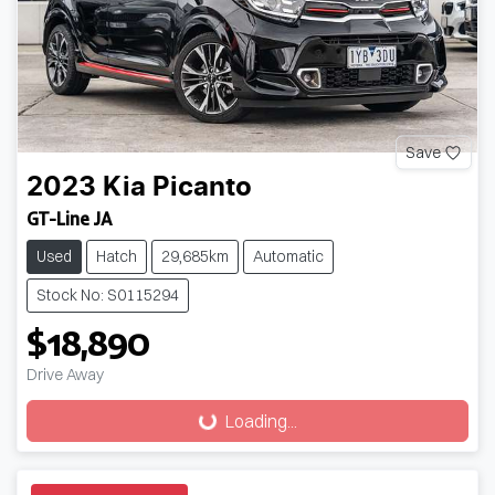
Save
2023
Kia
Picanto
GT-Line JA
Used
Hatch
29,685km
Automatic
Stock No: S0115294
$18,890
Drive Away
Loading...
Loading...