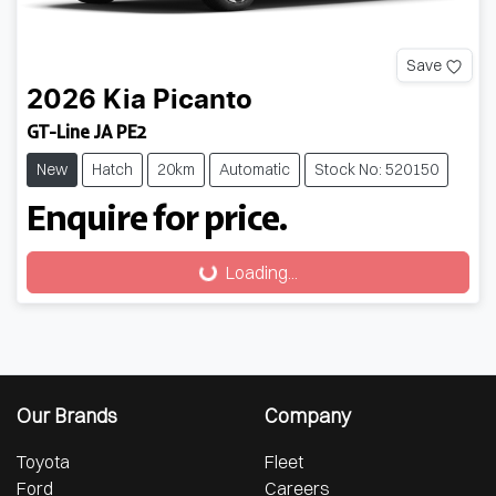
Save
2026
Kia
Picanto
GT-Line JA PE2
New
Hatch
20km
Automatic
Stock No: 520150
Enquire for price.
Loading...
Loading...
Our Brands
Company
Toyota
Fleet
Ford
Careers