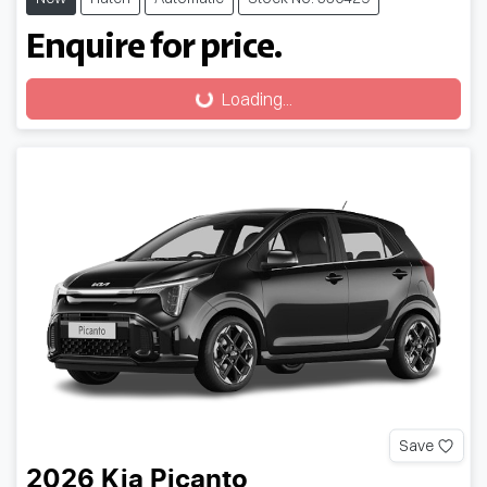
Enquire for price.
Loading...
Loading...
Save
2026
Kia
Picanto