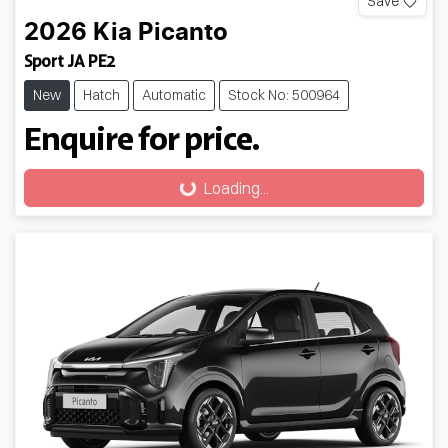
Save
2026
Kia
Picanto
Sport JA PE2
New
Hatch
Automatic
Stock No: 500964
Enquire for price.
Loading...
Loading...