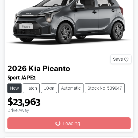
Save
2026
Kia
Picanto
Sport JA PE2
New
Hatch
10km
Automatic
Stock No: 539647
$23,963
Drive Away
Loading...
Loading...