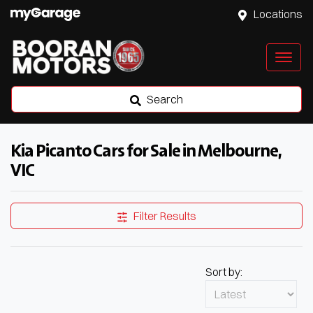
Locations
Search
Kia Picanto Cars for Sale in Melbourne,
VIC
Filter Results
Sort by: