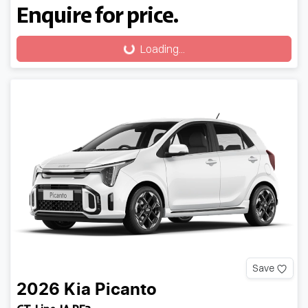
Enquire for price.
Loading...
Loading...
Save
2026
Kia
Picanto