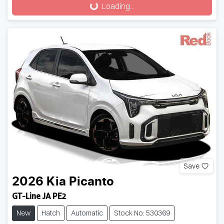
Loading...
Save
2026
Kia
Picanto
GT-Line JA PE2
New
Hatch
Automatic
Stock No: 530369