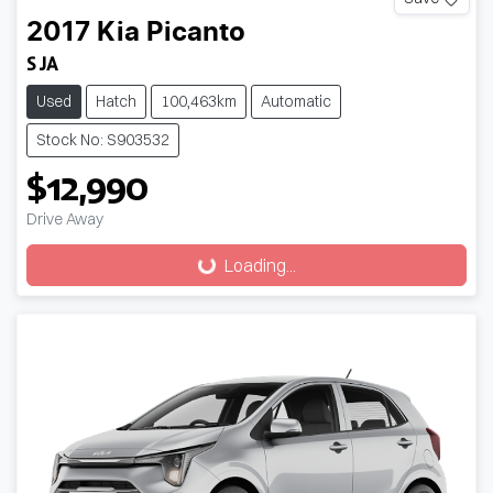
2017
Kia
Picanto
S JA
Used
Hatch
100,463km
Automatic
Stock No: S903532
$12,990
Drive Away
Loading...
Loading...