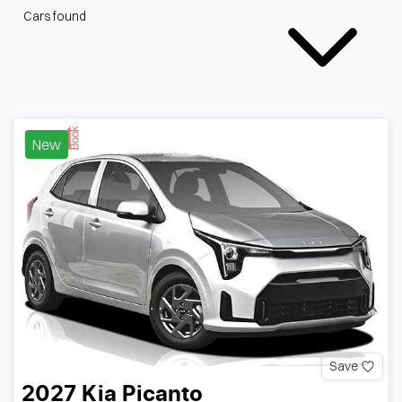
Cars found
New
Save
2027
Kia
Picanto