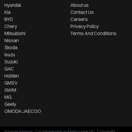
Hyundai
About us
Kia
Contact Us
BYD
Careers
Chery
Privacy Policy
Mitsubishi
Terms And Conditions
Nissan
Škoda
Isuzu
Suzuki
GAC
Holden
GMSV
GWM
MG
Geely
OMODA JAECOO
Booran Motors
.
Car Dealership
in
Melbourne VIC
.
Copyright