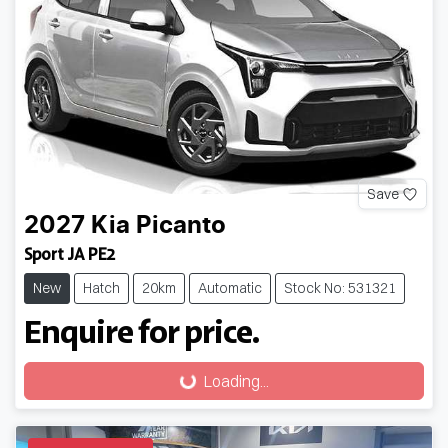
Save
2027
Kia
Picanto
Sport JA PE2
New
Hatch
20km
Automatic
Stock No: 531321
Enquire for price.
Loading...
Loading...