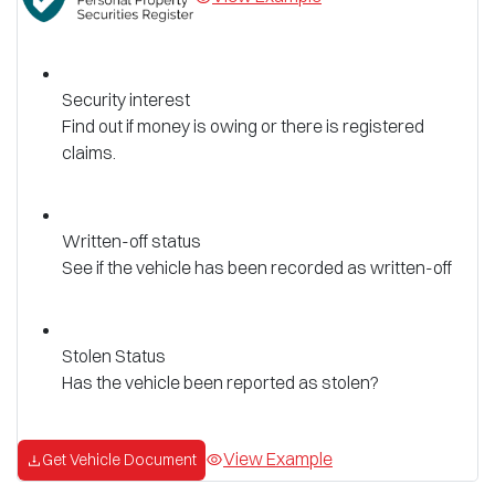
Security interest
Find out if money is owing or there is registered
claims.
Written-off status
See if the vehicle has been recorded as written-off
Stolen Status
Has the vehicle been reported as stolen?
View Example
Get Vehicle Document