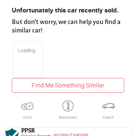
Unfortunately this
car
recently sold.
But don't worry, we can help you find a
similar
car
!
Loading...
Find Me Something Similar
0 km
Automatic
Hatch
View Example