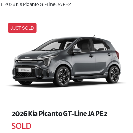
2026 Kia Picanto GT-Line JA PE2
JUST SOLD
2026 Kia Picanto GT-Line JA PE2
SOLD