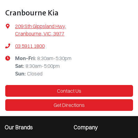
Cranbourne Kia
209 Sth Gippsland Hwy
,
Cranbourne, VIC, 3977
03 5911 1800
8:30am-5:30pm
Mon-Fri:
8:30am-5:00pm
Sat
:
Closed
Sun
:
Contact Us
Get Directions
Our Brands
Company