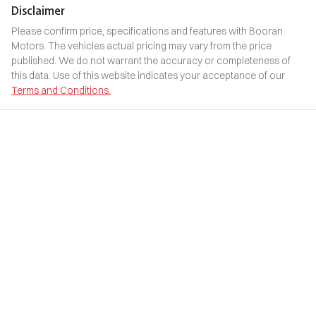
Disclaimer
Please confirm price, specifications and features with
Booran
Motors
. The vehicles actual pricing may vary from the price
published. We do not warrant the accuracy or completeness of
this data. Use of this website indicates your acceptance of our
Terms and Conditions.