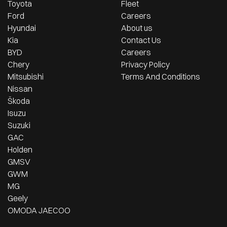
Toyota
Fleet
Ford
Careers
Hyundai
About us
Kia
Contact Us
BYD
Careers
Chery
Privacy Policy
Mitsubishi
Terms And Conditions
Nissan
Škoda
Isuzu
Suzuki
GAC
Holden
GMSV
GWM
MG
Geely
OMODA JAECOO