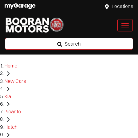
Locations
Search
Home
New Cars
Kia
Picanto
Hatch