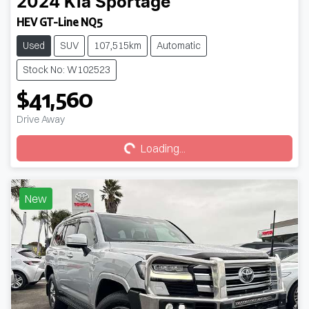
2024
Kia
Sportage
HEV GT-Line NQ5
Used
SUV
107,515km
Automatic
Stock No: W102523
$41,560
Loading...
Drive Away
Loading...
New