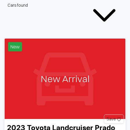
Cars found
New
New Arrival
Save
2023
Toyota
Landcruiser Prado