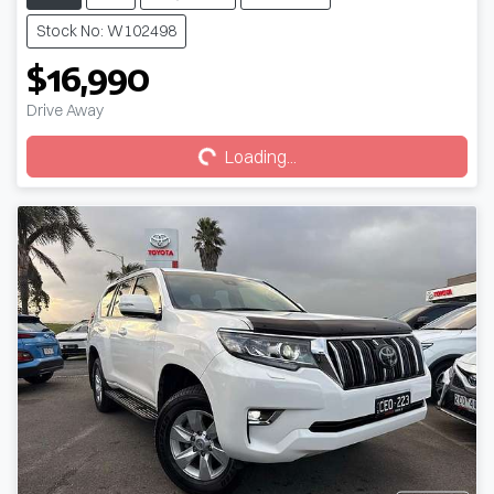
Stock No: W102498
$16,990
Loading...
Drive Away
Loading...