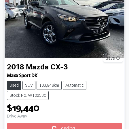
Save
2018
Mazda
CX-3
Maxx Sport DK
Used
SUV
103,946km
Automatic
Stock No: W102530
$19,440
Loading...
Drive Away
Loading...