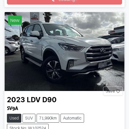
New
Save
2023
LDV
D90
SV9A
Used
SUV
71,990km
Automatic
Stock No: W102524