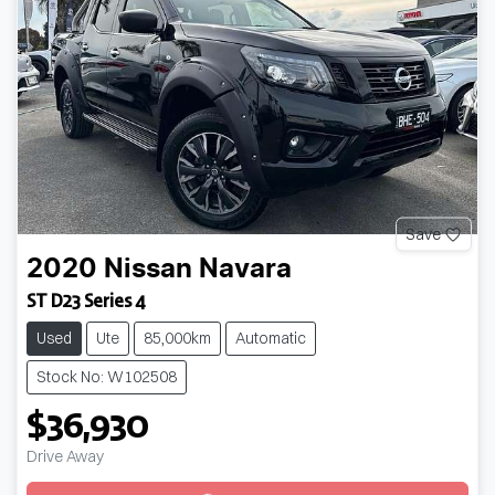
Save
2020
Nissan
Navara
ST D23 Series 4
Used
Ute
85,000km
Automatic
Stock No: W102508
$36,930
Loading...
Drive Away