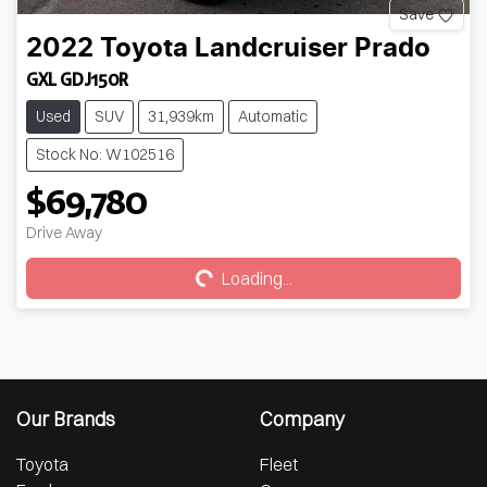
Save
2022
Toyota
Landcruiser Prado
GXL GDJ150R
Used
SUV
31,939km
Automatic
Stock No: W102516
$69,780
Loading...
Drive Away
Loading...
Our Brands
Company
Toyota
Fleet