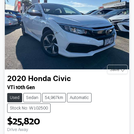
Save
2020
Honda
Civic
VTi 10th Gen
Used
Sedan
54,967km
Automatic
Stock No: W102500
$25,820
Loading...
Drive Away