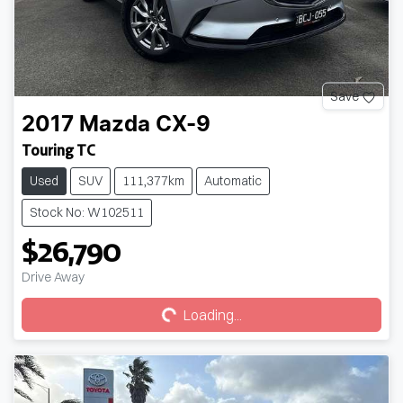
Save
2017
Mazda
CX-9
Touring TC
Used
SUV
111,377km
Automatic
Stock No: W102511
$26,790
Loading...
Drive Away
Loading...