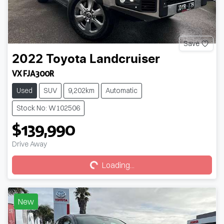
Save
2022
Toyota
Landcruiser
VX FJA300R
Used
SUV
9,202km
Automatic
Stock No: W102506
$139,990
Loading...
Drive Away
Loading...
New