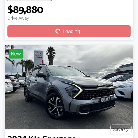
$89,880
Loading...
Drive Away
Loading...
New
Save