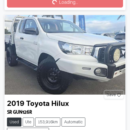
Loading...
Save
2019
Toyota
Hilux
SR GUN126R
Used
Ute
153,916km
Automatic