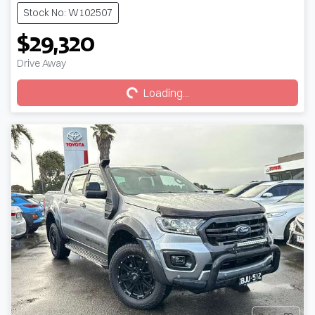
Stock No: W102507
$29,320
Loading...
Drive Away
Loading...