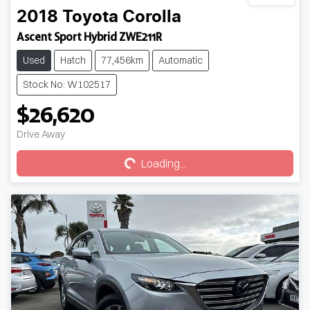
2018
Toyota
Corolla
Ascent Sport Hybrid ZWE211R
Used
Hatch
77,456km
Automatic
Stock No: W102517
$26,620
Loading...
Drive Away
Loading...