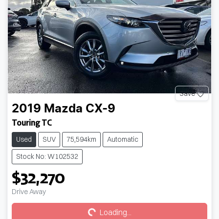
Save
2019
Mazda
CX-9
Touring TC
Used
SUV
75,594km
Automatic
Stock No: W102532
$32,270
Loading...
Drive Away
Loading...