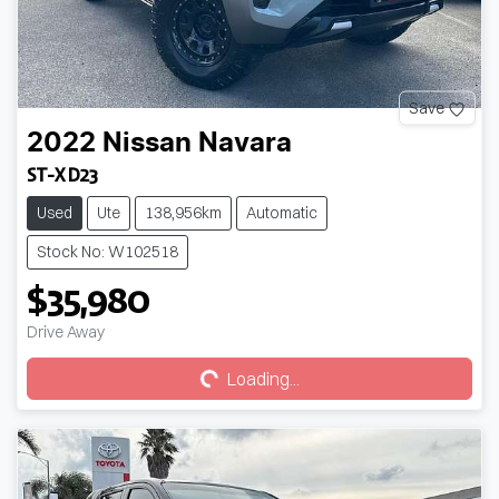
Save
2022
Nissan
Navara
ST-X D23
Used
Ute
138,956km
Automatic
Stock No: W102518
$35,980
Loading...
Drive Away
Loading...