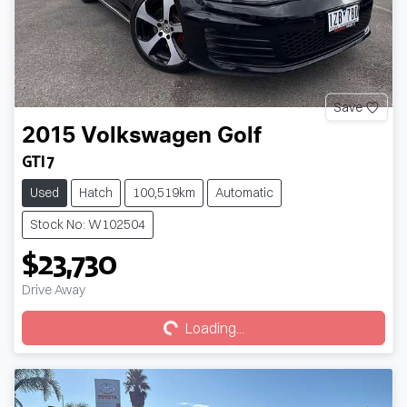
Save
2015
Volkswagen
Golf
GTI 7
Used
Hatch
100,519km
Automatic
Stock No: W102504
$23,730
Loading...
Drive Away
Loading...