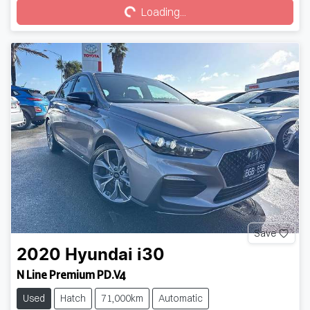
Loading...
Save
2020
Hyundai
i30
N Line Premium PD.V4
Used
Hatch
71,000km
Automatic