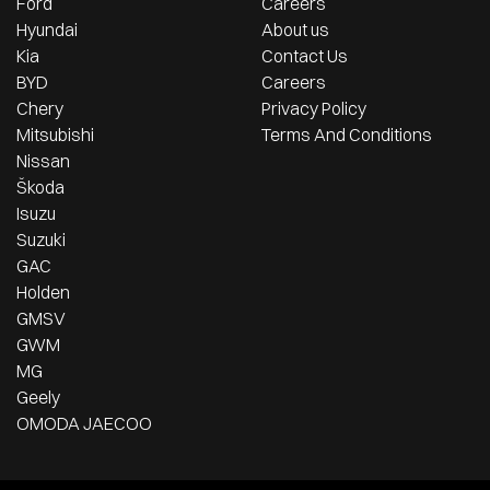
Ford
Careers
Hyundai
About us
Kia
Contact Us
BYD
Careers
Chery
Privacy Policy
Mitsubishi
Terms And Conditions
Nissan
Škoda
Isuzu
Suzuki
GAC
Holden
GMSV
GWM
MG
Geely
OMODA JAECOO