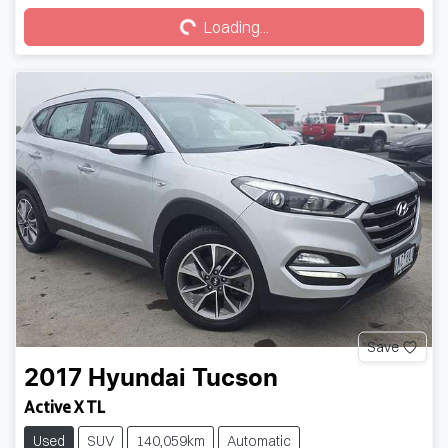
Loading...
Save
2017
Hyundai
Tucson
Active X TL
Used
SUV
140,059km
Automatic