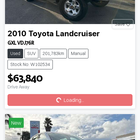
Save
2010
Toyota
Landcruiser
GXL VDJ76R
Used
SUV
201,783km
Manual
Stock No: W102534
$63,840
Loading...
Drive Away
Loading...
New