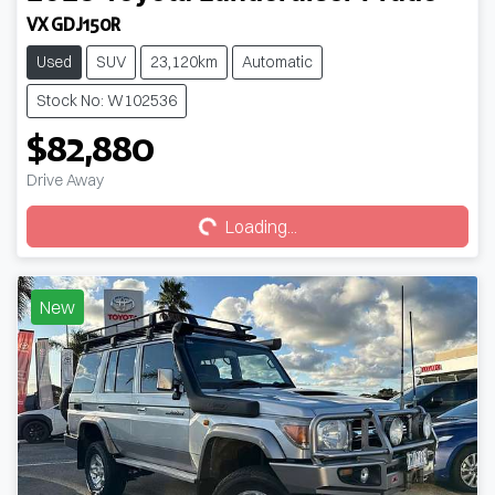
VX GDJ150R
Used
SUV
23,120km
Automatic
Stock No: W102536
$82,880
Loading...
Drive Away
Loading...
New