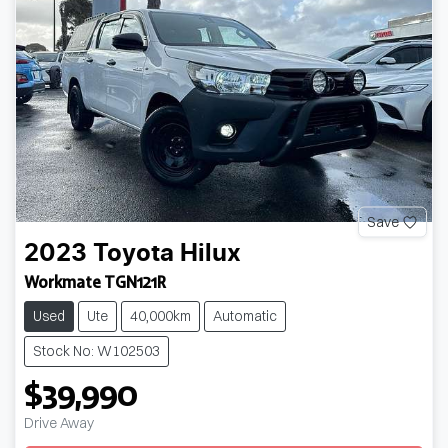
Save
2023
Toyota
Hilux
Workmate TGN121R
Used
Ute
40,000km
Automatic
Stock No: W102503
$39,990
Loading...
Drive Away