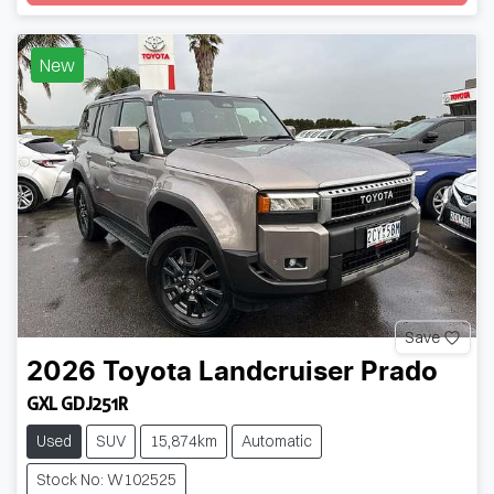
New
Save
2026
Toyota
Landcruiser Prado
GXL GDJ251R
Used
SUV
15,874km
Automatic
Stock No: W102525