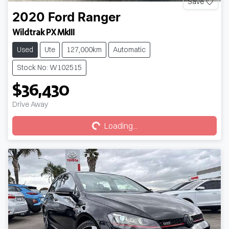
Save
2020
Ford
Ranger
Wildtrak PX MkIII
Used
Ute
127,000km
Automatic
Stock No: W102515
$36,430
Loading...
Drive Away
Loading...