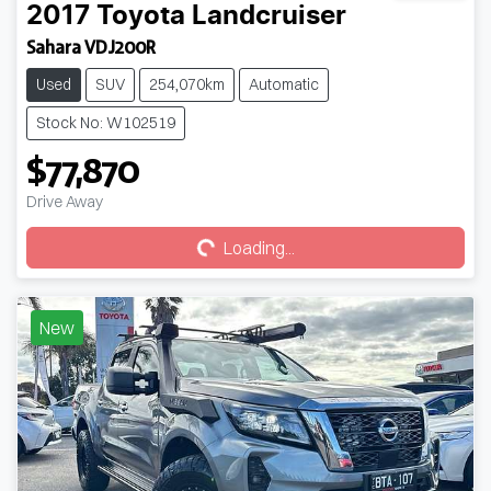
2017
Toyota
Landcruiser
Sahara VDJ200R
Used
SUV
254,070km
Automatic
Stock No: W102519
$77,870
Loading...
Drive Away
Loading...
New