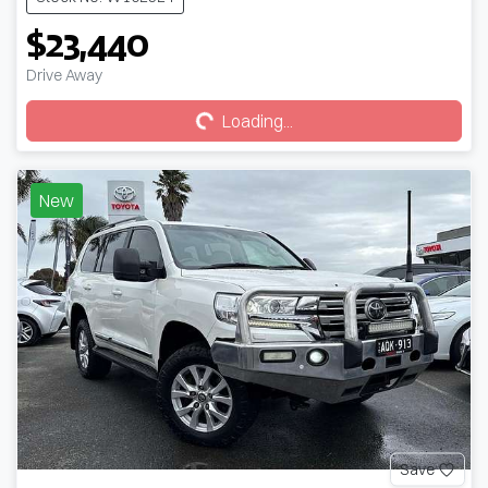
$23,440
Loading...
Drive Away
Loading...
New
Save