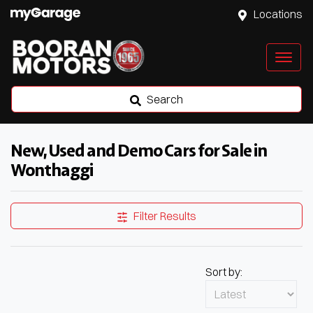
Locations
Search
New, Used and Demo Cars for Sale in
Wonthaggi
Filter Results
Sort by: