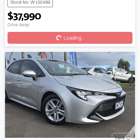
Stock No: W102499
$37,990
Loading...
Drive Away
Loading...
Save