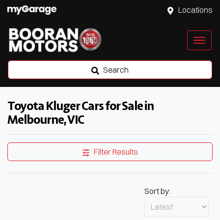
Locations
Search
Toyota Kluger Cars for Sale in
Melbourne, VIC
Filter Results
Sort by: