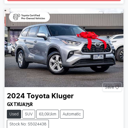
Loading...
Save
2024
Toyota
Kluger
GX TXUA75R
Used
SUV
63,091km
Automatic
Stock No: S5024438