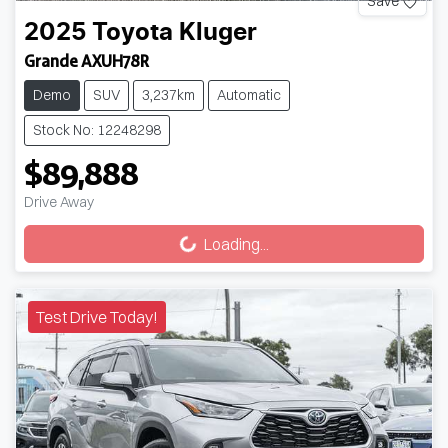
Save
2025
Toyota
Kluger
Grande AXUH78R
Demo
SUV
3,237km
Automatic
Stock No: 12248298
$89,888
Drive Away
Loading...
Loading...
Test Drive Today!