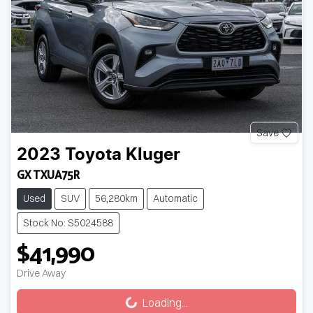
Save
2023
Toyota
Kluger
GX TXUA75R
Used
SUV
56,280km
Automatic
Stock No: S5024588
$41,990
Drive Away
Loading...