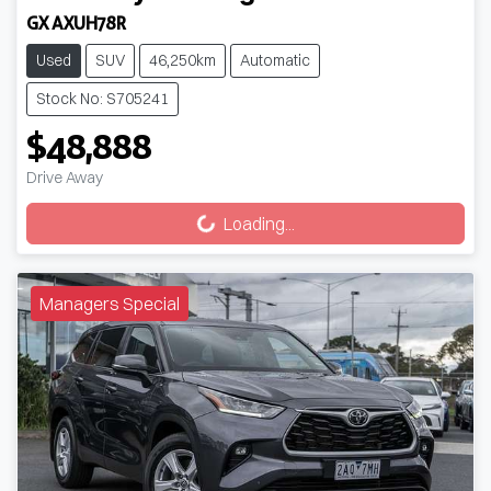
GX AXUH78R
Used
SUV
46,250km
Automatic
Stock No: S705241
$48,888
Drive Away
Loading...
Loading...
Managers Special