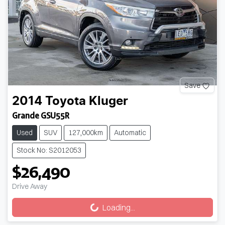
Save
2014
Toyota
Kluger
Grande GSU55R
Used
SUV
127,000km
Automatic
Stock No: S2012053
$26,490
Drive Away
Loading...
Loading...