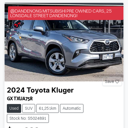
@DANDENONG MITSUBISHI PRE OWNED CARS, 25
LONSDALE STREET DANDENONG!
Save
2024
Toyota
Kluger
GX TXUA75R
Used
SUV
61,251km
Automatic
Stock No: S5024891