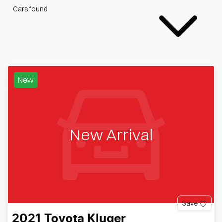
Cars found
New
New Arrival
Save
2021
Toyota
Kluger