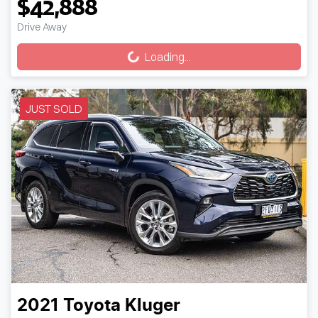
$42,888
Drive Away
Loading...
Loading...
JUST SOLD
2021
Toyota
Kluger