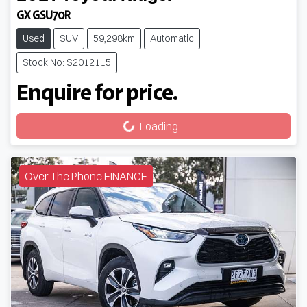
GX GSU70R
Used
SUV
59,298km
Automatic
Stock No: S2012115
Enquire for price.
Loading...
Loading...
Over The Phone FINANCE