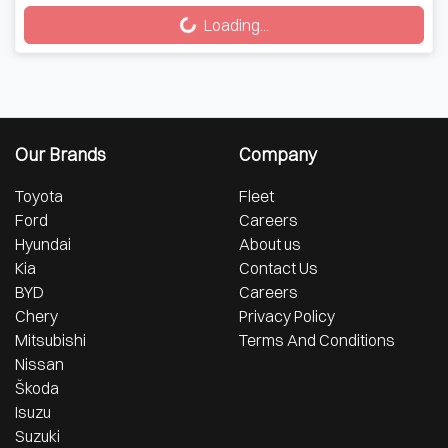
Loading...
Loading...
Our Brands
Company
Toyota
Fleet
Ford
Careers
Hyundai
About us
Kia
Contact Us
BYD
Careers
Chery
Privacy Policy
Mitsubishi
Terms And Conditions
Nissan
Škoda
Isuzu
Suzuki