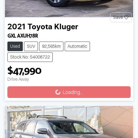
Save
2021
Toyota
Kluger
GXL AXUH78R
Used
SUV
92,565km
Automatic
Stock No: S4008722
$47,990
Drive Away
Loading...
Loading...