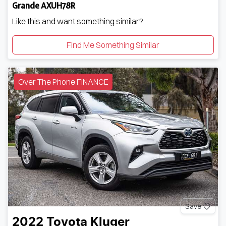
Grande AXUH78R
Like this and want something similar?
Find Me Something Similar
Over The Phone FINANCE
Save
2022
Toyota
Kluger