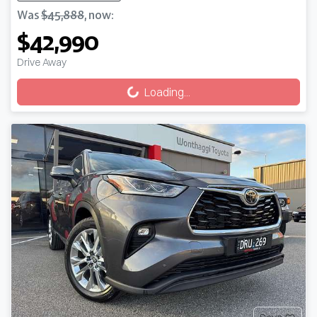
Was
$45,888
,
now
:
$42,990
Drive Away
Loading...
Loading...