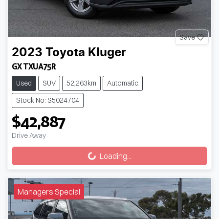
Save
2023
Toyota
Kluger
GX TXUA75R
Used
SUV
52,263km
Automatic
Stock No: S5024704
$42,887
Drive Away
Loading...
Loading...
Managers Special