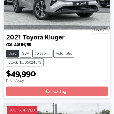
Save
2021
Toyota
Kluger
GXL AXUH78R
Used
SUV
59,680km
Automatic
Stock No: S5024173
$49,990
Drive Away
Loading...
Loading...
JUST ARRIVED