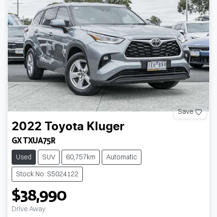
Save
2022
Toyota
Kluger
GX TXUA75R
Used
SUV
60,757km
Automatic
Stock No: S5024122
$38,990
Drive Away