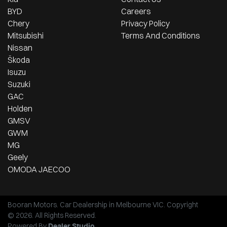
BYD
Careers
Chery
Privacy Policy
Mitsubishi
Terms And Conditions
Nissan
Škoda
Isuzu
Suzuki
GAC
Holden
GMSV
GWM
MG
Geely
OMODA JAECOO
Booran Motors
.
Car Dealership
in
Melbourne VIC
.
Copyright
©
2026
. All Rights Reserved.
Powered By
Dealer Studio