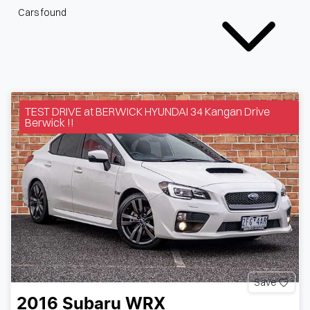
Cars found
TEST DRIVE at BERWICK HYUNDAI 34 Kangan Drive
Berwick !!
Save
2016
Subaru
WRX