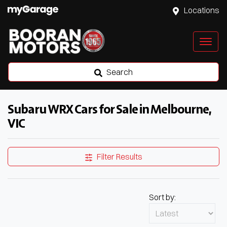
Locations
Search
Subaru WRX Cars for Sale in Melbourne,
VIC
Filter Results
Sort by: