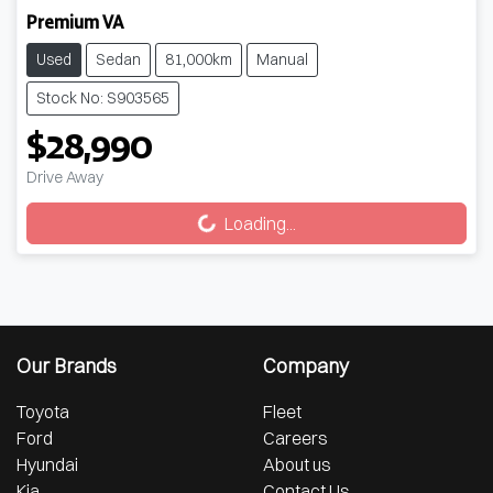
Premium VA
Used
Sedan
81,000km
Manual
Stock No: S903565
$28,990
Drive Away
Loading...
Loading...
Our Brands
Company
Toyota
Fleet
Ford
Careers
Hyundai
About us
Kia
Contact Us