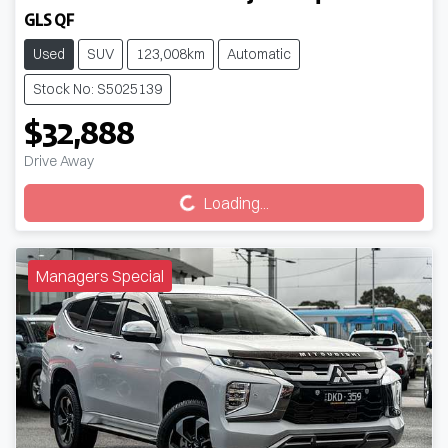
GLS QF
Used
SUV
123,008km
Automatic
Stock No: S5025139
$32,888
Drive Away
Loading...
Loading...
Managers Special