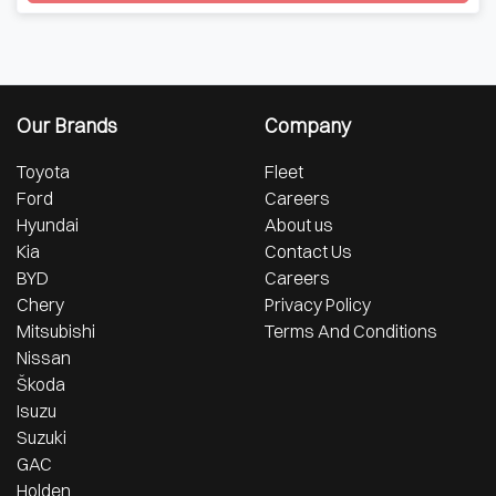
Loading...
Our Brands
Company
Toyota
Fleet
Ford
Careers
Hyundai
About us
Kia
Contact Us
BYD
Careers
Chery
Privacy Policy
Mitsubishi
Terms And Conditions
Nissan
Škoda
Isuzu
Suzuki
GAC
Holden