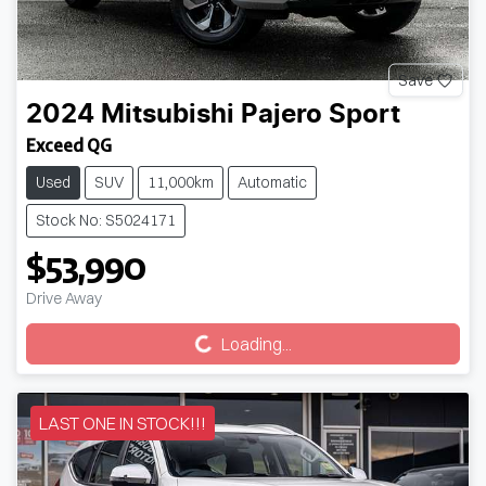
Save
2024
Mitsubishi
Pajero Sport
Exceed QG
Used
SUV
11,000km
Automatic
Stock No: S5024171
$53,990
Drive Away
Loading...
Loading...
LAST ONE IN STOCK!!!