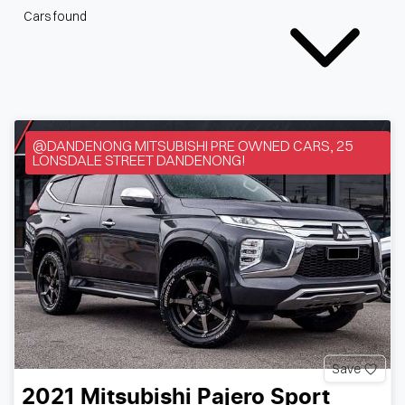
Cars found
@DANDENONG MITSUBISHI PRE OWNED CARS, 25
LONSDALE STREET DANDENONG!
Save
2021
Mitsubishi
Pajero Sport