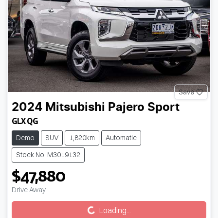
Save
2024
Mitsubishi
Pajero Sport
GLX QG
Demo
SUV
1,820km
Automatic
Stock No: M3019132
$47,880
Drive Away
Loading...