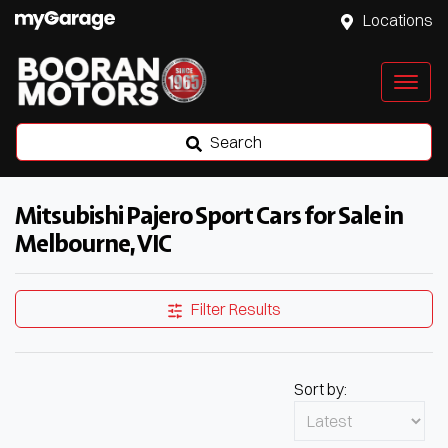
Locations
Search
Mitsubishi Pajero Sport Cars for Sale in
Melbourne, VIC
Filter Results
Sort by: