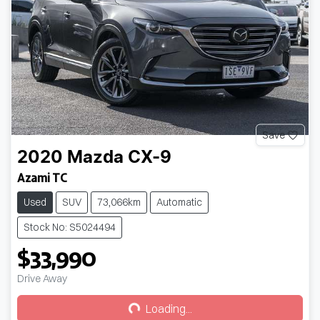
Save
2020
Mazda
CX-9
Azami TC
Used
SUV
73,066km
Automatic
Stock No: S5024494
$33,990
Loading...
Drive Away
Loading...