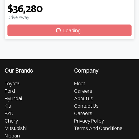
$36,280
Loading...
Drive Away
Loading...
Our Brands
Company
Toyota
Fleet
Ford
Careers
Hyundai
About us
Kia
Contact Us
BYD
Careers
Chery
Privacy Policy
Mitsubishi
Terms And Conditions
Nissan