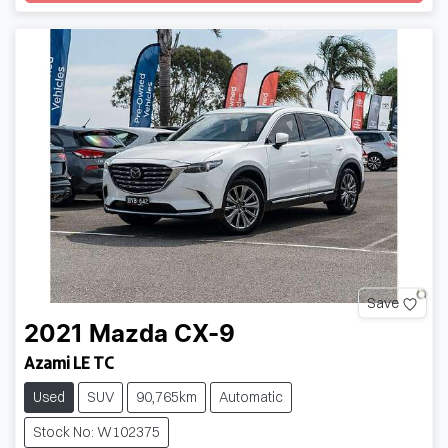
Save
2021
Mazda
CX-9
Azami LE TC
Used
SUV
90,765km
Automatic
Stock No: W102375