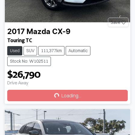
Save
2017
Mazda
CX-9
Touring TC
Used
SUV
111,377km
Automatic
Stock No: W102511
$26,790
Loading...
Drive Away
Loading...