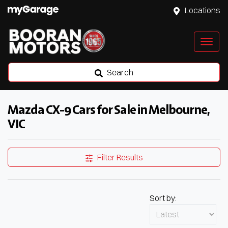
Locations
Search
Mazda CX-9 Cars for Sale in Melbourne,
VIC
Filter Results
Sort by: