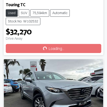
Touring TC
Used
SUV
75,594km
Automatic
Stock No: W102532
$32,270
Loading...
Drive Away
Loading...