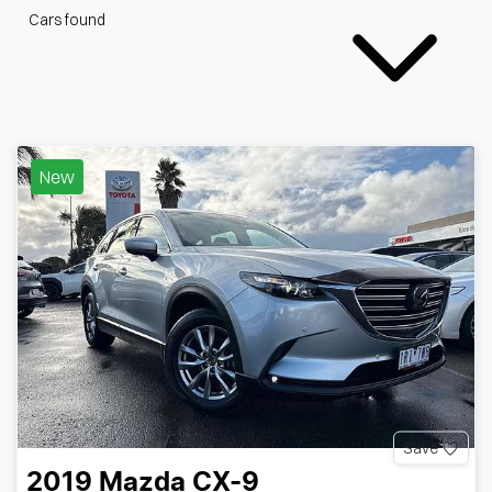
Cars found
New
Save
2019
Mazda
CX-9