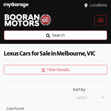
Locations
Search
Lexus Cars for Sale in Melbourne, VIC
Filter Results
Sort by:
Cars found