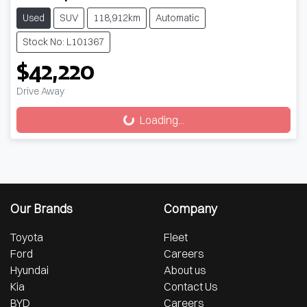
Used
SUV
118,912km
Automatic
Stock No: L101367
$42,220
Drive Away
Loading...
Loading...
Our Brands
Company
Toyota
Fleet
Ford
Careers
Hyundai
About us
Kia
Contact Us
BYD
Careers