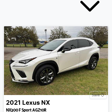
Save
2021
Lexus
NX
NX300 F Sport AGZ10R