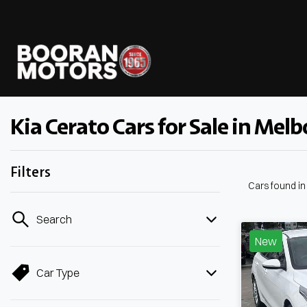
Kia Cerato Cars for Sale in Melb
Filters
Cars found
i
Search
New
Car Type