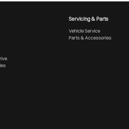
Servicing & Parts
Vehicle Service
Parts & Accessories
rive
les