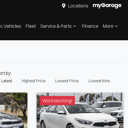
Locations
ic Vehicles
Fleet
Service & Parts
Finance
More
ort by:
Latest
Highest Price
Lowest Price
Lowest Kms
Wont last long!