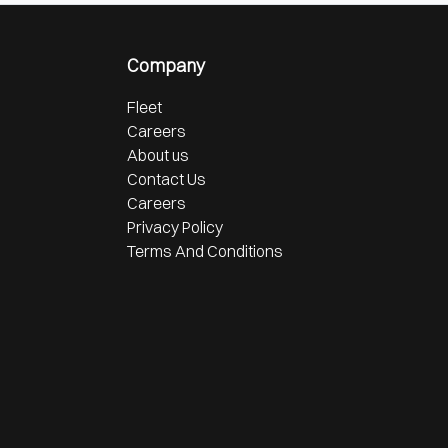
Company
Fleet
Careers
About us
Contact Us
Careers
Privacy Policy
Terms And Conditions