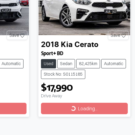
Save
Save
2018
Kia
Cerato
Sport+ BD
Automatic
Used
Sedan
82,425km
Automatic
Stock No: S0115185
$17,990
Drive Away
Loading...
Loading...