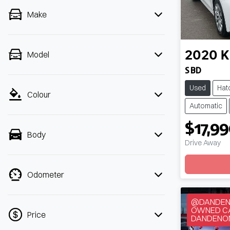
Make
Model
2020
K
S BD
Used
Hat
Colour
Automatic
$17,9
Body
Drive Away
Odometer
@DANDENO
OWNED CA
Price
DANDENO