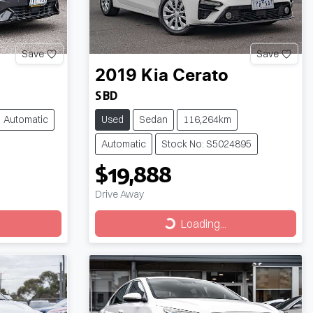
Save
Save
2019
Kia
Cerato
S BD
Automatic
Used
Sedan
116,264km
Automatic
Stock No: S5024895
$19,888
Drive Away
Loading...
Loading...