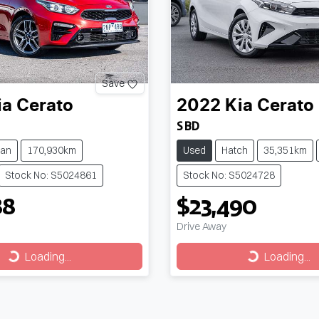
Save
ia
Cerato
2022
Kia
Cerato
S BD
an
170,930km
Used
Hatch
35,351km
Stock No: S5024861
Stock No: S5024728
88
$23,490
Drive Away
Loading...
Loading...
Loading...
Loading...