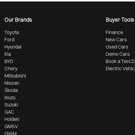
Our Brands
Buyer Tools
Toyota
Finance
Ford
New Cars
Hyundai
Used Cars
Kia
Demo Cars
BYD
Book a Test D
Chery
Electric Vehic
Mitsubishi
Nissan
Škoda
Isuzu
Suzuki
GAC
Holden
GMSV
GWM