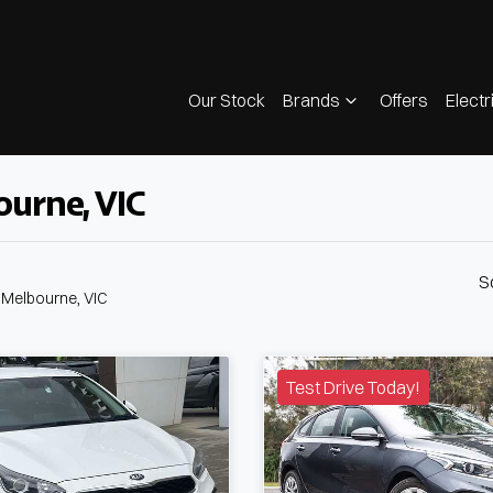
Our Stock
Brands
Offers
Electr
ourne, VIC
S
n Melbourne, VIC
Test Drive Today!