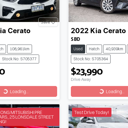
Save
ia
Cerato
2022
Kia
Cerato
S BD
ch
108,961km
Used
Hatch
40,939km
Stock No: S705377
Stock No: S705364
90
$23,990
Drive Away
Loading...
Loading...
Loading...
Loading...
NG MITSUBISHI PRE
Test Drive Today!
RS, 25 LONSDALE STREET
NG!