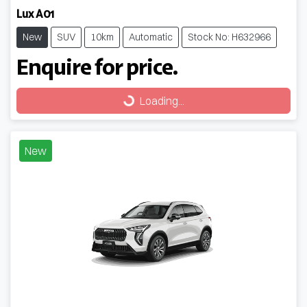
Lux A01
New
SUV
10km
Automatic
Stock No: H632966
Enquire for price.
Loading...
Loading...
New