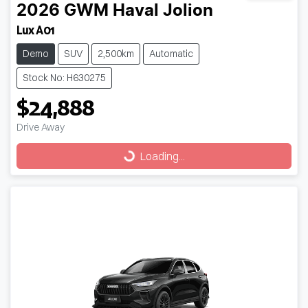
2026
GWM
Haval Jolion
Lux A01
Demo
SUV
2,500km
Automatic
Stock No: H630275
$24,888
Drive Away
Loading...
Loading...