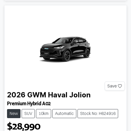
Save
2026
GWM
Haval Jolion
Premium Hybrid A02
New
SUV
10km
Automatic
Stock No: H624916
$28,990