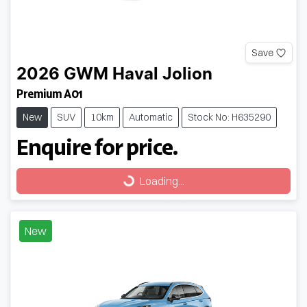
Save
2026
GWM
Haval Jolion
Premium A01
New
SUV
10km
Automatic
Stock No: H635290
Enquire for price.
Loading...
Loading...
New