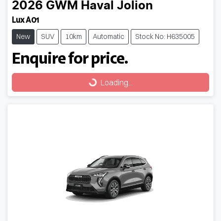
2026
GWM
Haval Jolion
Lux A01
New
SUV
10km
Automatic
Stock No: H635005
Enquire for price.
Loading...
Loading...