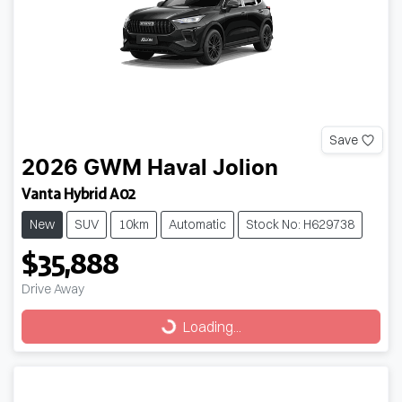
Save
2026
GWM
Haval Jolion
Vanta Hybrid A02
New
SUV
10km
Automatic
Stock No: H629738
$35,888
Drive Away
Loading...
Loading...