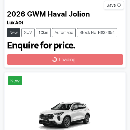
Save
2026
GWM
Haval Jolion
Lux A01
New
SUV
10km
Automatic
Stock No: H632954
Enquire for price.
Loading...
Loading...
New