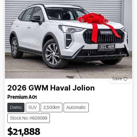
Save
2026
GWM
Haval Jolion
Premium A01
Demo
SUV
2,500km
Automatic
Stock No: H626099
$21,888