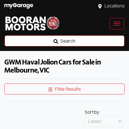
Locations
Search
GWM Haval Jolion Cars for Sale in
Melbourne, VIC
Filter Results
Sort by: