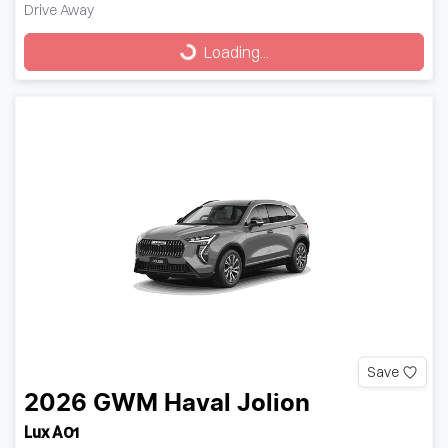
Drive Away
Loading...
Loading...
Save
2026
GWM
Haval Jolion
Lux A01