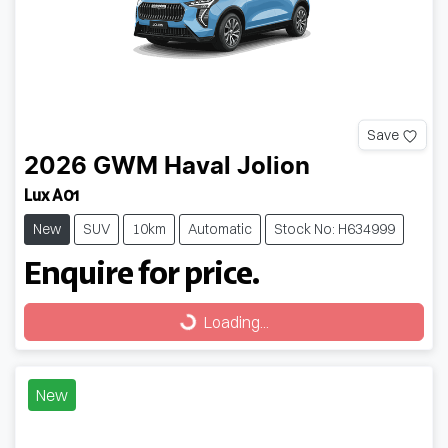
Save
2026
GWM
Haval Jolion
Lux A01
New
SUV
10km
Automatic
Stock No: H634999
Enquire for price.
Loading...
Loading...
New