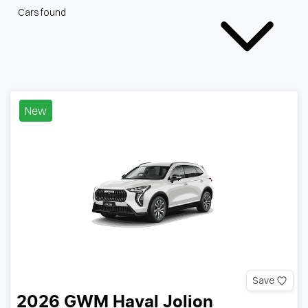
Cars found
New
Save
2026
GWM
Haval Jolion