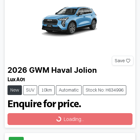
Save
2026
GWM
Haval Jolion
Lux A01
New
SUV
10km
Automatic
Stock No: H634996
Enquire for price.
Loading...
Loading...