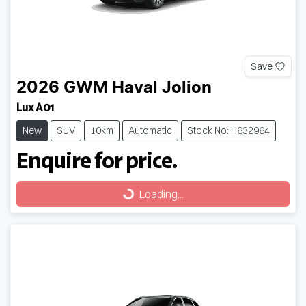
Save
2026
GWM
Haval Jolion
Lux A01
New
SUV
10km
Automatic
Stock No: H632964
Enquire for price.
Loading...
Loading...