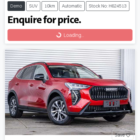
Demo
SUV
10km
Automatic
Stock No: H624513
Enquire for price.
Loading...
Loading...
Save