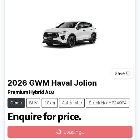
Save
2026
GWM
Haval Jolion
Premium Hybrid A02
Demo
SUV
10km
Automatic
Stock No: H624964
Enquire for price.
Loading...
Loading...