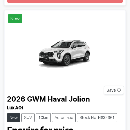
Loading...
New
Save
2026
GWM
Haval Jolion
Lux A01
New
SUV
10km
Automatic
Stock No: H632961
Enquire for price.