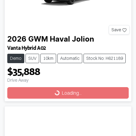
Save
2026
GWM
Haval Jolion
Vanta Hybrid A02
Demo
SUV
10km
Automatic
Stock No: H621189
$35,888
Drive Away
Loading...
Loading...