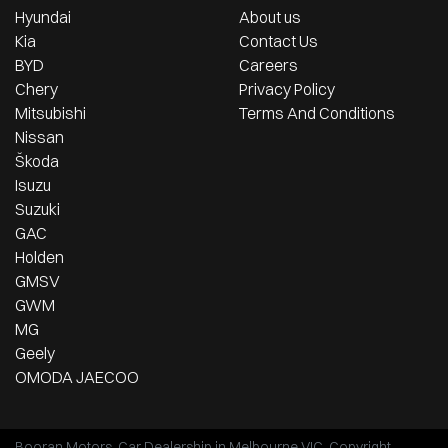
Hyundai
About us
Kia
Contact Us
BYD
Careers
Chery
Privacy Policy
Mitsubishi
Terms And Conditions
Nissan
Škoda
Isuzu
Suzuki
GAC
Holden
GMSV
GWM
MG
Geely
OMODA JAECOO
Booran Motors
.
Car Dealership
in
Melbourne VIC
.
Copyright