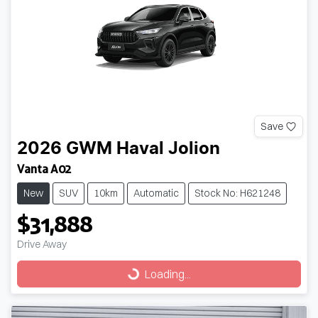
Save
2026
GWM
Haval Jolion
Vanta A02
New
SUV
10km
Automatic
Stock No: H621248
$31,888
Drive Away
Loading...
Loading...