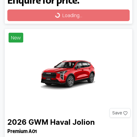
Loading...
Loading...
New
Save
2026
GWM
Haval Jolion
Premium A01