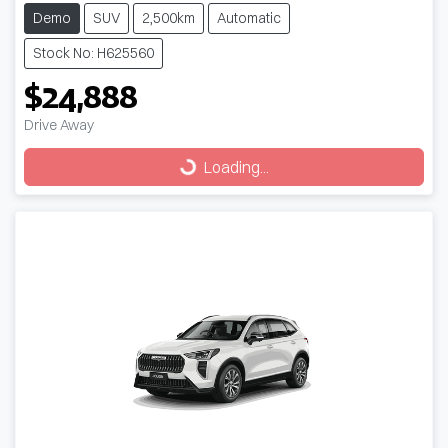
Demo
SUV
2,500km
Automatic
Stock No: H625560
$24,888
Drive Away
Loading...
Loading...