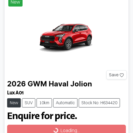
New
Save
2026
GWM
Haval Jolion
Lux A01
New
SUV
10km
Automatic
Stock No: H634420
Enquire for price.
Loading...