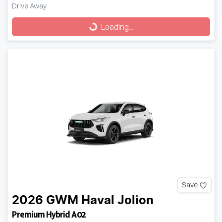
Drive Away
Loading...
Loading...
Save
2026
GWM
Haval Jolion
Premium Hybrid A02