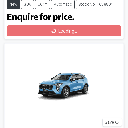
New
SUV
10km
Automatic
Stock No: H636894
Enquire for price.
Loading...
Loading...
Save