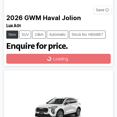
Save
2026
GWM
Haval Jolion
Lux A01
New
SUV
10km
Automatic
Stock No: H634857
Enquire for price.
Loading...
Loading...