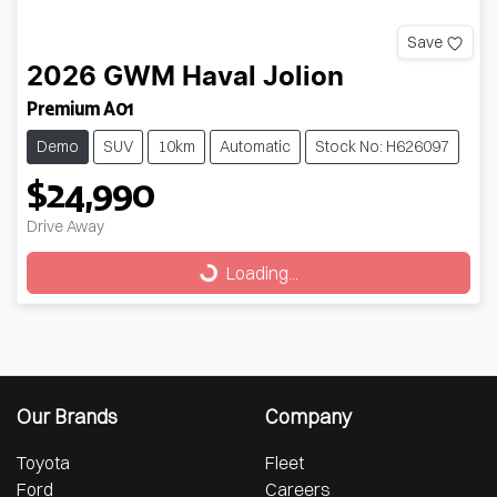
Save
2026
GWM
Haval Jolion
Premium A01
Demo
SUV
10km
Automatic
Stock No: H626097
$24,990
Drive Away
Loading...
Loading...
Our Brands
Company
Toyota
Fleet
Ford
Careers