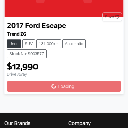
Save
2017
Ford
Escape
Trend ZG
Used
SUV
131,000km
Automatic
Stock No: S903577
$12,990
Drive Away
Loading...
Loading...
Our Brands
Company