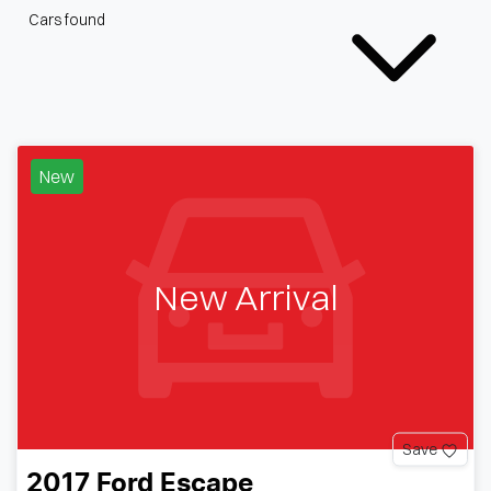
Cars found
New
New Arrival
Save
2017
Ford
Escape