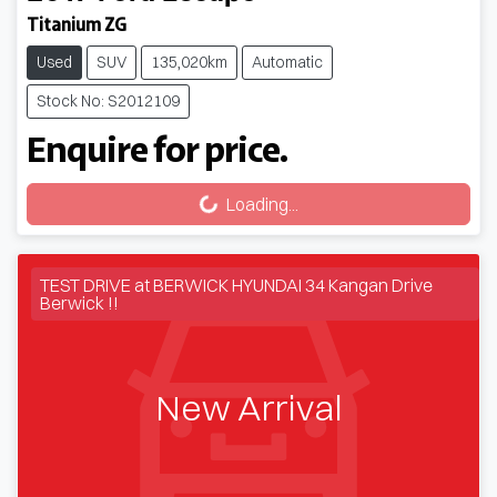
Titanium ZG
Used
SUV
135,020km
Automatic
Stock No: S2012109
Enquire for price.
Loading...
Loading...
TEST DRIVE at BERWICK HYUNDAI 34 Kangan Drive
Berwick !!
New Arrival