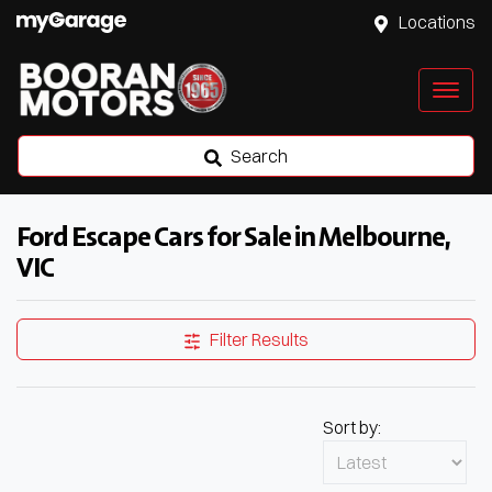
Locations
Search
Ford Escape Cars for Sale in Melbourne,
VIC
Filter Results
Sort by: