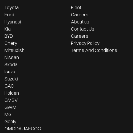
Toyota
Fleet
Ford
Careers
Hyundai
About us
Kia
Contact Us
BYD
Careers
Chery
Privacy Policy
Mitsubishi
Terms And Conditions
Nissan
Škoda
Isuzu
Suzuki
GAC
Holden
GMSV
GWM
MG
Geely
OMODA JAECOO