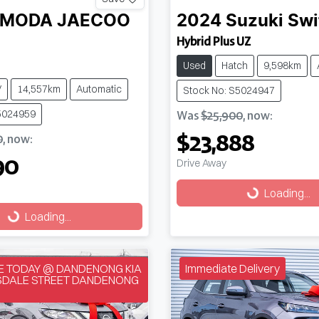
MODA JAECOO
2024
Suzuki
Swi
Hybrid Plus UZ
Used
Hatch
9,598km
V
14,557km
Automatic
Stock No: S5024947
5024959
Was
$25,900
,
now
:
$23,888
0
,
now
:
90
Drive Away
Loading...
Loading...
g...
Loading...
VE TODAY @ DANDENONG KIA
Immediate Delivery
NSDALE STREET DANDENONG