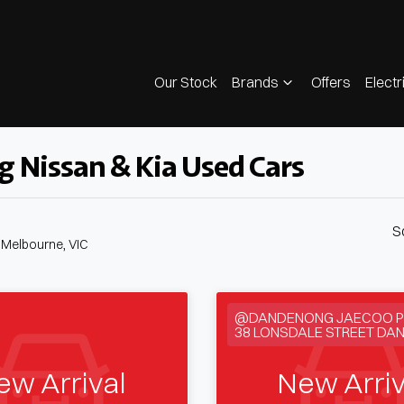
Our Stock
Brands
Offers
Electr
g Nissan & Kia Used Cars
S
n Melbourne, VIC
@DANDENONG JAECOO P
38 LONSDALE STREET DA
ew Arrival
New Arriv