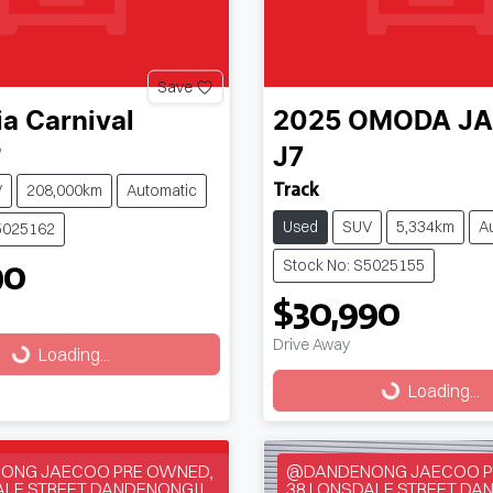
Save
ia
Carnival
2025
OMODA J
P
J7
Track
V
208,000km
Automatic
Used
SUV
5,334km
A
5025162
90
Stock No: S5025155
$30,990
Drive Away
g...
Loading...
Loading...
Loading...
ONG JAECOO PRE OWNED,
@DANDENONG JAECOO P
ALE STREET DANDENONG!!
38 LONSDALE STREET DA