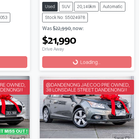
Used
SUV
20,149km
Automatic
5053
Stock No: S5024978
Was
$22,990
,
now
:
$21,990
Drive Away
Loading...
Loading...
RE OWNED,
@DANDENONG JAECOO PRE OWNED,
NDENONG!!
38 LONSDALE STREET DANDENONG!!
Save
Save