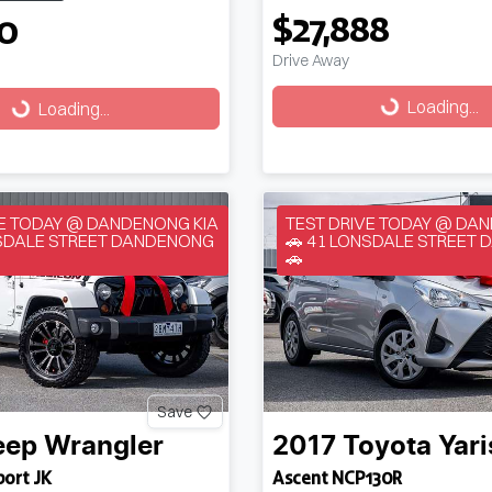
$27,888
50
Drive Away
Loading...
g...
Loading...
Loading...
VE TODAY @ DANDENONG KIA
TEST DRIVE TODAY @ DA
NSDALE STREET DANDENONG
🚗 41 LONSDALE STREET
🚗
Save
eep
Wrangler
2017
Toyota
Yari
port JK
Ascent NCP130R