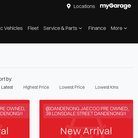
Locations
ic Vehicles
Fleet
Service & Parts
Finance
More
ort by:
Latest
Highest Price
Lowest Price
Lowest Kms
RE OWNED,
@DANDENONG JAECOO PRE OWNED,
NDENONG!!
38 LONSDALE STREET DANDENONG!!
al
New Arrival