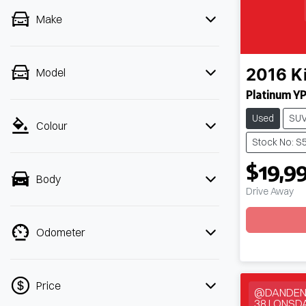
Make
Model
2016
K
Platinum Y
Used
SU
Colour
Stock No: S
$19,9
Body
Drive Away
Loadin
Odometer
Price
@DANDEN
38 LONSD