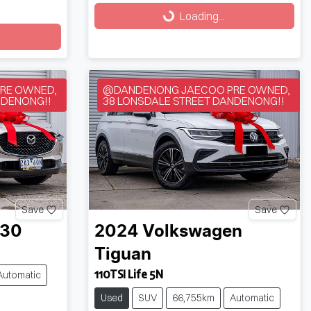
Loading...
Loading...
RE OWNED,
@DANDENONG JAECOO PRE OWNED,
NDENONG!!
38 LONSDALE STREET DANDENONG!!
Save
Save
-30
2024
Volkswagen
Tiguan
110TSI Life 5N
Automatic
Used
SUV
66,755km
Automatic