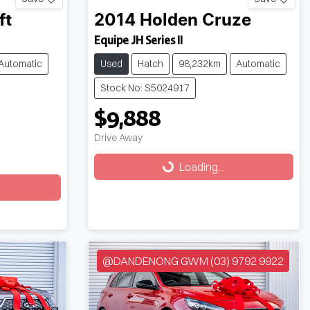
ft
2014
Holden
Cruze
Equipe JH Series II
Automatic
Used
Hatch
98,232km
Automatic
Stock No: S5024917
$9,888
Drive Away
Loading...
Loading...
@DANDENONG GWM (03) 9792 9922