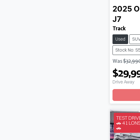
2025
O
J7
Track
Used
SU
Stock No: S
Was
$32,99
$29,9
Drive Away
Loadin
TEST DRI
🚗 41 LO
🚗