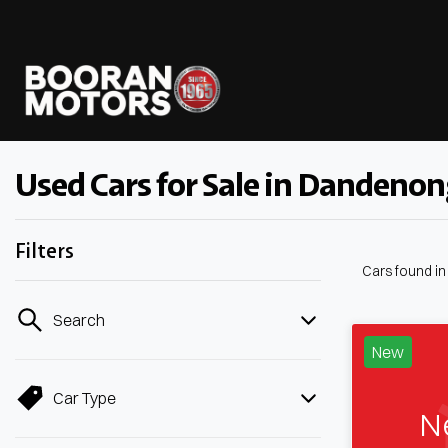
Used Cars for Sale in Dandenon
Filters
Cars found
i
Search
New
Car Type
N