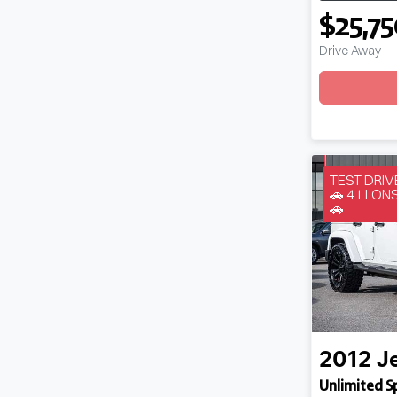
$25,7
Drive Away
Loadin
TEST DRI
🚗 41 LO
🚗
2012
J
Unlimited S