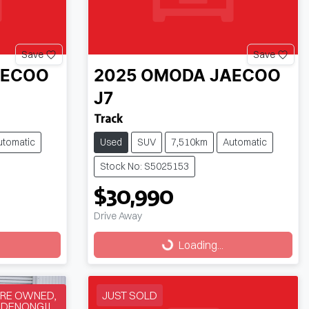
Save
Save
AECOO
2025
OMODA JAECOO
J7
Track
utomatic
Used
SUV
7,510km
Automatic
Stock No: S5025153
$30,990
Drive Away
Loading...
Loading...
RE OWNED,
JUST SOLD
NDENONG!!