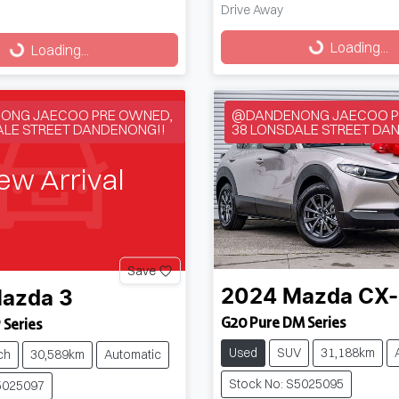
Drive Away
Loading...
g...
Loading...
Loading...
ONG JAECOO PRE OWNED,
@DANDENONG JAECOO P
ALE STREET DANDENONG!!
38 LONSDALE STREET DA
ew Arrival
Save
2024
Mazda
CX
azda
3
G20 Pure DM Series
 Series
Used
SUV
31,188km
ch
30,589km
Automatic
Stock No: S5025095
5025097