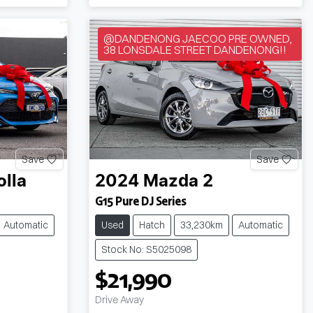
@DANDENONG JAECOO PRE OWNED,
38 LONSDALE STREET DANDENONG!!
Save
Save
olla
2024
Mazda
2
G15 Pure DJ Series
Automatic
Used
Hatch
33,230km
Automatic
Stock No: S5025098
$21,990
Drive Away