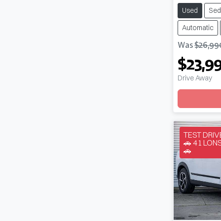
Used
Sed
Automatic
Was
$26,99
$23,9
Drive Away
Loadin
TEST DRI
🚗 41 LO
🚗