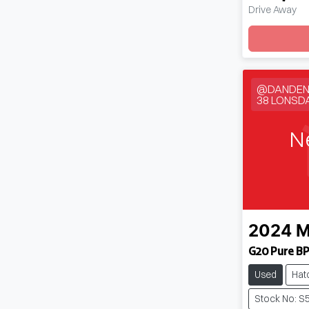
Drive Away
Loadin
@DANDEN
38 LONSD
N
2024
M
G20 Pure BP
Used
Hat
Stock No: S