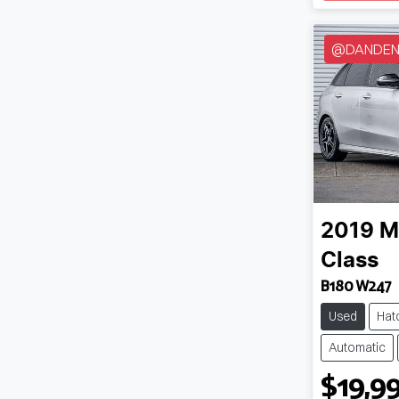
@DANDENO
2019
M
Class
B180 W247
Used
Hat
Automatic
$19,9