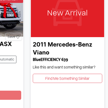
New Arrival
Save
ASX
2011
Mercedes-Benz
Viano
Automatic
BlueEFFICIENCY 639
Like this and want something similar?
Find Me Something Similar