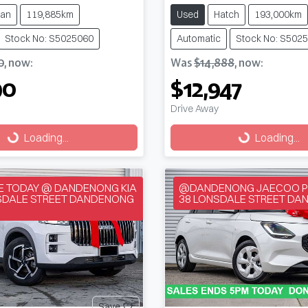
an
119,885km
Used
Hatch
193,000km
Stock No: S5025060
Automatic
Stock No: S502
0
,
now
:
Was
$14,888
,
now
:
90
$12,947
Drive Away
g...
Loading...
Loading...
Loading...
VE TODAY @ DANDENONG KIA
@DANDENONG JAECOO P
NSDALE STREET DANDENONG
38 LONSDALE STREET DA
Save