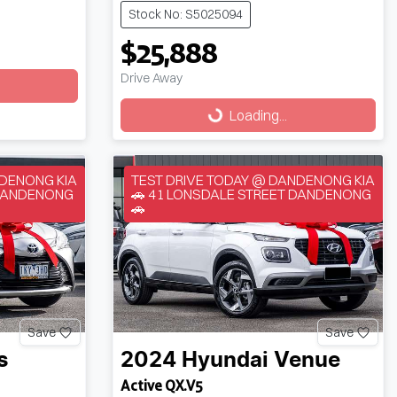
Stock No: S5025094
$25,888
Drive Away
Loading...
Loading...
NDENONG KIA
TEST DRIVE TODAY @ DANDENONG KIA
 DANDENONG
🚗 41 LONSDALE STREET DANDENONG
🚗
Save
Save
s
2024
Hyundai
Venue
Active QX.V5