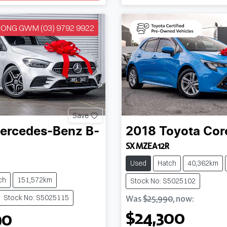
NG GWM (03) 9792 9922
Save
ercedes-Benz
B-
2018
Toyota
Cor
SX MZEA12R
Used
Hatch
40,362km
ch
151,572km
Stock No: S5025102
Stock No: S5025115
Was
$25,990
,
now
:
$24,300
90