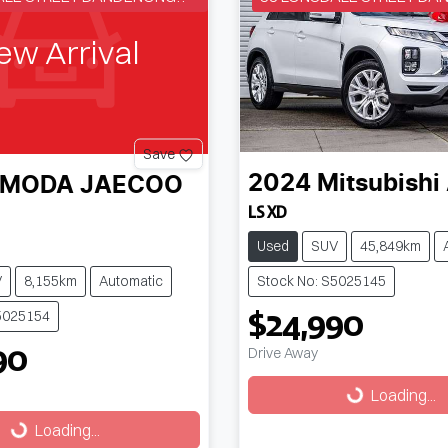
ew Arrival
Save
2024
Mitsubishi
MODA JAECOO
LS XD
Used
SUV
45,849km
V
8,155km
Automatic
Stock No: S5025145
$24,990
5025154
90
Drive Away
Loading...
Loading...
g...
Loading...