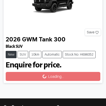
Save
2026
GWM
Tank 300
Black SUV
New
SUV
10km
Automatic
Stock No: H696052
Enquire for price.
Loading...
Loading...