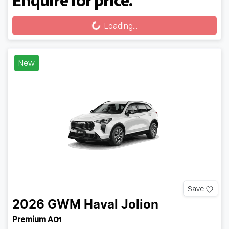
Loading...
Loading...
New
Save
2026
GWM
Haval Jolion
Premium A01