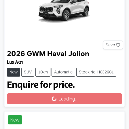
Save
2026
GWM
Haval Jolion
Lux A01
New
SUV
10km
Automatic
Stock No: H632961
Enquire for price.
Loading...
Loading...
New