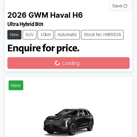
Save
2026
GWM
Haval H6
Ultra Hybrid B01
New
SUV
10km
Automatic
Stock No: H955526
Enquire for price.
Loading...
Loading...
New