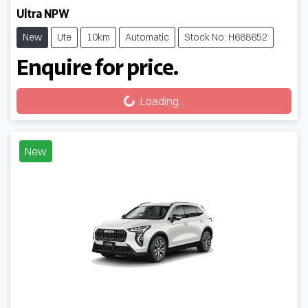
Ultra NPW
New
Ute
10km
Automatic
Stock No: H688652
Enquire for price.
Loading...
Loading...
New