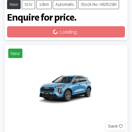
New
SUV
10km
Automatic
Stock No: H635290
Enquire for price.
Loading...
Loading...
New
Save