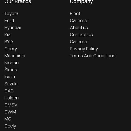
Our Brands
Company
Toyota
Fleet
Ford
Careers
Hyundai
About us
Kia
Contact Us
BYD
Careers
Chery
Privacy Policy
Mitsubishi
Terms And Conditions
Nissan
Škoda
Isuzu
Suzuki
GAC
Holden
GMSV
GWM
MG
Geely