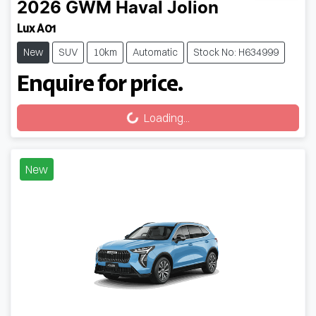
2026
GWM
Haval Jolion
Lux A01
New
SUV
10km
Automatic
Stock No: H634999
Enquire for price.
Loading...
Loading...
New