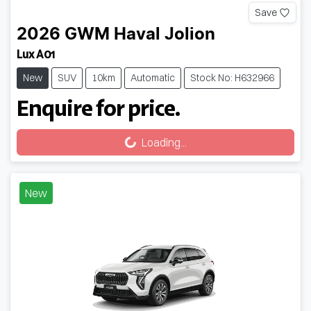
Save
2026
GWM
Haval Jolion
Lux A01
New
SUV
10km
Automatic
Stock No: H632966
Enquire for price.
Loading...
Loading...
New