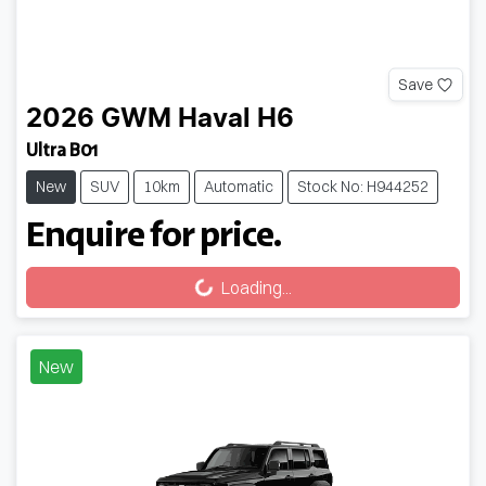
Save
2026
GWM
Haval H6
Ultra B01
New
SUV
10km
Automatic
Stock No: H944252
Enquire for price.
Loading...
Loading...
New