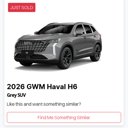
JUST SOLD
2026
GWM
Haval H6
Grey SUV
Like this and want something similar?
Find Me Something Similar