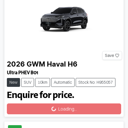
Save
2026
GWM
Haval H6
Ultra PHEV B01
New
SUV
10km
Automatic
Stock No: H955057
Enquire for price.
Loading...
Loading...