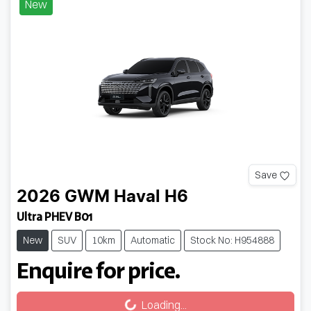
New
Save
2026
GWM
Haval H6
Ultra PHEV B01
New
SUV
10km
Automatic
Stock No: H954888
Enquire for price.
Loading...