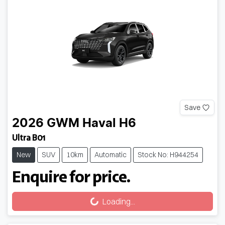
Save
2026
GWM
Haval H6
Ultra B01
New
SUV
10km
Automatic
Stock No: H944254
Enquire for price.
Loading...
Loading...