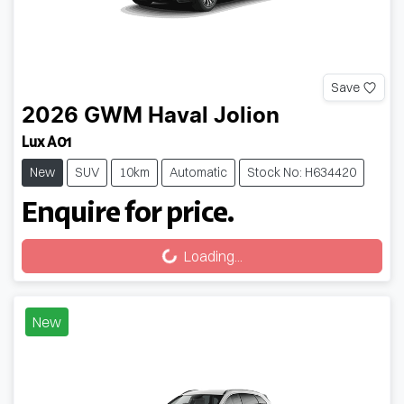
Save
2026
GWM
Haval Jolion
Lux A01
New
SUV
10km
Automatic
Stock No: H634420
Enquire for price.
Loading...
Loading...
New