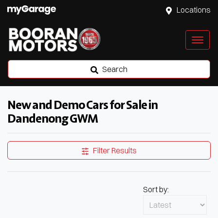
Locations
Search
New and Demo Cars for Sale in
Dandenong GWM
Filter Results
Sort by: