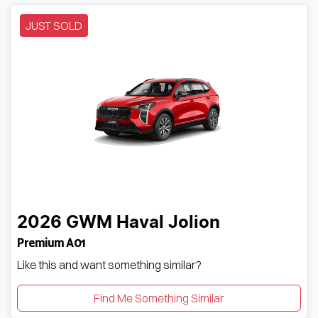
JUST SOLD
2026
GWM
Haval Jolion
Premium A01
Like this and want something similar?
Find Me Something Similar