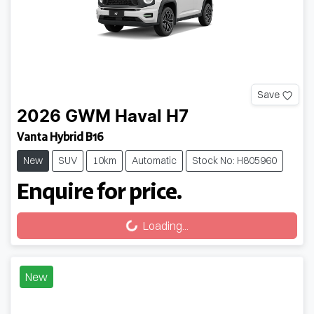
Save
2026
GWM
Haval H7
Vanta Hybrid B16
New
SUV
10km
Automatic
Stock No: H805960
Enquire for price.
Loading...
Loading...
New