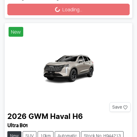
Loading...
Loading...
New
Save
2026
GWM
Haval H6
Ultra B01
New
SUV
10km
Automatic
Stock No: H944213