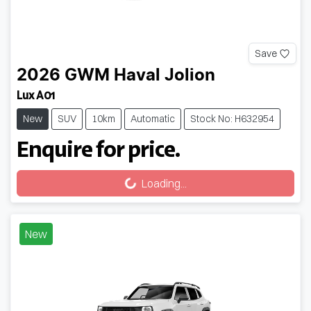
Save
2026
GWM
Haval Jolion
Lux A01
New
SUV
10km
Automatic
Stock No: H632954
Enquire for price.
Loading...
Loading...
New