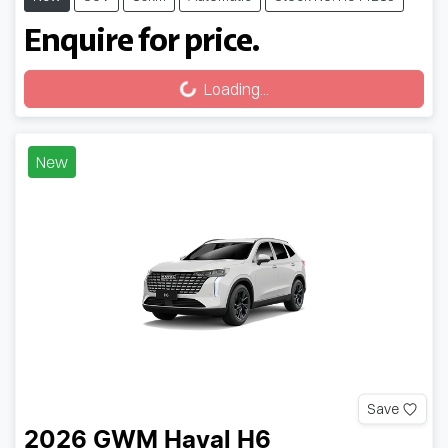
Enquire for price.
Loading...
Loading...
New
Save
2026
GWM
Haval H6