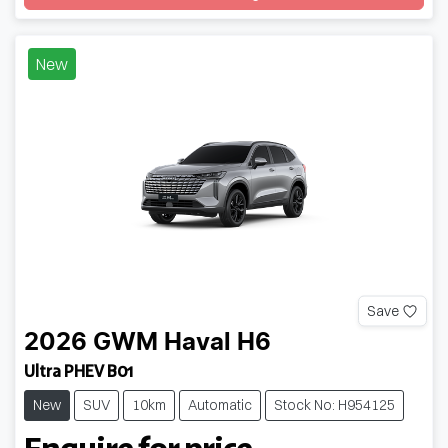
Loading...
New
Save
2026
GWM
Haval H6
Ultra PHEV B01
New
SUV
10km
Automatic
Stock No: H954125
Enquire for price.