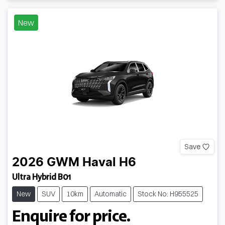
New
Save
2026
GWM
Haval H6
Ultra Hybrid B01
New
SUV
10km
Automatic
Stock No: H955525
Enquire for price.