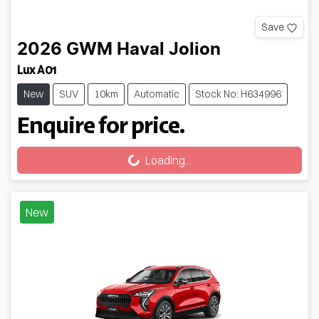
Save
2026
GWM
Haval Jolion
Lux A01
New
SUV
10km
Automatic
Stock No: H634996
Enquire for price.
Loading...
Loading...
New