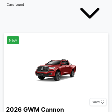
Cars found
New
Save
2026
GWM
Cannon