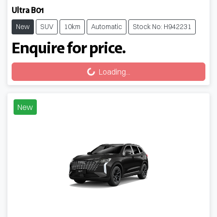
Ultra B01
New
SUV
10km
Automatic
Stock No: H942231
Enquire for price.
Loading...
Loading...
New