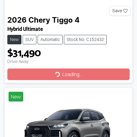
Save
2026
Chery
Tiggo 4
Hybrid Ultimate
New
SUV
Automatic
Stock No: C152432
$31,490
Drive Away
Loading...
Loading...
New