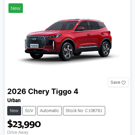
New
Save
2026
Chery
Tiggo 4
Urban
New
SUV
Automatic
Stock No: C108781
$23,990
Drive Away