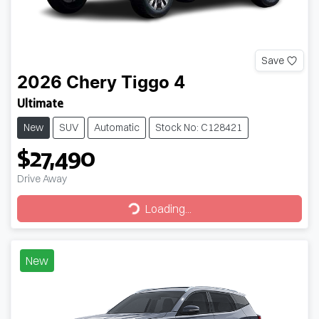
Save
2026
Chery
Tiggo 4
Ultimate
New
SUV
Automatic
Stock No: C128421
$27,490
Drive Away
Loading...
Loading...
New