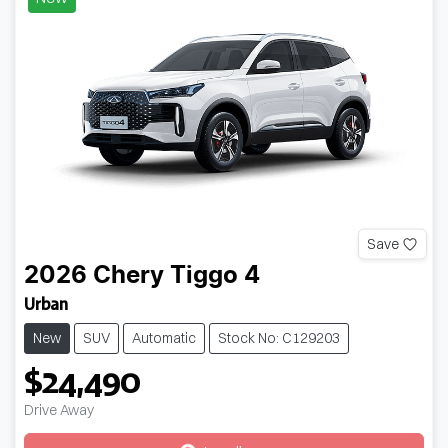
Save
2026
Chery
Tiggo 4
Urban
New
SUV
Automatic
Stock No: C129203
$24,490
Drive Away