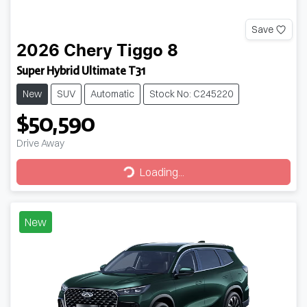
Save
2026
Chery
Tiggo 8
Super Hybrid Ultimate T31
New
SUV
Automatic
Stock No: C245220
$50,590
Drive Away
Loading...
Loading...
New