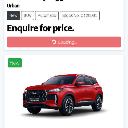
Urban
New
SUV
Automatic
Stock No: C129991
Enquire for price.
Loading...
Loading...
New