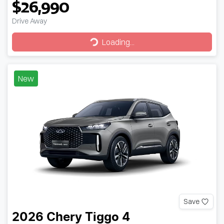
$26,990
Drive Away
Loading...
Loading...
New
Save
2026
Chery
Tiggo 4