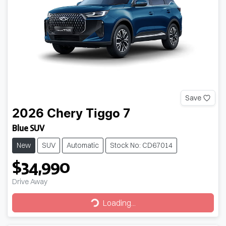
Save
2026
Chery
Tiggo 7
Blue SUV
New
SUV
Automatic
Stock No: CD67014
$34,990
Drive Away
Loading...
Loading...