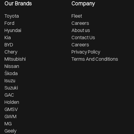
Our Brands
Company
Toyota
Fleet
Ford
Careers
Hyundai
About us
Kia
Contact Us
BYD
Careers
Chery
Privacy Policy
Mitsubishi
Terms And Conditions
Nissan
Škoda
Isuzu
Suzuki
GAC
Holden
GMSV
GWM
MG
Geely