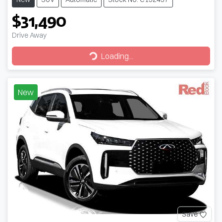
$31,490
Drive Away
Loading...
Loading...
New
Save