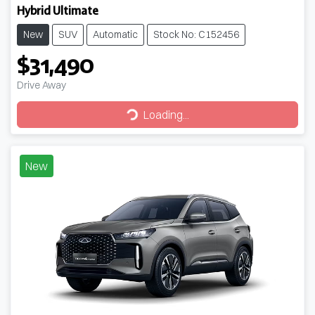
Hybrid Ultimate
New
SUV
Automatic
Stock No: C152456
$31,490
Drive Away
Loading...
Loading...
New