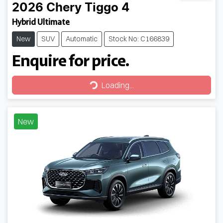
2026
Chery
Tiggo 4
Hybrid Ultimate
New
SUV
Automatic
Stock No: C166839
Enquire for price.
Loading...
Loading...
New