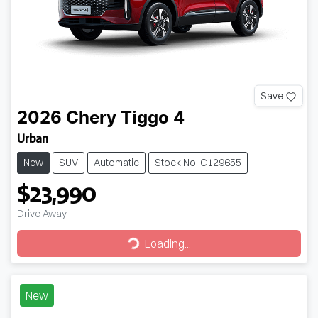
Save
2026
Chery
Tiggo 4
Urban
New
SUV
Automatic
Stock No: C129655
$23,990
Drive Away
Loading...
Loading...
New