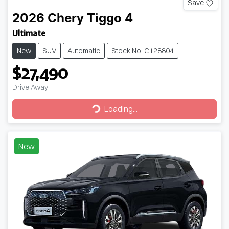
Save
2026
Chery
Tiggo 4
Ultimate
New
SUV
Automatic
Stock No: C128804
$27,490
Drive Away
Loading...
Loading...
New