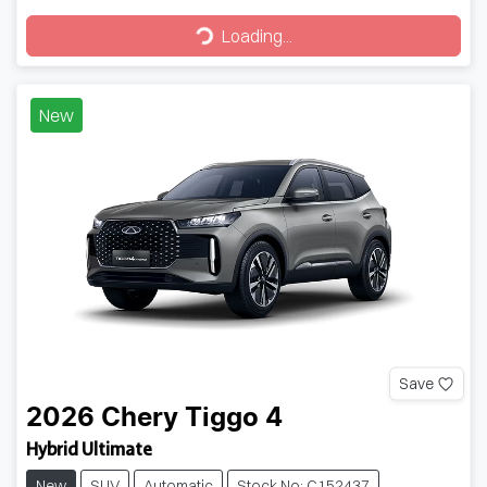
Loading...
Loading...
New
Save
2026
Chery
Tiggo 4
Hybrid Ultimate
New
SUV
Automatic
Stock No: C152437