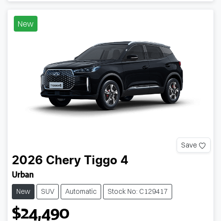
New
Save
2026
Chery
Tiggo 4
Urban
New
SUV
Automatic
Stock No: C129417
$24,490