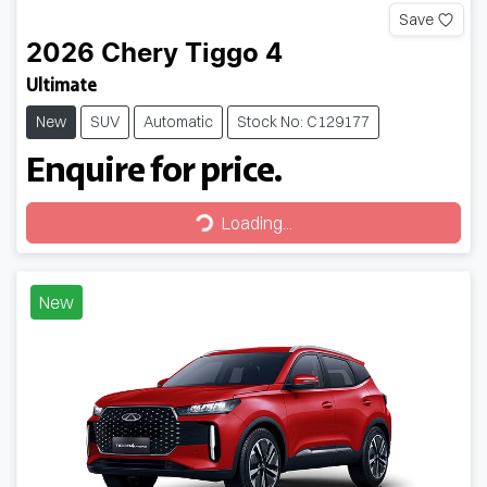
Save
2026
Chery
Tiggo 4
Ultimate
New
SUV
Automatic
Stock No: C129177
Enquire for price.
Loading...
Loading...
New