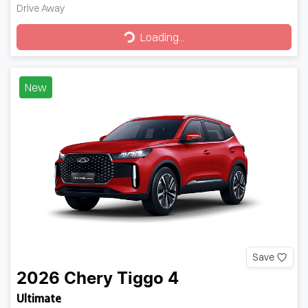
Drive Away
Loading...
Loading...
New
Save
2026
Chery
Tiggo 4
Ultimate