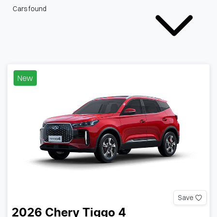
Cars found
New
Save
2026
Chery
Tiggo 4