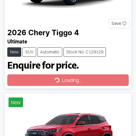
Save
2026
Chery
Tiggo 4
Ultimate
New
SUV
Automatic
Stock No: C129129
Enquire for price.
Loading...
Loading...
New