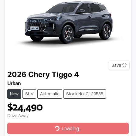
Save
2026
Chery
Tiggo 4
Urban
New
SUV
Automatic
Stock No: C129555
$24,490
Drive Away
Loading...
Loading...