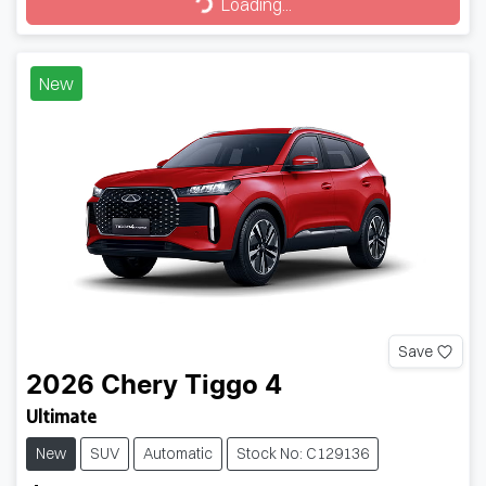
Loading...
Loading...
New
Save
2026
Chery
Tiggo 4
Ultimate
New
SUV
Automatic
Stock No: C129136