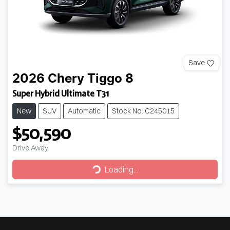
Save
2026
Chery
Tiggo 8
Super Hybrid Ultimate T31
New
SUV
Automatic
Stock No: C245015
$50,590
Drive Away
Loading...
Loading...