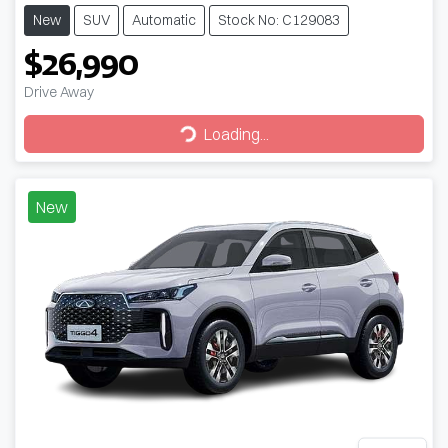
New
SUV
Automatic
Stock No: C129083
$26,990
Drive Away
Loading...
Loading...
New