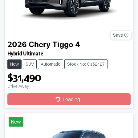
Save
2026
Chery
Tiggo 4
Hybrid Ultimate
New
SUV
Automatic
Stock No: C152427
$31,490
Drive Away
Loading...
Loading...
New