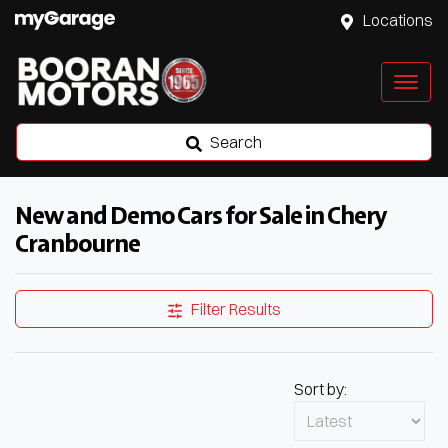
Locations
Search
New and Demo Cars for Sale in Chery
Cranbourne
Filter Results
Sort by: