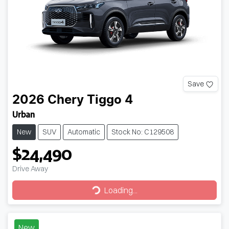
Save
2026
Chery
Tiggo 4
Urban
New
SUV
Automatic
Stock No: C129508
$24,490
Drive Away
Loading...
Loading...
New