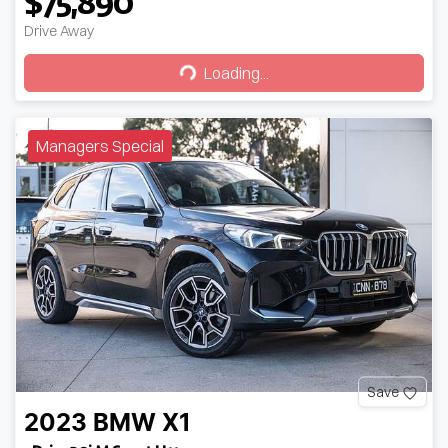
$75,890
Drive Away
Loading...
Loading...
Managers Special
Save
2023
BMW
X1