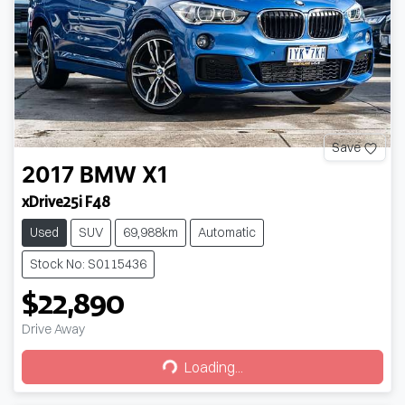
Save
2017
BMW
X1
xDrive25i F48
Used
SUV
69,988km
Automatic
Stock No: S0115436
$22,890
Drive Away
Loading...
Loading...