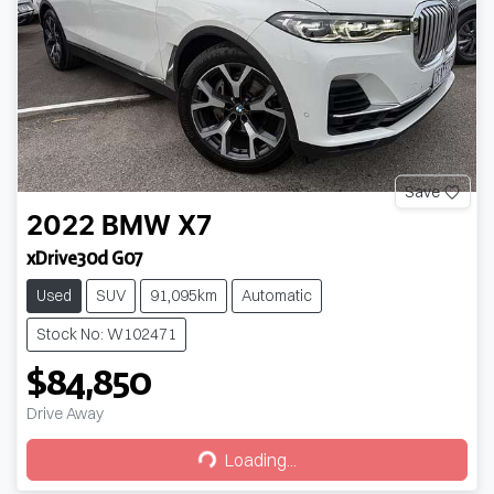
Save
2022
BMW
X7
xDrive30d G07
Used
SUV
91,095km
Automatic
Stock No: W102471
$84,850
Drive Away
Loading...
Loading...