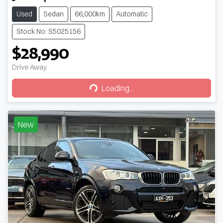
Used
Sedan
66,000km
Automatic
Stock No: S5025156
$28,990
Drive Away
Loading...
Loading...
New