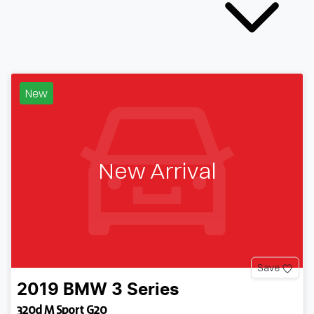
New
New Arrival
Save
2019
BMW
3 Series
320d M Sport G20