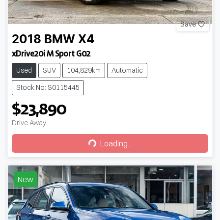
Save
2018
BMW
X4
xDrive20i M Sport G02
Used
SUV
104,829km
Automatic
Stock No: S0115445
$23,890
Drive Away
Loading...
Loading...
New