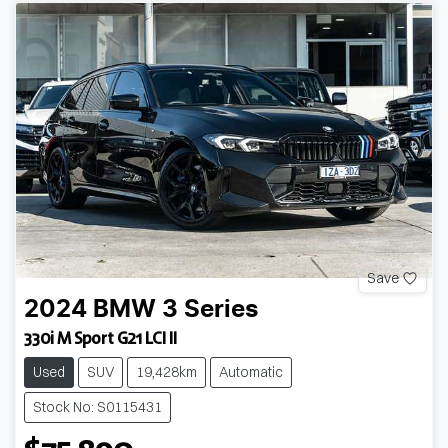
Save
2024
BMW
3 Series
330i M Sport G21 LCI II
Used
SUV
19,428km
Automatic
Stock No: S0115431