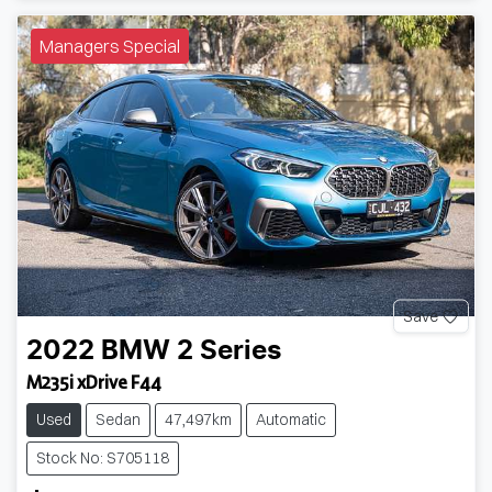
Managers Special
Save
2022
BMW
2 Series
M235i xDrive F44
Used
Sedan
47,497km
Automatic
Stock No: S705118