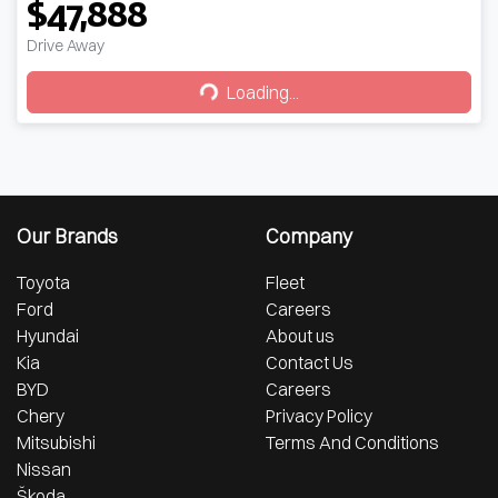
$47,888
Drive Away
Loading...
Loading...
Our Brands
Company
Toyota
Fleet
Ford
Careers
Hyundai
About us
Kia
Contact Us
BYD
Careers
Chery
Privacy Policy
Mitsubishi
Terms And Conditions
Nissan
Škoda