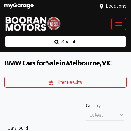
Locations
Search
BMW Cars for Sale in Melbourne, VIC
Filter Results
Sort by:
Cars found