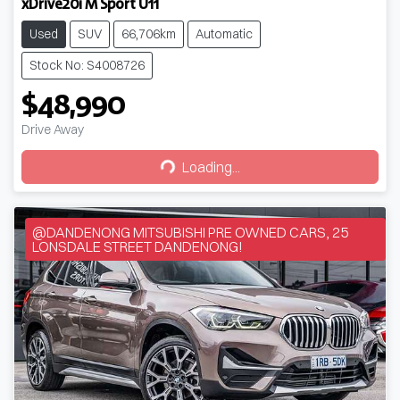
xDrive20i M Sport U11
Used
SUV
66,706km
Automatic
Stock No: S4008726
$48,990
Drive Away
Loading...
Loading...
@DANDENONG MITSUBISHI PRE OWNED CARS, 25
LONSDALE STREET DANDENONG!