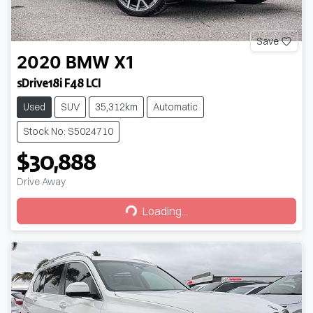
Save
2020
BMW
X1
sDrive18i F48 LCI
Used
SUV
35,312km
Automatic
Stock No: S5024710
$30,888
Drive Away
Loading...
Loading...