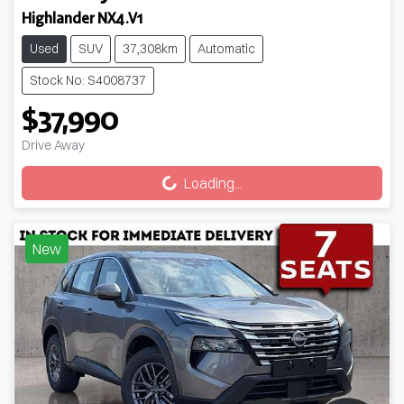
Highlander NX4.V1
Used
SUV
37,308km
Automatic
Stock No: S4008737
$37,990
Loading...
Drive Away
Loading...
New