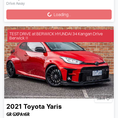
Loading...
Drive Away
Loading...
TEST DRIVE at BERWICK HYUNDAI 34 Kangan Drive
Berwick !!
Save
2021
Toyota
Yaris
GR GXPA16R