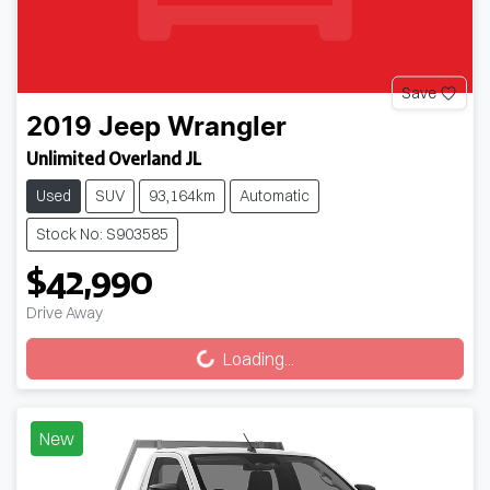
Save
2019
Jeep
Wrangler
Unlimited Overland JL
Used
SUV
93,164km
Automatic
Stock No: S903585
$42,990
Loading...
Drive Away
Loading...
New