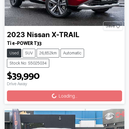
Save
2023
Nissan
X-TRAIL
Ti e-POWER T33
Used
SUV
26,852km
Automatic
Stock No: S5025034
$39,990
Loading...
Drive Away
Loading...