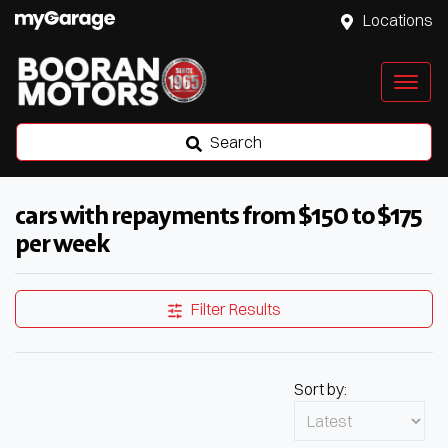
Locations
Search
cars with repayments from $150 to $175
per week
Filter Results
Sort by: