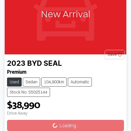
New Arrival
Save
2023
BYD
SEAL
Premium
Used
Sedan
104,900km
Automatic
Stock No: S5025144
$38,990
Loading...
Drive Away
Loading...