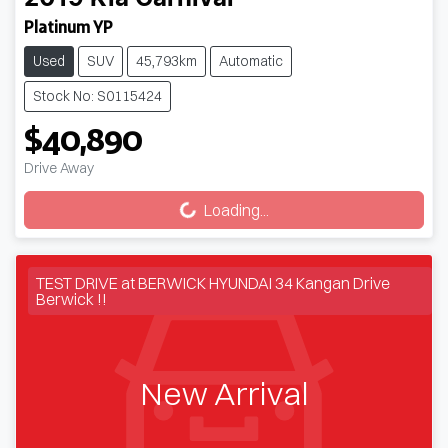
Platinum YP
Used
SUV
45,793km
Automatic
Stock No: S0115424
$40,890
Loading...
Drive Away
Loading...
TEST DRIVE at BERWICK HYUNDAI 34 Kangan Drive
Berwick !!
New Arrival