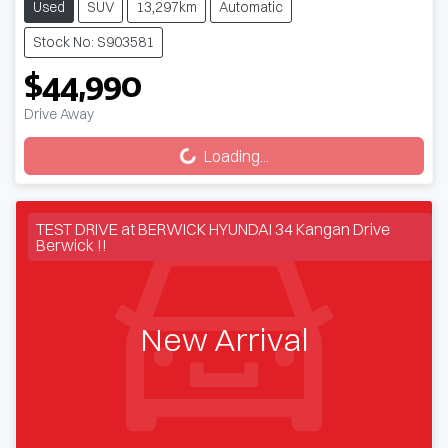
Used
SUV
13,297km
Automatic
Stock No: S903581
$44,990
Loading...
Drive Away
Loading...
TEST DRIVE at BERWICK HYUNDAI 34 Kangan Drive
Berwick !!
New Arrival