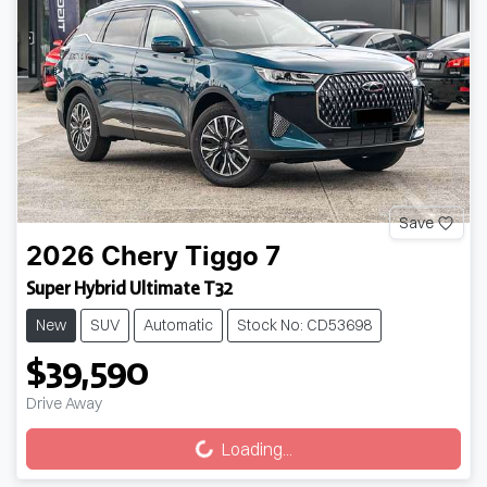
Save
2026
Chery
Tiggo 7
Super Hybrid Ultimate T32
New
SUV
Automatic
Stock No: CD53698
$39,590
Loading...
Drive Away
Loading...