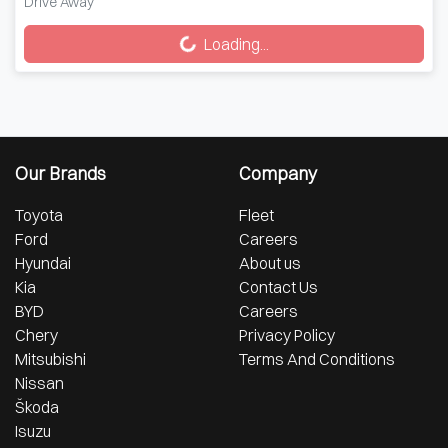
Loading...
Drive Away
Loading...
Our Brands
Company
Toyota
Fleet
Ford
Careers
Hyundai
About us
Kia
Contact Us
BYD
Careers
Chery
Privacy Policy
Mitsubishi
Terms And Conditions
Nissan
Škoda
Isuzu