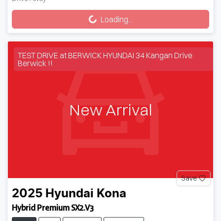
Loading...
Loading...
TEST DRIVE at BERWICK HYUNDAI 34 Kangan Drive
Berwick !!
New Arrival
Save
2025
Hyundai
Kona
Hybrid Premium SX2.V3