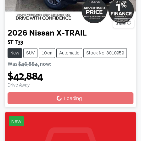
Save
2026
Nissan
X-TRAIL
ST T33
New
SUV
10km
Automatic
Stock No: 3010959
Was
$46,884
,
now
:
$42,884
Loading...
Drive Away
Loading...
New