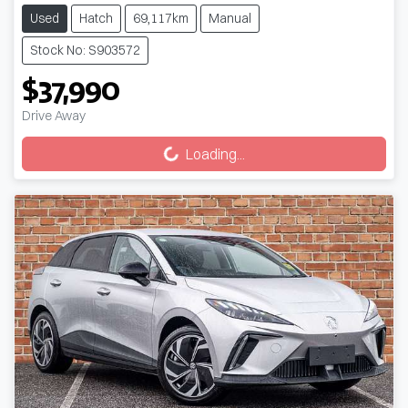
Used
Hatch
69,117km
Manual
Stock No: S903572
$37,990
Loading...
Drive Away
Loading...