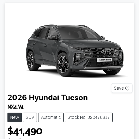
Save
2026
Hyundai
Tucson
NX4.V4
New
SUV
Automatic
Stock No: 320478617
$41,490