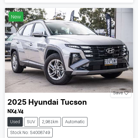
New
Save
2025
Hyundai
Tucson
NX4.V4
Used
SUV
2,981km
Automatic
Stock No: S4008749