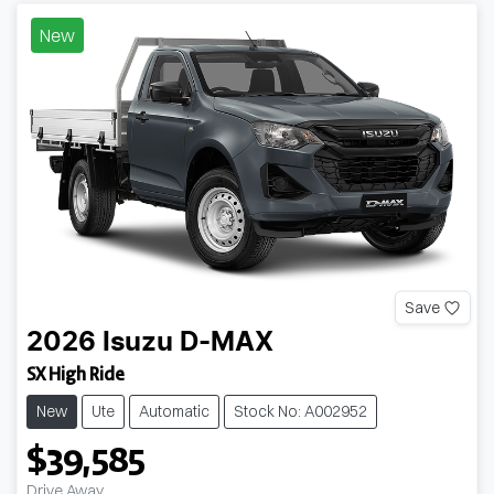
New
Save
2026
Isuzu
D-MAX
SX High Ride
New
Ute
Automatic
Stock No: A002952
$39,585
Drive Away