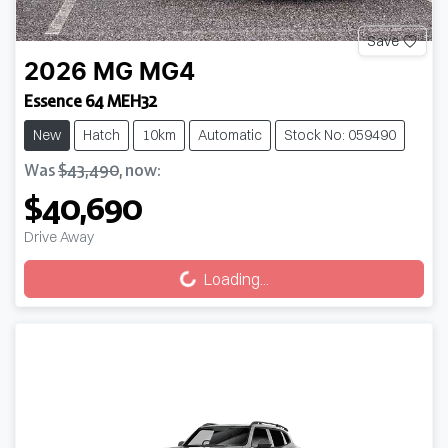
Save
2026
MG
MG4
Essence 64 MEH32
New
Hatch
10km
Automatic
Stock No: 059490
Was
$43,490
,
now
:
$40,690
Loading...
Drive Away
Loading...