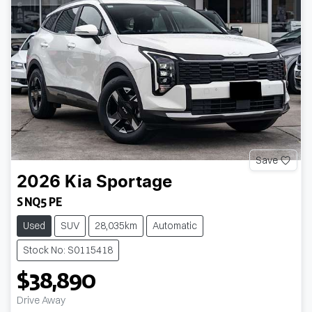
Save
2026
Kia
Sportage
S NQ5 PE
Used
SUV
28,035km
Automatic
Stock No: S0115418
$38,890
Loading...
Drive Away