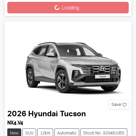
Loading...
Save
2026
Hyundai
Tucson
NX4.V4
New
SUV
12km
Automatic
Stock No: 320481055