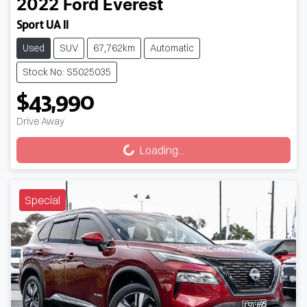
2022
Ford
Everest
Sport UA II
Used
SUV
67,762km
Automatic
Stock No: S5025035
$43,990
Loading...
Drive Away
Loading...
Special