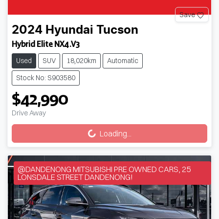
Save
2024
Hyundai
Tucson
Hybrid Elite NX4.V3
Used
SUV
18,020km
Automatic
Stock No: S903580
$42,990
Loading...
Drive Away
Loading...
@DANDENONG MITSUBISHI PRE OWNED CARS, 25
LONSDALE STREET DANDENONG!