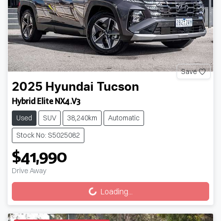
Save
2025
Hyundai
Tucson
Hybrid Elite NX4.V3
Used
SUV
38,240km
Automatic
Stock No: S5025082
$41,990
Loading...
Drive Away
Loading...