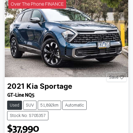
Over The Phone FINANCE
Save
2021
Kia
Sportage
GT-Line NQ5
Used
SUV
51,892km
Automatic
Stock No: S705357
$37,990