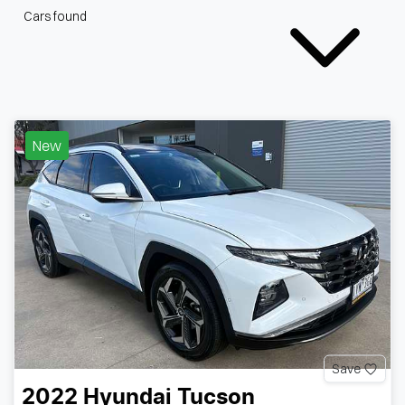
Cars found
New
Save
2022
Hyundai
Tucson