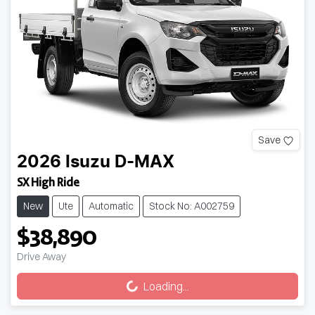
Save
2026
Isuzu
D-MAX
SX High Ride
New
Ute
Automatic
Stock No: A002759
$38,890
Loading...
Drive Away
Loading...