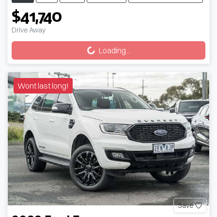
$41,740
Loading...
Drive Away
Loading...
Wont last long!
Save