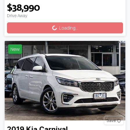
$38,990
Loading...
Drive Away
Loading...
New
Save
2019
Kia
Carnival