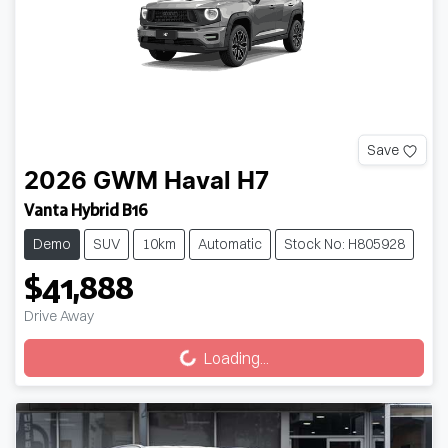
Save
2026
GWM
Haval H7
Vanta Hybrid B16
Demo
SUV
10km
Automatic
Stock No: H805928
$41,888
Loading...
Drive Away
Loading...