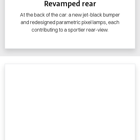
Revamped rear
At the back of the car: a new jet-black bumper
and redesigned parametric pixel lamps, each
contributing to a sportier rear-view.