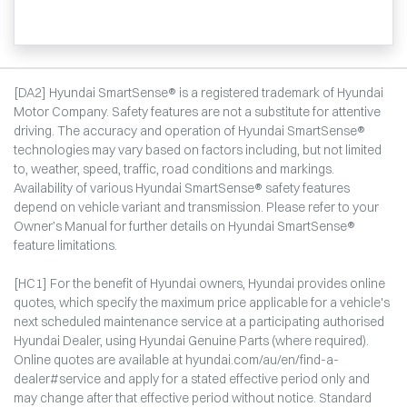
[DA2] Hyundai SmartSense® is a registered trademark of Hyundai
Motor Company. Safety features are not a substitute for attentive
driving. The accuracy and operation of Hyundai SmartSense®
technologies may vary based on factors including, but not limited
to, weather, speed, traffic, road conditions and markings.
Availability of various Hyundai SmartSense® safety features
depend on vehicle variant and transmission. Please refer to your
Owner’s Manual for further details on Hyundai SmartSense®
feature limitations.
[HC1] For the benefit of Hyundai owners, Hyundai provides online
quotes, which specify the maximum price applicable for a vehicle's
next scheduled maintenance service at a participating authorised
Hyundai Dealer, using Hyundai Genuine Parts (where required).
Online quotes are available at hyundai.com/au/en/find-a-
dealer#service and apply for a stated effective period only and
may change after that effective period without notice. Standard