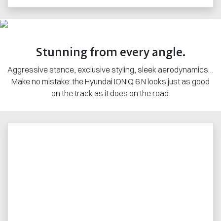
Stunning from every angle.
Aggressive stance, exclusive styling, sleek aerodynamics…
Make no mistake: the Hyundai IONIQ 6 N looks just as good
on the track as it does on the road.