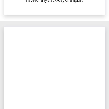
have for any track-day champion.