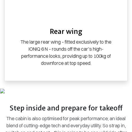
Rear wing
The large rear wing – fitted exclusively to the
IONIQ 6 N – rounds off the car’s high-
performance looks, providing up to 100kg of
downforce at top speed.
Step inside and prepare for takeoff
The cabin is also optimised for peak performance; an ideal
blend of cutting-edge tech and everyday utility. So strap in,