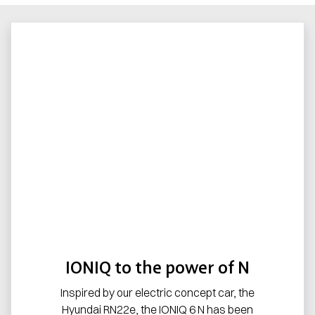
IONIQ to the power of N
Inspired by our electric concept car, the
Hyundai RN22e, the IONIQ 6 N has been