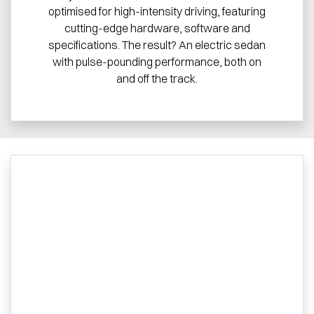
optimised for high-intensity driving, featuring
cutting-edge hardware, software and
specifications. The result? An electric sedan
with pulse-pounding performance, both on
and off the track.