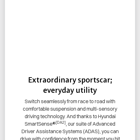
Extraordinary sportscar;
everyday utility
Switch seamlessly from race to road with
comfortable suspension and multi-sensory
driving technology. And thanks to Hyundai
[DA2]
SmartSense®
, our suite of Advanced
Driver Assistance Systems (ADAS), you can
drive with confidence from the moment you hit