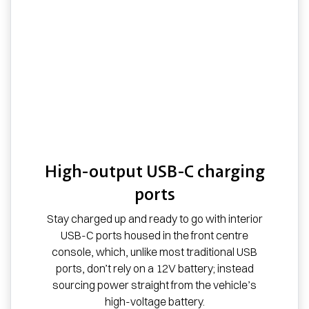
High-output USB-C charging
ports
Stay charged up and ready to go with interior
USB-C ports housed in the front centre
console, which, unlike most traditional USB
ports, don’t rely on a 12V battery; instead
sourcing power straight from the vehicle’s
high-voltage battery.