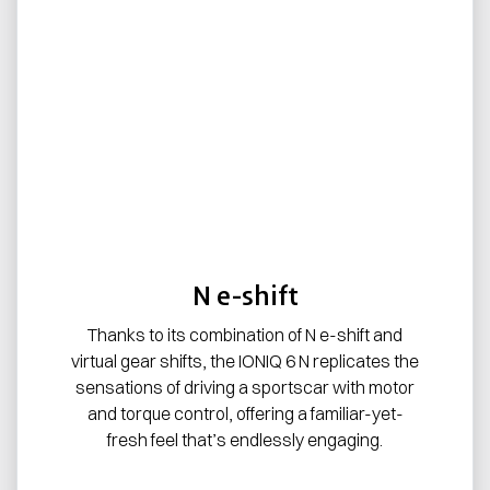
N e-shift
Thanks to its combination of N e-shift and
virtual gear shifts, the IONIQ 6 N replicates the
sensations of driving a sportscar with motor
and torque control, offering a familiar-yet-
fresh feel that’s endlessly engaging.