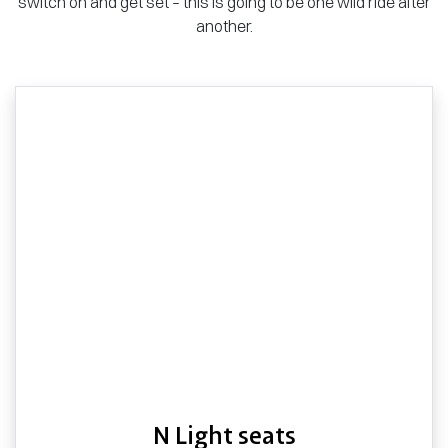
switch on and get set – this is going to be one wild ride after
another.
N Light seats