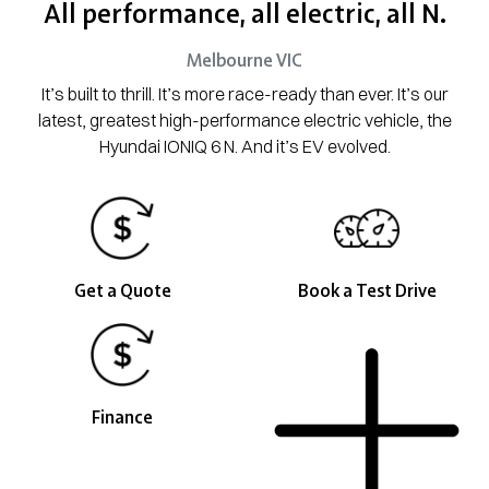
All performance, all electric, all N.
Melbourne
VIC
It’s built to thrill. It’s more race-ready than ever. It’s our
latest, greatest high-performance electric vehicle, the
Hyundai IONIQ 6 N. And it’s EV evolved.
Get a Quote
Book a Test Drive
Finance