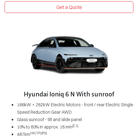
Get a Quote
Hyundai Ioniq 6 N With sunroof
166kW + 282kW Electric Motors - front / rear Electric Single
Speed Reduction Gear AWD
Glass sunroof - tilt and slide panel
[C1]
10% to 80% in approx. 18 min
(WLTP)[P3}
487km