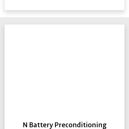
N Battery Preconditioning