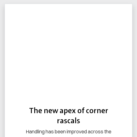
The new apex of corner
rascals
Handling has been improved across the