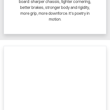
board: sharper chassis, tighter cornering,
better brakes, stronger body and rigidity,
more grip, more downforce. It’s poetry in
motion.