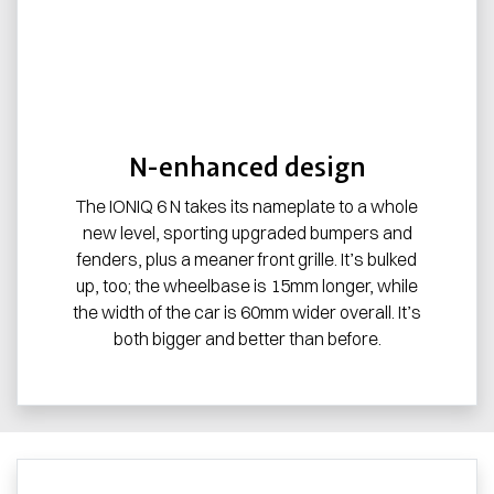
N-enhanced design
The IONIQ 6 N takes its nameplate to a whole
new level, sporting upgraded bumpers and
fenders, plus a meaner front grille. It’s bulked
up, too; the wheelbase is 15mm longer, while
the width of the car is 60mm wider overall. It’s
both bigger and better than before.