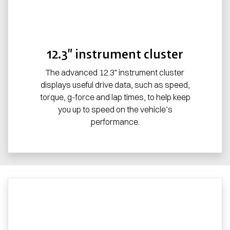
12.3” instrument cluster
The advanced 12.3" instrument cluster
displays useful drive data, such as speed,
torque, g-force and lap times, to help keep
you up to speed on the vehicle’s
performance.