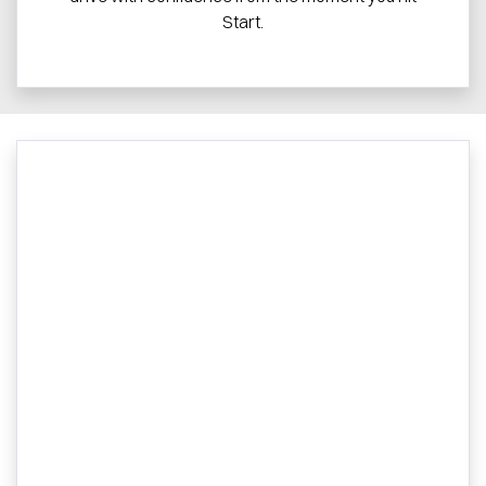
Start.