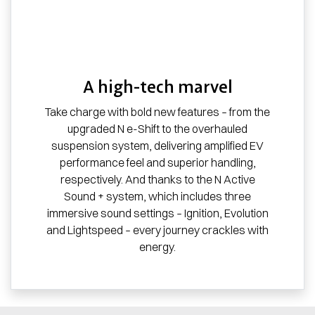
A high-tech marvel
Take charge with bold new features – from the
upgraded N e-Shift to the overhauled
suspension system, delivering amplified EV
performance feel and superior handling,
respectively. And thanks to the N Active
Sound + system, which includes three
immersive sound settings – Ignition, Evolution
and Lightspeed – every journey crackles with
energy.