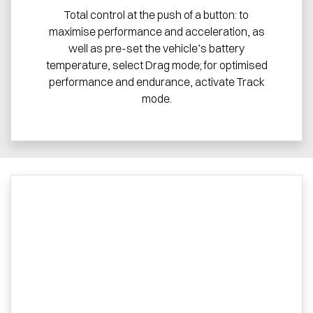
Total control at the push of a button: to
maximise performance and acceleration, as
well as pre-set the vehicle’s battery
temperature, select Drag mode; for optimised
performance and endurance, activate Track
mode.