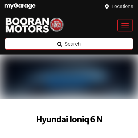
Locations
Search
Hyundai Ioniq 6 N