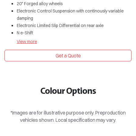
20" Forged alloy wheels
Electronic Control Suspension with continously variable
damping
Electronic Limited Slip Differential on rear axle
N e-Shift
View
more
Get a Quote
Colour Options
*Images are for illustrative purpose only. Preproduction
vehicles shown. Local specification may vary.