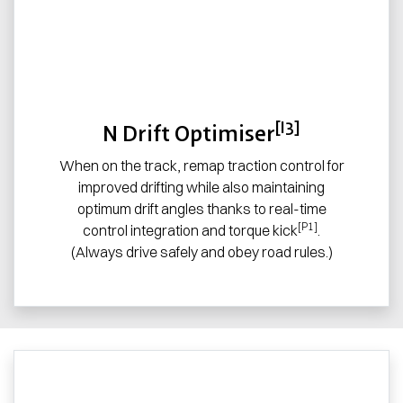
[I3]
N Drift Optimiser
When on the track, remap traction control for
improved drifting while also maintaining
optimum drift angles thanks to real-time
[P1]
control integration and torque kick
.
(Always drive safely and obey road rules.)