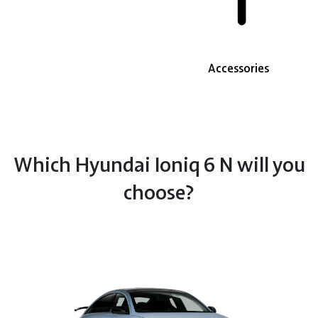
Accessories
Which Hyundai Ioniq 6 N will you
choose?