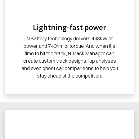
Lightning-fast power
N Battery technology delivers 448kW of
power and 740Nm of torque. And when it’s
time to hit the track, N Track Manager can
create custom track designs, lap analyses
and even ghost car comparisons to help you
stay ahead of the competition.