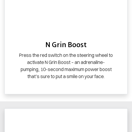
N Grin Boost
Press the red switch on the steering wheel to
activate N Grin Boost – an adrenaline-
pumping, 10-second maximum power boost
that’s sure to put a smile on your face.