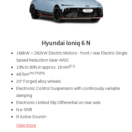
Hyundai Ioniq 6 N
166kW + 282kW Electric Motors - front / rear Electric Single
Speed Reduction Gear AWD
[C1]
10% to 80% in approx. 18 min
(WLTP)[P3}
487km
20" Forged alloy wheels
Electronic Control Suspension with continously variable
damping
Electronic Limited Slip Differential on rear axle
N e-Shift
N Active Sound+
View
more