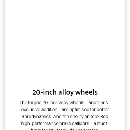
20-inch alloy wheels
The forged 20-inch alloy wheels – another N-
exclusive addition – are optimised for better
aerodynamics. And the cherry on top? Red
high-performance brake callipers – a must-