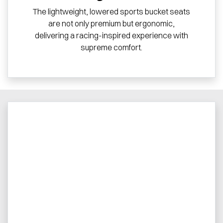
The lightweight, lowered sports bucket seats
are not only premium but ergonomic,
delivering a racing-inspired experience with
supreme comfort.