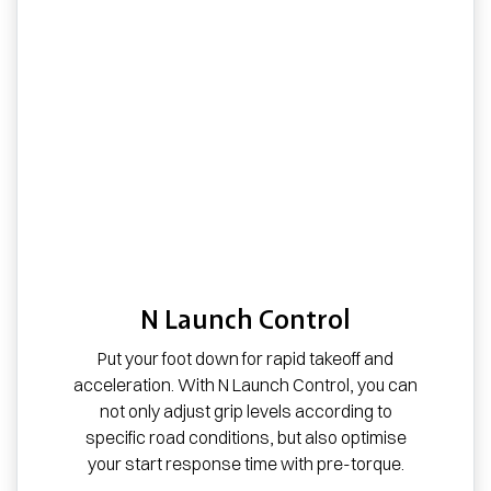
N Launch Control
Put your foot down for rapid takeoff and
acceleration. With N Launch Control, you can
not only adjust grip levels according to
specific road conditions, but also optimise
your start response time with pre-torque.