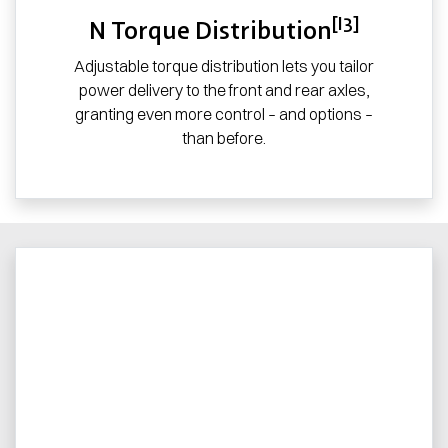
[I3]
N Torque Distribution
Adjustable torque distribution lets you tailor
power delivery to the front and rear axles,
granting even more control – and options –
than before.