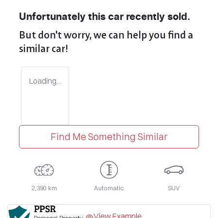
Unfortunately this
car
recently sold.
But don't worry, we can help you find a
similar
car
!
Loading...
Find Me Something Similar
2,390 km
Automatic
SUV
View Example