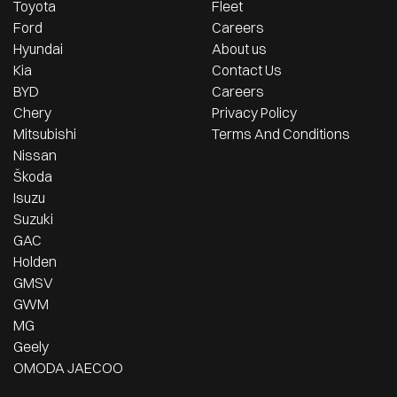
Toyota
Fleet
Ford
Careers
Hyundai
About us
Kia
Contact Us
BYD
Careers
Chery
Privacy Policy
Mitsubishi
Terms And Conditions
Nissan
Škoda
Isuzu
Suzuki
GAC
Holden
GMSV
GWM
MG
Geely
OMODA JAECOO