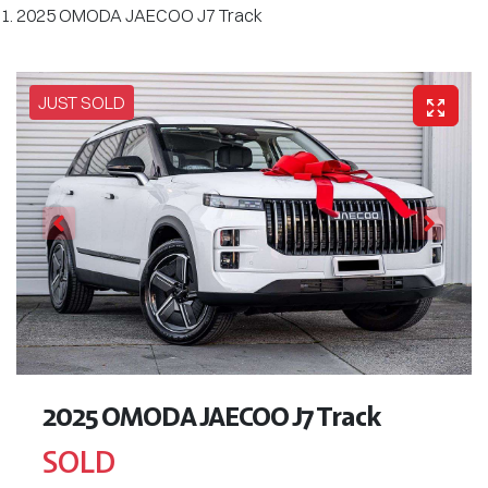
2025 OMODA JAECOO J7 Track
JUST SOLD
2025 OMODA JAECOO J7 Track
SOLD