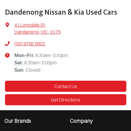
Dandenong Nissan & Kia Used Cars
41 Lonsdale St
,
Dandenong, VIC, 3175
(03) 9792 9922
8:30am-5:30pm
Mon-Fri:
8:30am-5:00pm
Sat
:
Closed
Sun
:
Contact Us
Get Directions
Our Brands
Company