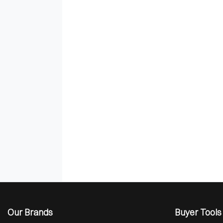
Our Brands
Buyer Tools