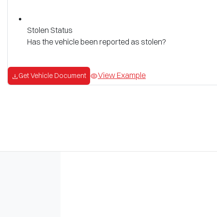
Stolen Status
Has the vehicle been reported as stolen?
View Example
Get Vehicle Document