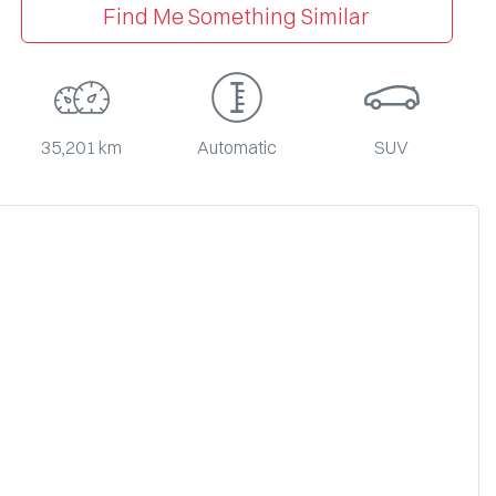
Find Me Something Similar
35,201 km
Automatic
SUV