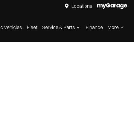
Locations
ic Vehicles
Fleet
Service & Parts
Finance
More