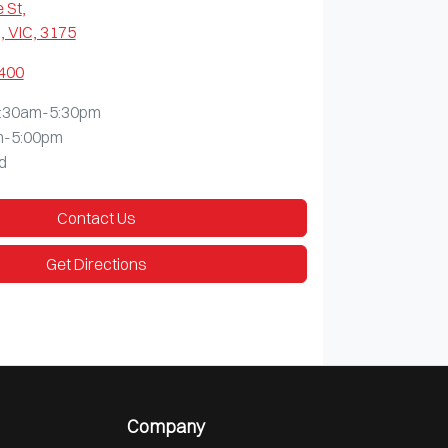
 St
,
 VIC, 3175
9400
:30am-5:30pm
m-5:00pm
d
Contact Us
Get Directions
Company