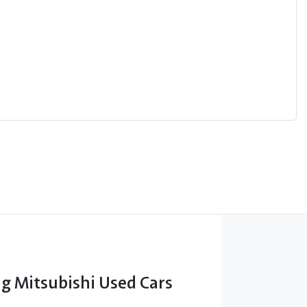
 Mitsubishi Used Cars