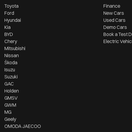
Toyota
Finance
Ford
New Cars
Hyundai
Used Cars
Kia
Demo Cars
BYD
Book a Test D
Chery
Electric Vehic
Mitsubishi
Nissan
Škoda
Isuzu
Suzuki
GAC
Holden
GMSV
GWM
MG
Geely
OMODA JAECOO