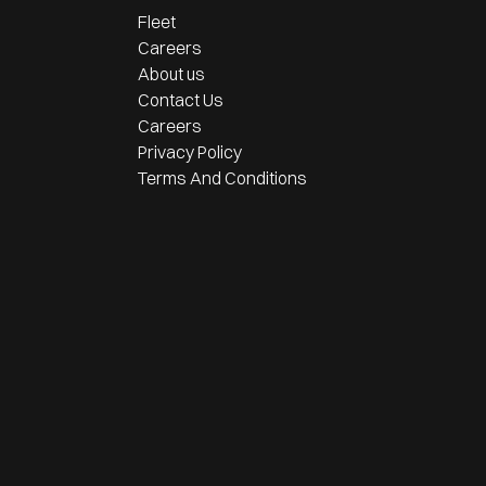
Fleet
Careers
About us
Contact Us
Careers
Privacy Policy
Terms And Conditions