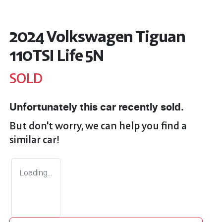
2024 Volkswagen Tiguan
110TSI Life 5N
SOLD
Unfortunately this
car
recently sold.
But don't worry, we can help you find a
similar
car
!
Loading...