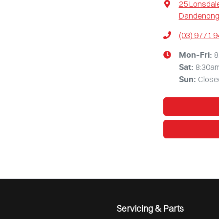
25 Lonsdale
Dandenong,
(03) 9771 
8
Mon-Fri:
8:30a
Sat
:
Close
Sun
:
Servicing & Parts