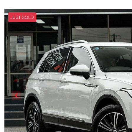
JUST SOLD