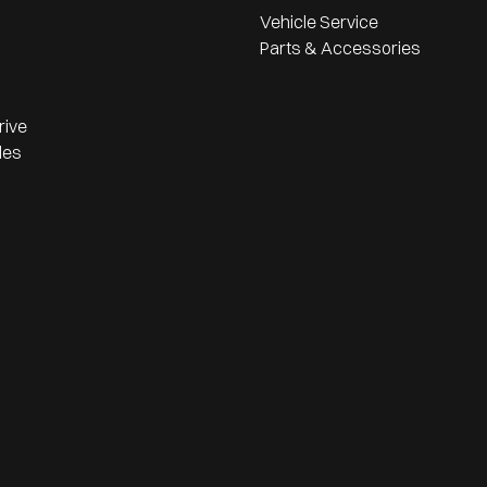
Vehicle Service
Parts & Accessories
rive
les