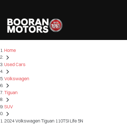
Home
Used Cars
Volkswagen
Tiguan
SUV
2024 Volkswagen Tiguan 110TSI Life 5N