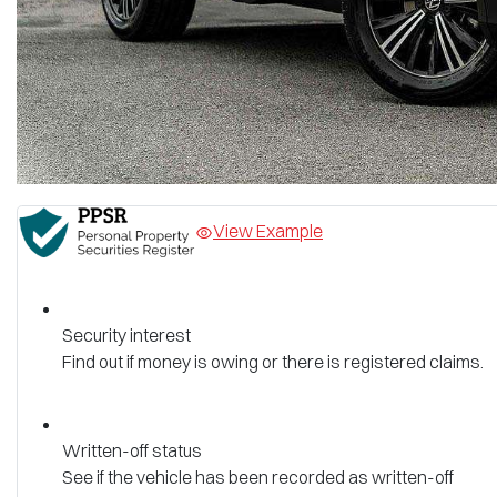
View Example
Security interest
Find out if money is owing or there is registered claims.
Written-off status
See if the vehicle has been recorded as written-off