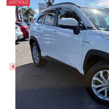
JUST SOLD