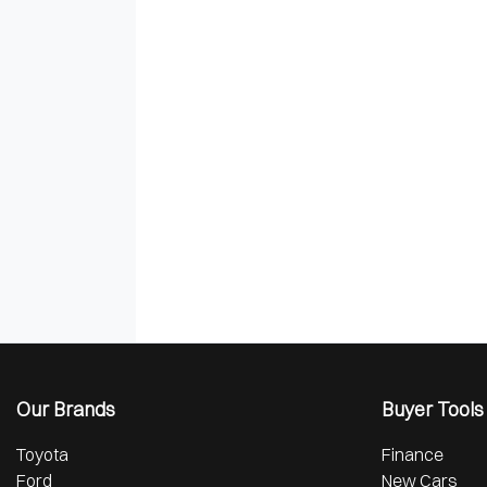
Our Brands
Buyer Tools
Toyota
Finance
Ford
New Cars