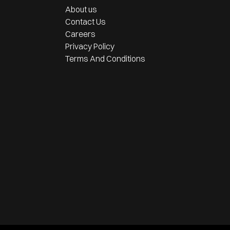
About us
Contact Us
Careers
Privacy Policy
Terms And Conditions