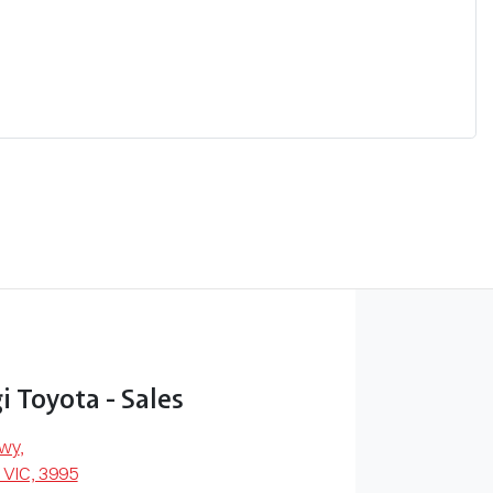
 Toyota - Sales
Hwy
,
 VIC, 3995