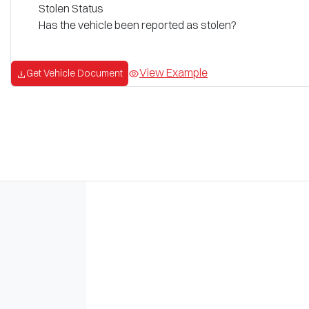
Stolen Status
Has the vehicle been reported as stolen?
View Example
Get Vehicle Document