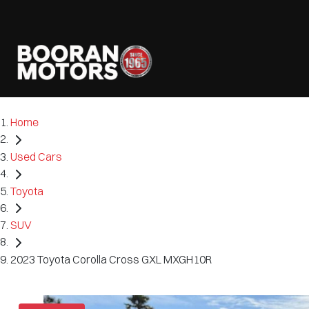
Home
Used Cars
Toyota
SUV
2023 Toyota Corolla Cross GXL MXGH10R