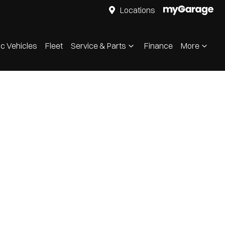
Locations
ic Vehicles
Fleet
Service & Parts
Finance
More