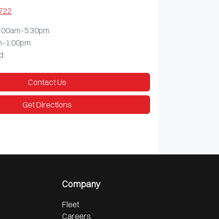
1722
:00am-5:30pm
m-1:00pm
d
Contact Us
Get Directions
Company
Fleet
Careers