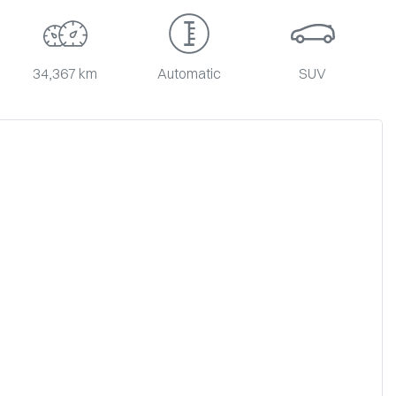
34,367 km
Automatic
SUV