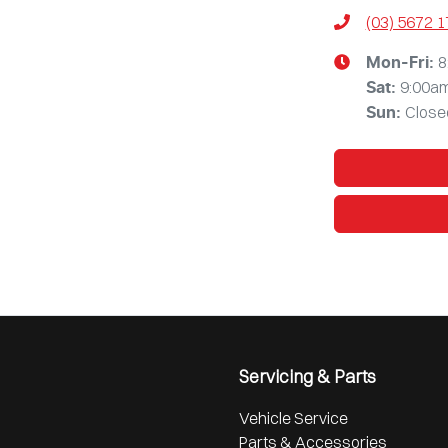
(03) 5672 
8
Mon-Fri:
9:00a
Sat
:
Close
Sun
:
Servicing & Parts
Vehicle Service
Parts & Accessories