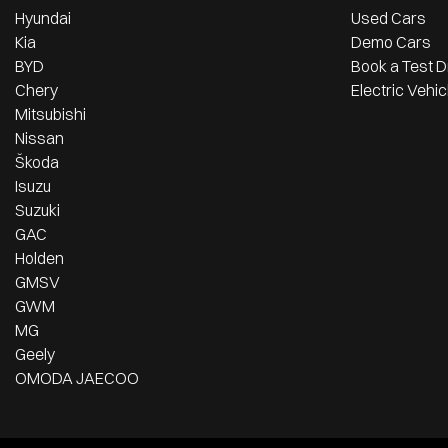
Hyundai
Used Cars
Kia
Demo Cars
BYD
Book a Test D
Chery
Electric Vehic
Mitsubishi
Nissan
Škoda
Isuzu
Suzuki
GAC
Holden
GMSV
GWM
MG
Geely
OMODA JAECOO