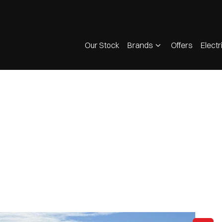
Our Stock
Brands
Offers
Electr