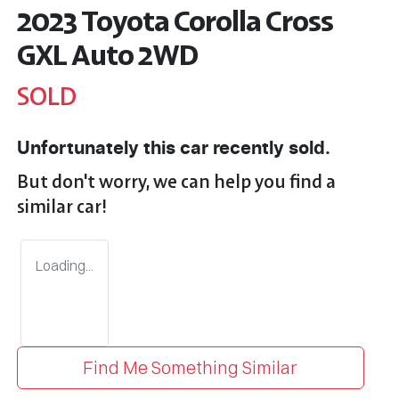
2023 Toyota Corolla Cross
GXL Auto 2WD
SOLD
Unfortunately this
car
recently sold.
But don't worry, we can help you find a
similar
car
!
Loading...
Find Me Something Similar