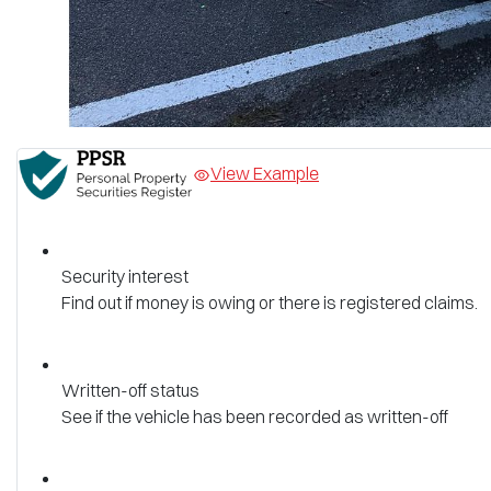
View Example
Security interest
Find out if money is owing or there is registered claims.
Written-off status
See if the vehicle has been recorded as written-off