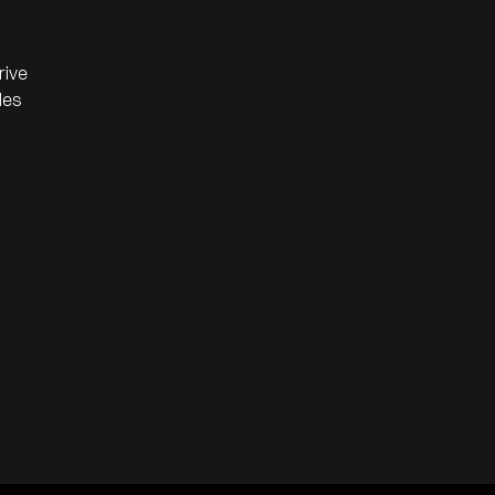
rive
les