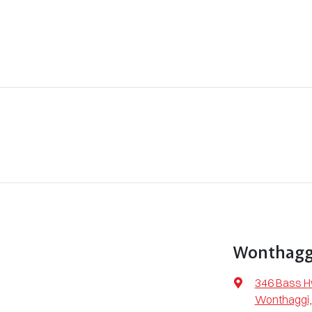
Wonthaggi
346 Bass 
Wonthaggi,