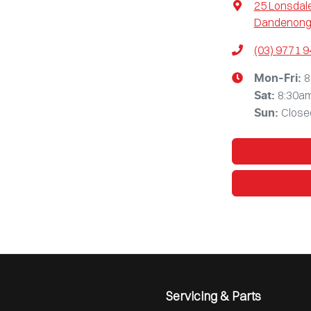
25 Lonsdale
Dandenong,
(03) 9771 
8
Mon-Fri:
8:30a
Sat
:
Close
Sun
:
Servicing & Parts