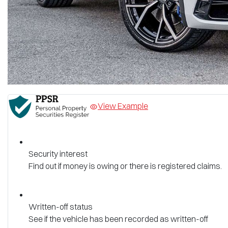
View Example
Security interest
Find out if money is owing or there is registered claims.
Written-off status
See if the vehicle has been recorded as written-off