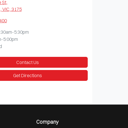
 St
,
 VIC, 3175
9400
:30am-5:30pm
m-5:00pm
d
Contact Us
Get Directions
Company