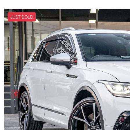
JUST SOLD