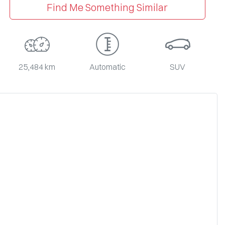
Find Me Something Similar
25,484 km
Automatic
SUV