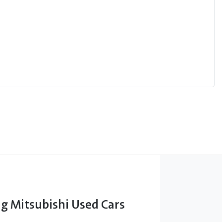
 Mitsubishi Used Cars