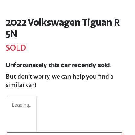
2022 Volkswagen Tiguan R
5N
SOLD
Unfortunately this
car
recently sold.
But don't worry, we can help you find a
similar
car
!
Loading...