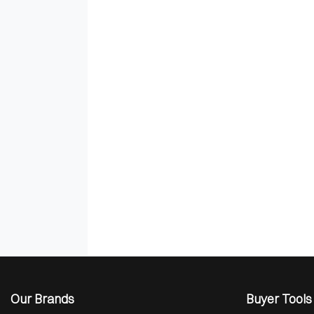
Our Brands
Buyer Tools