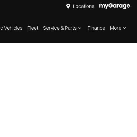
Locations
ic Vehicles
Fleet
Service & Parts
Finance
More