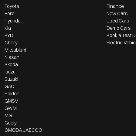
Toyota
Finance
Ford
New Cars
Hyundai
Used Cars
Kia
Demo Cars
BYD
Book a Test D
Chery
Electric Vehic
Mitsubishi
Nissan
Škoda
Isuzu
Suzuki
GAC
Holden
GMSV
GWM
MG
Geely
OMODA JAECOO