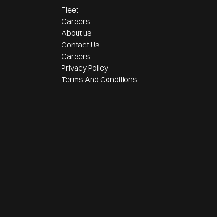
Fleet
Careers
About us
Contact Us
Careers
Privacy Policy
Terms And Conditions