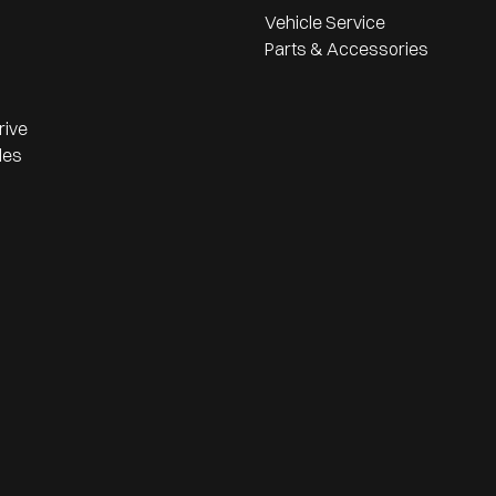
Vehicle Service
Parts & Accessories
rive
les