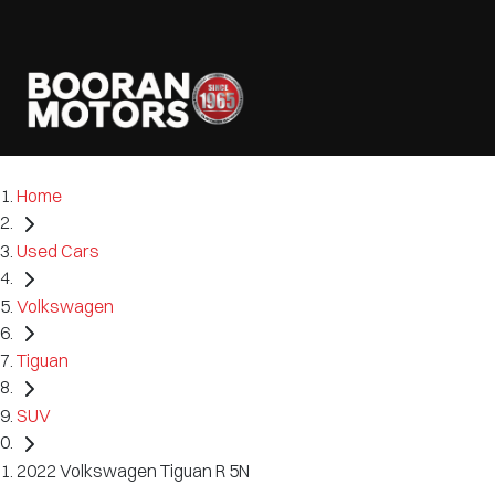
Home
Used Cars
Volkswagen
Tiguan
SUV
2022 Volkswagen Tiguan R 5N