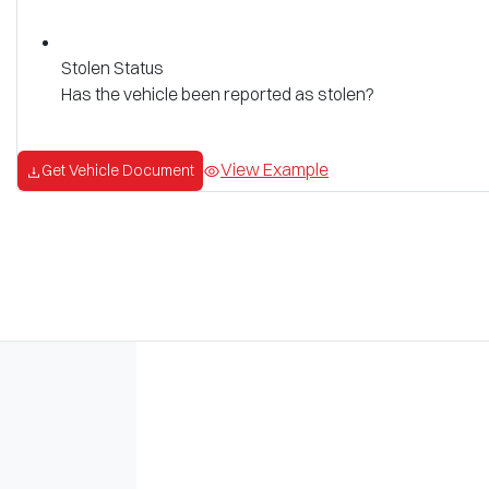
Stolen Status
Has the vehicle been reported as stolen?
View Example
Get Vehicle Document