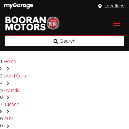
Locations
Search
Home
Used Cars
Hyundai
Tucson
SUV