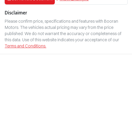
Disclaimer
Please confirm price, specifications and features with
Booran
Motors
. The vehicles actual pricing may vary from the price
published. We do not warrant the accuracy or completeness of
this data. Use of this website indicates your acceptance of our
Terms and Conditions.