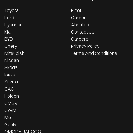
Toyota
Fleet
Ford
Careers
Hyundai
About us
Kia
Contact Us
BYD
Careers
Chery
Privacy Policy
Mitsubishi
Terms And Conditions
Nissan
Škoda
Isuzu
Suzuki
GAC
Holden
GMSV
GWM
MG
Geely
OMODA JAECOO