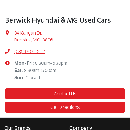
Berwick Hyundai & MG Used Cars
34 Kangan Dr
,
Berwick, VIC, 3806
(03) 9707 1212
8:30am-5:30pm
Mon-Fri:
8:30am-5:00pm
Sat
:
Closed
Sun
:
Contact Us
Get Directions
Our Brands
Company