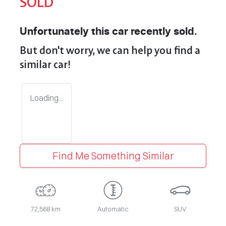
SOLD
Unfortunately this
car
recently sold.
But don't worry, we can help you find a
similar
car
!
Loading...
Find Me Something Similar
72,568 km
Automatic
SUV