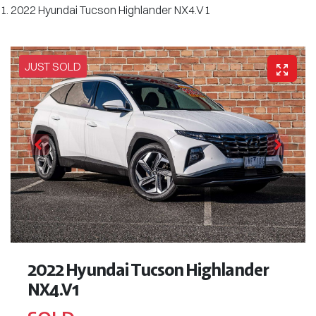
2022 Hyundai Tucson Highlander NX4.V1
JUST SOLD
2022 Hyundai Tucson Highlander
NX4.V1