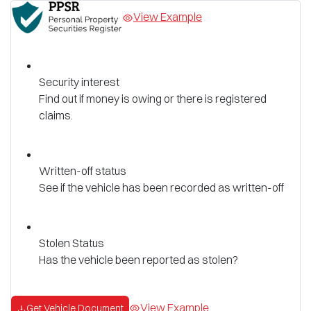
View Example
Security interest
Find out if money is owing or there is registered
claims.
Written-off status
See if the vehicle has been recorded as written-off
Stolen Status
Has the vehicle been reported as stolen?
View Example
Get Vehicle Document