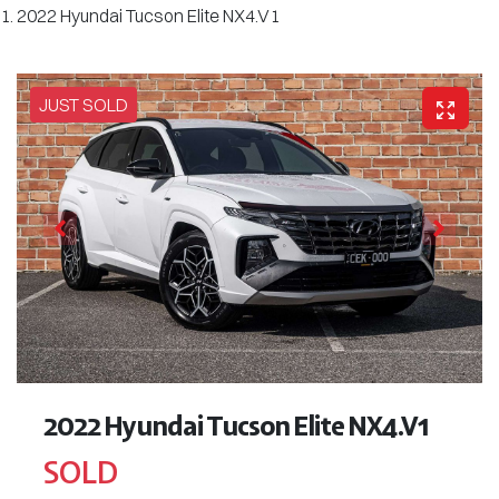
2022 Hyundai Tucson Elite NX4.V1
JUST SOLD
2022 Hyundai Tucson Elite NX4.V1
SOLD