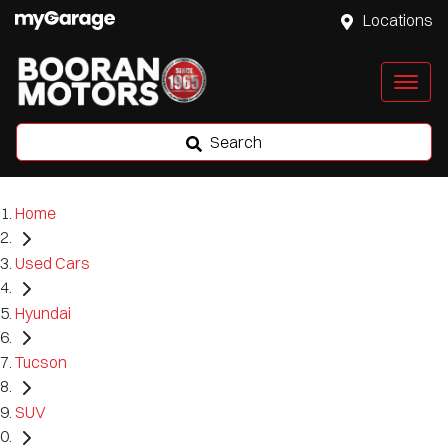
Locations
Search
Home
Used Cars
Hyundai
Tucson
SUV