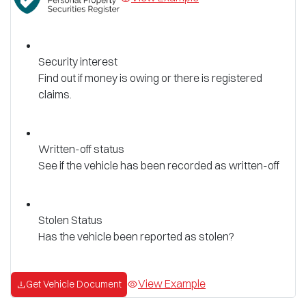
Security interest
Find out if money is owing or there is registered
claims.
Written-off status
See if the vehicle has been recorded as written-off
Stolen Status
Has the vehicle been reported as stolen?
View Example
Get Vehicle Document