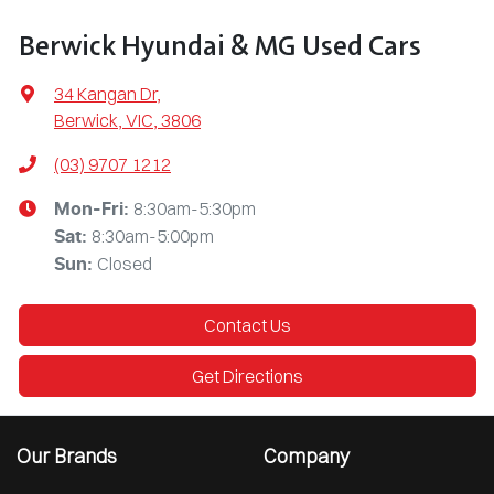
Berwick Hyundai & MG Used Cars
34 Kangan Dr
,
Berwick, VIC, 3806
(03) 9707 1212
8:30am-5:30pm
Mon-Fri:
8:30am-5:00pm
Sat
:
Closed
Sun
:
Contact Us
Get Directions
Our Brands
Company