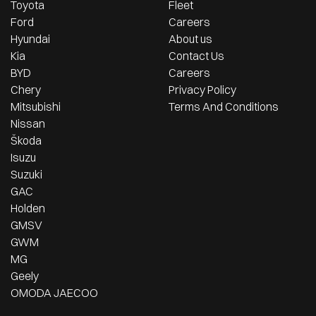
Toyota
Fleet
Ford
Careers
Hyundai
About us
Kia
Contact Us
BYD
Careers
Chery
Privacy Policy
Mitsubishi
Terms And Conditions
Nissan
Škoda
Isuzu
Suzuki
GAC
Holden
GMSV
GWM
MG
Geely
OMODA JAECOO