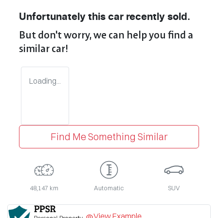
Unfortunately this
car
recently sold.
But don't worry, we can help you find a
similar
car
!
Loading...
Find Me Something Similar
48,147 km
Automatic
SUV
View Example