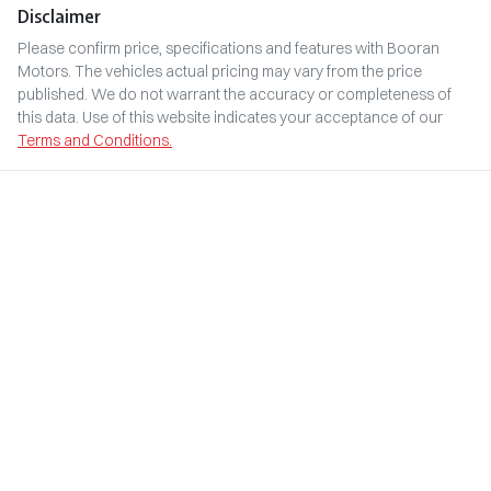
Disclaimer
Please confirm price, specifications and features with
Booran
Motors
. The vehicles actual pricing may vary from the price
published. We do not warrant the accuracy or completeness of
this data. Use of this website indicates your acceptance of our
Terms and Conditions.