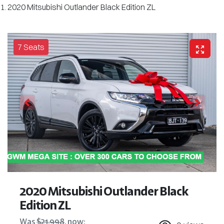
2020 Mitsubishi Outlander Black Edition ZL
7 Seats
2020 Mitsubishi Outlander Black
Edition ZL
Was
$21,998
,
now
: