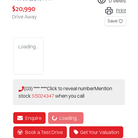
0
views
$20,990
Print
Drive Away
Save
Loading...
(03) **** ****
Click to reveal number
Mention
stock
S5024347
when you call
Loading...
Enquire
Loading...
Book a Test Drive
Get Your Valuation