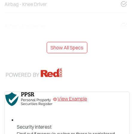
Airbag - Knee Driver
Airbag - Passenger
Show All Specs
View Example
Security interest
Find out if money is owing or there is registered