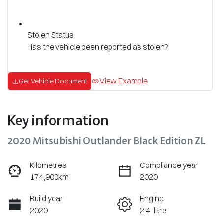
Stolen Status
Has the vehicle been reported as stolen?
View Example
Get Vehicle Document
Key information
2020 Mitsubishi Outlander Black Edition ZL
Kilometres
Compliance year
174,900km
2020
Build year
Engine
2020
2.4-litre