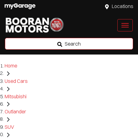
Locations
Search
Home
Used Cars
Mitsubishi
Outlander
SUV