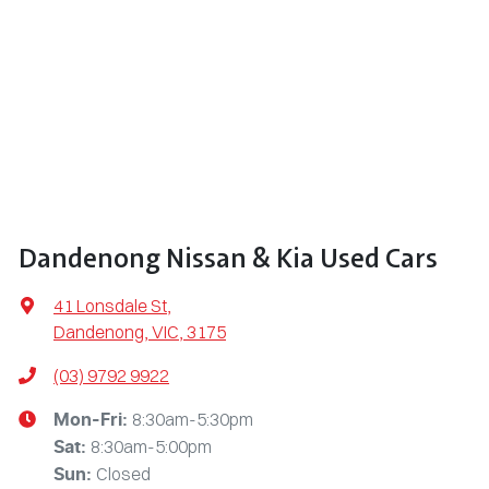
Dandenong Nissan & Kia Used Cars
41 Lonsdale St
,
Dandenong, VIC, 3175
(03) 9792 9922
8:30am-5:30pm
Mon-Fri:
8:30am-5:00pm
Sat
:
Closed
Sun
: