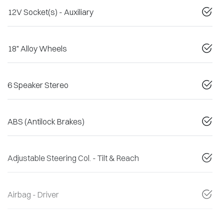
12V Socket(s) - Auxiliary
18" Alloy Wheels
6 Speaker Stereo
ABS (Antilock Brakes)
Adjustable Steering Col. - Tilt & Reach
Airbag - Driver