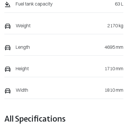
Fuel tank capacity
63 L
Weight
2170 kg
Length
4695 mm
Height
1710 mm
Width
1810 mm
All Specifications