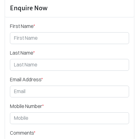
Enquire Now
First Name
*
Last Name
*
Email Address
*
Mobile Number
*
Comments
*