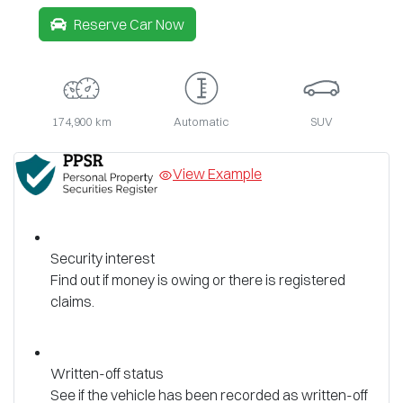
Reserve Car Now
174,900 km
Automatic
SUV
View Example
Security interest
Find out if money is owing or there is registered
claims.
Written-off status
See if the vehicle has been recorded as written-off