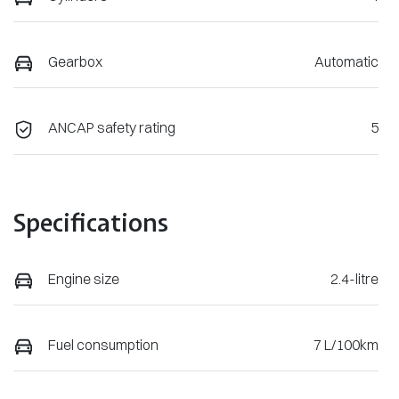
Gearbox
Automatic
ANCAP safety rating
5
Specifications
Engine size
2.4-litre
Fuel consumption
7 L/100km