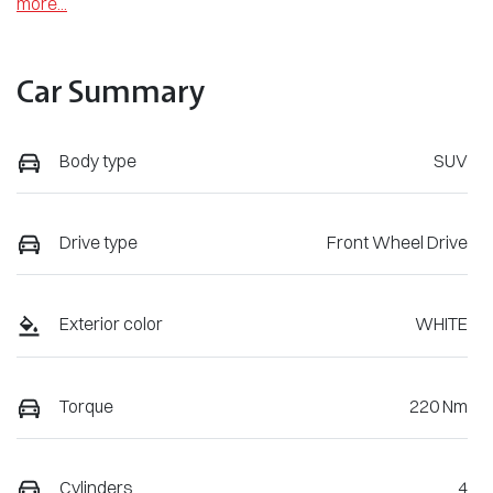
more
...
Car Summary
Body type
SUV
Drive type
Front Wheel Drive
Exterior color
WHITE
Torque
220 Nm
Cylinders
4