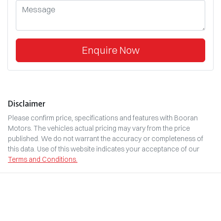
Enquire Now
Disclaimer
Please confirm price, specifications and features with
Booran
Motors
. The vehicles actual pricing may vary from the price
published. We do not warrant the accuracy or completeness of
this data. Use of this website indicates your acceptance of our
Terms and Conditions.