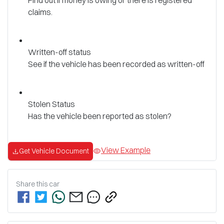
claims.
Written-off status
See if the vehicle has been recorded as written-off
Stolen Status
Has the vehicle been reported as stolen?
View Example
Get Vehicle Document
Share this
car