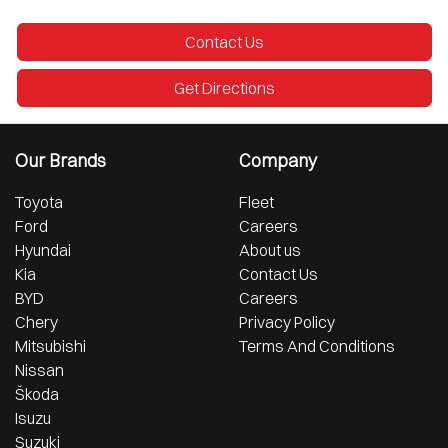
Contact Us
Get Directions
Our Brands
Company
Toyota
Fleet
Ford
Careers
Hyundai
About us
Kia
Contact Us
BYD
Careers
Chery
Privacy Policy
Mitsubishi
Terms And Conditions
Nissan
Škoda
Isuzu
Suzuki