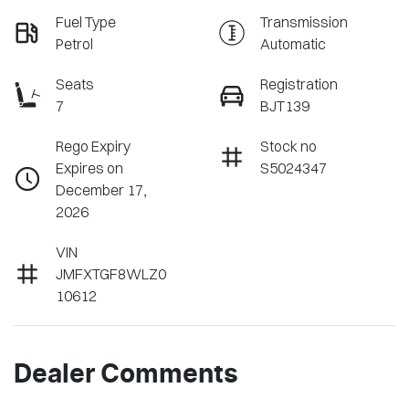
Fuel Type
Transmission
Petrol
Automatic
Seats
Registration
7
BJT139
Rego Expiry
Stock no
Expires on
S5024347
December 17,
2026
VIN
JMFXTGF8WLZ0
10612
Dealer Comments