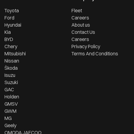
Toyota
Fleet
Ford
Careers
Hyundai
About us
Kia
Contact Us
BYD
Careers
Chery
Privacy Policy
Mitsubishi
Terms And Conditions
Nissan
Škoda
Isuzu
Suzuki
GAC
Holden
GMSV
GWM
MG
Geely
OMODA JAECOO