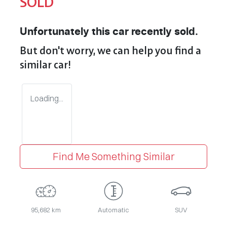
SOLD
Unfortunately this
car
recently sold.
But don't worry, we can help you find a
similar
car
!
Loading...
Find Me Something Similar
95,682 km
Automatic
SUV