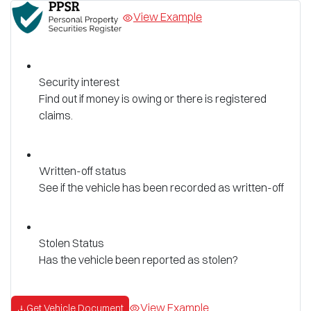
View Example
Security interest
Find out if money is owing or there is registered
claims.
Written-off status
See if the vehicle has been recorded as written-off
Stolen Status
Has the vehicle been reported as stolen?
View Example
Get Vehicle Document