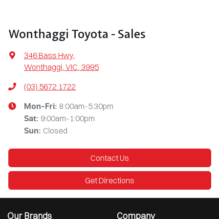
Wonthaggi Toyota - Sales
346 Bass Hwy
,
Wonthaggi, VIC, 3995
(03) 5672 1722
8:00am-5:30pm
Mon-Fri:
9:00am-1:00pm
Sat
:
Closed
Sun
:
Contact Us
Get Directions
Our Brands
Company