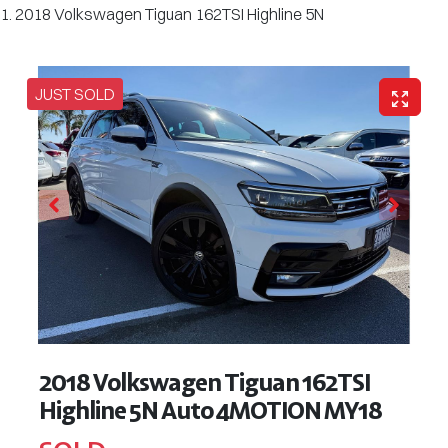
2018 Volkswagen Tiguan 162TSI Highline 5N
JUST SOLD
2018 Volkswagen Tiguan 162TSI
Highline 5N Auto 4MOTION MY18