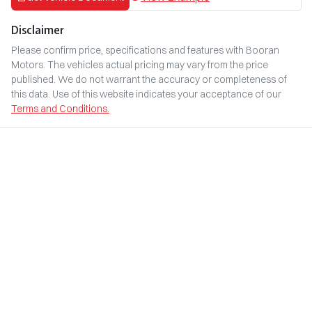
Disclaimer
Please confirm price, specifications and features with
Booran
Motors
. The vehicles actual pricing may vary from the price
published. We do not warrant the accuracy or completeness of
this data. Use of this website indicates your acceptance of our
Terms and Conditions.