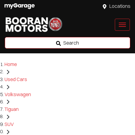
Locations
Search
Home
Used Cars
Volkswagen
Tiguan
SUV