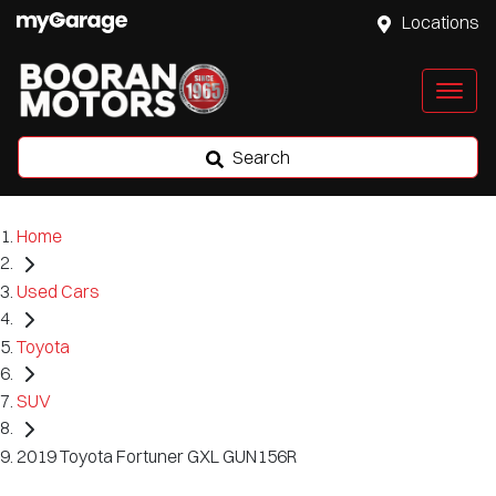
Locations
Search
Home
Used Cars
Toyota
SUV
2019 Toyota Fortuner GXL GUN156R