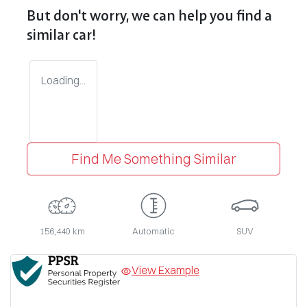
But don't worry, we can help you find a
similar
car
!
Loading...
Find Me Something Similar
156,440 km
Automatic
SUV
View Example