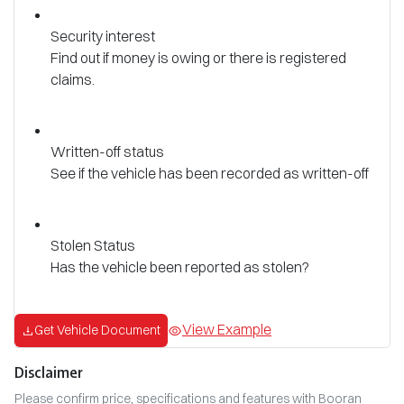
Security interest
Find out if money is owing or there is registered
claims.
Written-off status
See if the vehicle has been recorded as written-off
Stolen Status
Has the vehicle been reported as stolen?
View Example
Get Vehicle Document
Disclaimer
Please confirm price, specifications and features with
Booran