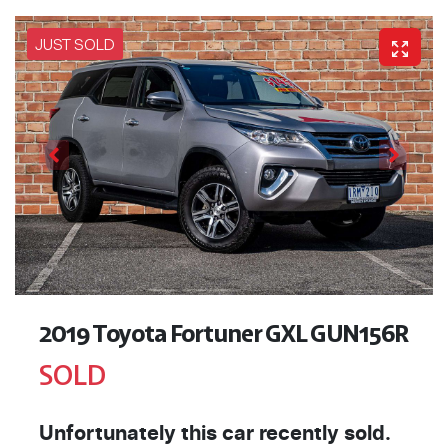
JUST SOLD
2019 Toyota Fortuner GXL GUN156R
SOLD
Unfortunately this
car
recently sold.