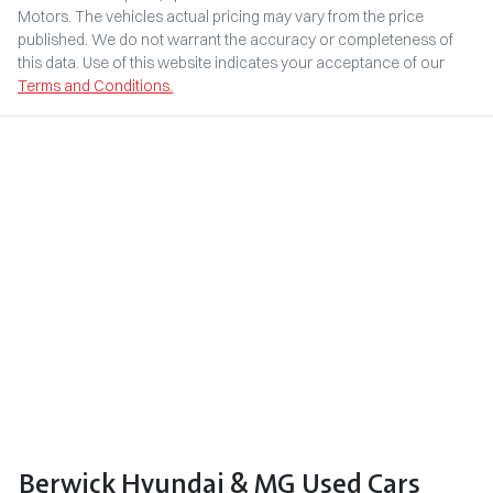
Motors
. The vehicles actual pricing may vary from the price
published. We do not warrant the accuracy or completeness of
this data. Use of this website indicates your acceptance of our
Terms and Conditions.
Berwick Hyundai & MG Used Cars