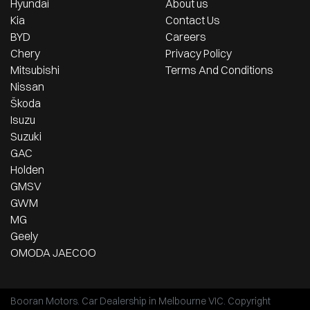
Hyundai
About us
Kia
Contact Us
BYD
Careers
Chery
Privacy Policy
Mitsubishi
Terms And Conditions
Nissan
Škoda
Isuzu
Suzuki
GAC
Holden
GMSV
GWM
MG
Geely
OMODA JAECOO
Booran Motors
.
Car Dealership
in
Melbourne VIC
.
Copyright