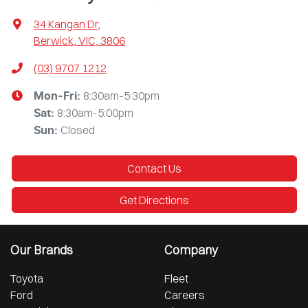
34 Kangan Dr
,
Berwick, VIC, 3806
(03) 9707 1212
8:30am-5:30pm
Mon-Fri:
8:30am-5:00pm
Sat
:
Closed
Sun
:
Contact Us
Get Directions
Our Brands
Company
Toyota
Fleet
Ford
Careers