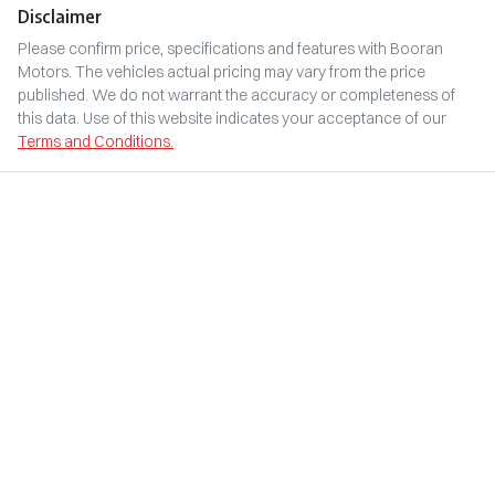
Disclaimer
Please confirm price, specifications and features with
Booran
Motors
. The vehicles actual pricing may vary from the price
published. We do not warrant the accuracy or completeness of
this data. Use of this website indicates your acceptance of our
Terms and Conditions.