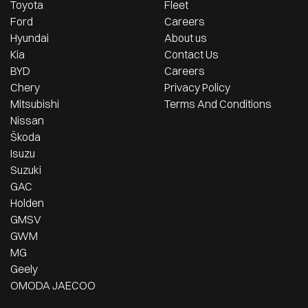
Toyota
Fleet
Ford
Careers
Hyundai
About us
Kia
Contact Us
BYD
Careers
Chery
Privacy Policy
Mitsubishi
Terms And Conditions
Nissan
Škoda
Isuzu
Suzuki
GAC
Holden
GMSV
GWM
MG
Geely
OMODA JAECOO