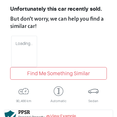
Unfortunately this
car
recently sold.
But don't worry, we can help you find a
similar
car
!
Loading...
Find Me Something Similar
90,466 km
Automatic
Sedan
View Example