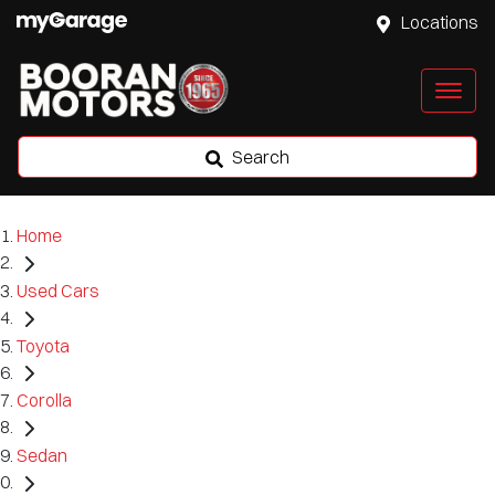
Locations
Search
Home
Used Cars
Toyota
Corolla
Sedan