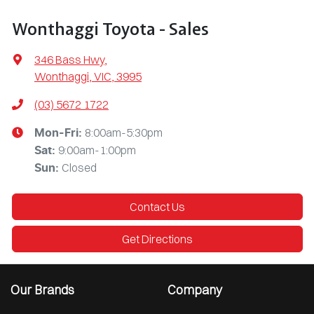
Wonthaggi Toyota - Sales
346 Bass Hwy
,
Wonthaggi, VIC, 3995
(03) 5672 1722
8:00am-5:30pm
Mon-Fri:
9:00am-1:00pm
Sat
:
Closed
Sun
:
Contact Us
Get Directions
Our Brands
Company