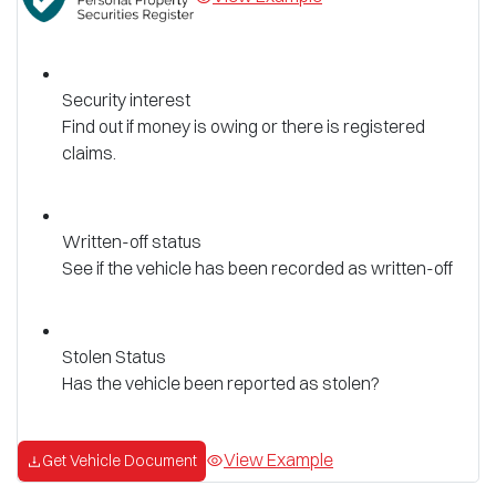
Security interest
Find out if money is owing or there is registered
claims.
Written-off status
See if the vehicle has been recorded as written-off
Stolen Status
Has the vehicle been reported as stolen?
View Example
Get Vehicle Document