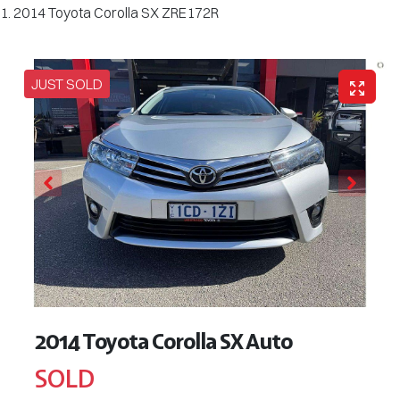
2014 Toyota Corolla SX ZRE172R
JUST SOLD
2014 Toyota Corolla SX Auto
SOLD