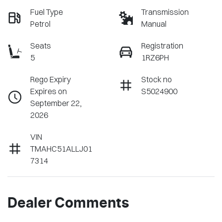
Fuel Type
Transmission
Petrol
Manual
Seats
Registration
5
1RZ6PH
Rego Expiry
Stock no
Expires on
S5024900
September 22,
2026
VIN
TMAHC51ALLJ01
7314
Dealer Comments