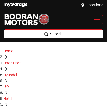
Locations
Search
Home
Used Cars
Hyundai
i30
Hatch