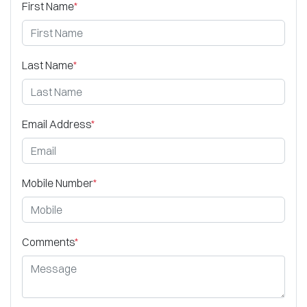
First Name
*
Last Name
*
Email Address
*
Mobile Number
*
Comments
*