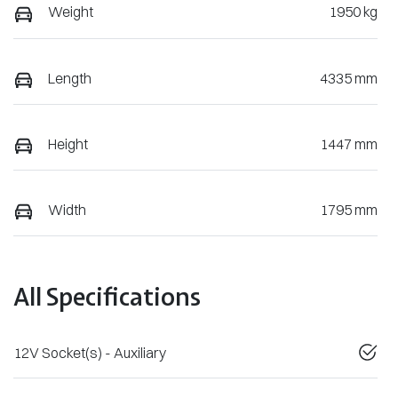
Weight
1950 kg
Length
4335 mm
Height
1447 mm
Width
1795 mm
All Specifications
12V Socket(s) - Auxiliary