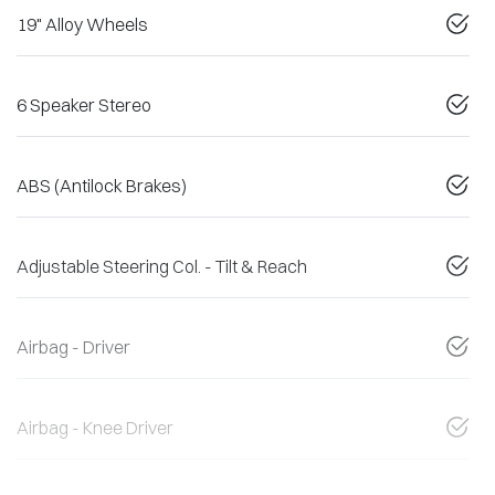
19" Alloy Wheels
6 Speaker Stereo
ABS (Antilock Brakes)
Adjustable Steering Col. - Tilt & Reach
Airbag - Driver
Airbag - Knee Driver