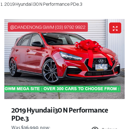
2019 Hyundai i30 N Performance PDe.3
@DANDENONG GWM (03) 9792 9922
2019 Hyundai i30 N Performance
PDe.3
Was
$36,990
,
now
: