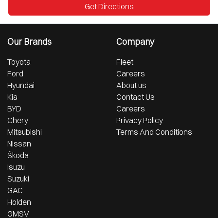
Get Directions
Our Brands
Company
Toyota
Fleet
Ford
Careers
Hyundai
About us
Kia
Contact Us
BYD
Careers
Chery
Privacy Policy
Mitsubishi
Terms And Conditions
Nissan
Škoda
Isuzu
Suzuki
GAC
Holden
GMSV