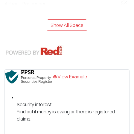
Airbag - Passenger
Show All Specs
View Example
Security interest
Find out if money is owing or there is registered
claims.