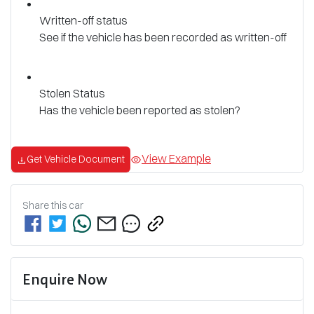
Written-off status
See if the vehicle has been recorded as written-off
Stolen Status
Has the vehicle been reported as stolen?
View Example
Get Vehicle Document
Share this
car
Enquire Now