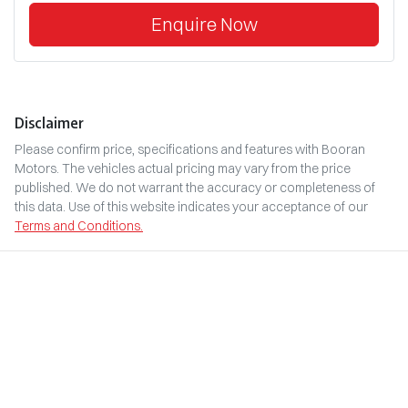
Enquire Now
Disclaimer
Please confirm price, specifications and features with
Booran
Motors
. The vehicles actual pricing may vary from the price
published. We do not warrant the accuracy or completeness of
this data. Use of this website indicates your acceptance of our
Terms and Conditions.