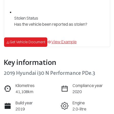
Stolen Status
Has the vehicle been reported as stolen?
View Example
Get Vehicle Document
Key information
2019 Hyundai i30 N Performance PDe.3
Kilometres
Compliance year
41,108km
2020
Build year
Engine
2019
2.0-litre