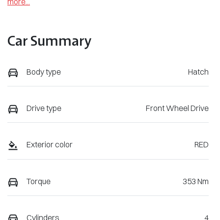
more
...
Car Summary
Body type
Hatch
Drive type
Front Wheel Drive
Exterior color
RED
Torque
353 Nm
Cylinders
4