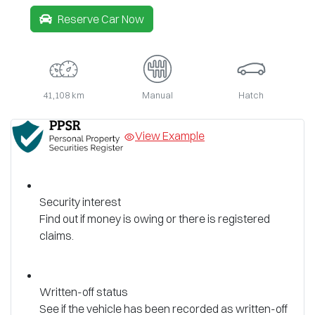
Reserve Car Now
41,108 km
Manual
Hatch
View Example
Security interest
Find out if money is owing or there is registered
claims.
Written-off status
See if the vehicle has been recorded as written-off