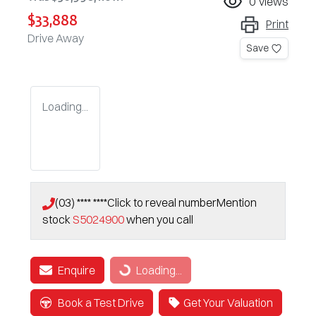
0
views
$33,888
Print
Drive Away
Save
Loading...
(03) **** ****
Click to reveal number
Mention
stock
S5024900
when you call
Enquire
Loading...
Loading...
Book a Test Drive
Get Your Valuation