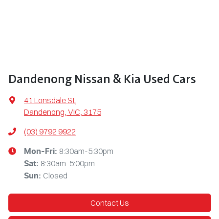
Dandenong Nissan & Kia Used Cars
41 Lonsdale St
,
Dandenong, VIC, 3175
(03) 9792 9922
8:30am-5:30pm
Mon-Fri:
8:30am-5:00pm
Sat
:
Closed
Sun
:
Contact Us