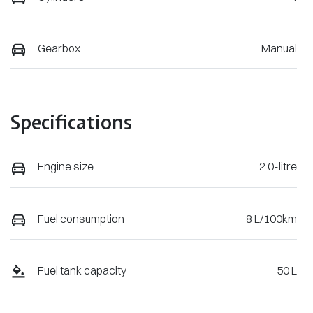
Gearbox
Manual
Specifications
Engine size
2.0-litre
Fuel consumption
8 L/100km
Fuel tank capacity
50 L