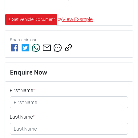
View Example
Get Vehicle Document
Share this
car
Enquire Now
First Name
*
Last Name
*