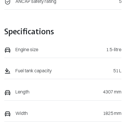
ANCAP safety rating
5
Specifications
Engine size
1.5-litre
Fuel tank capacity
51 L
Length
4307 mm
Width
1825 mm