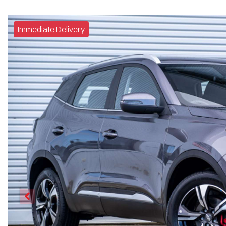
Immediate Delivery