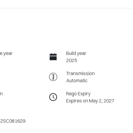
e year
Build year
2025
Transmission
Automatic
on
Rego Expiry
Expires on May 2, 2027
2SC081629