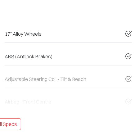
17" Alloy Wheels
ABS (Antilock Brakes)
Adjustable Steering Col. - Tilt & Reach
Airbag - Front Centre
l Specs