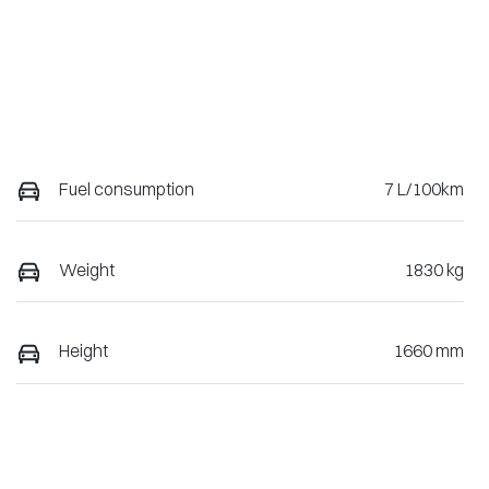
Fuel consumption
7 L/100km
Weight
1830 kg
Height
1660 mm