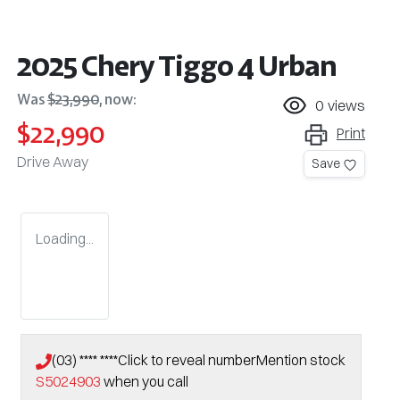
2025 Chery Tiggo 4 Urban
Was
$23,990
,
now
:
0
views
$22,990
Print
Drive Away
Save
Loading...
(03) **** ****
Click to reveal number
Mention stock
S5024903
when you call