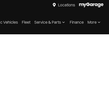
Locations
ic Vehicles
Fleet
Service & Parts
Finance
More