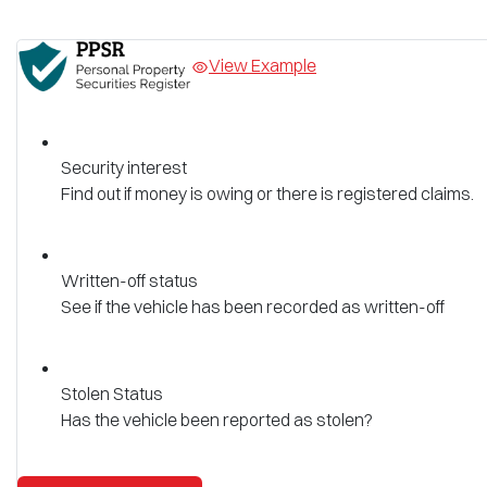
View Example
Security interest
Find out if money is owing or there is registered claims.
Written-off status
See if the vehicle has been recorded as written-off
Stolen Status
Has the vehicle been reported as stolen?