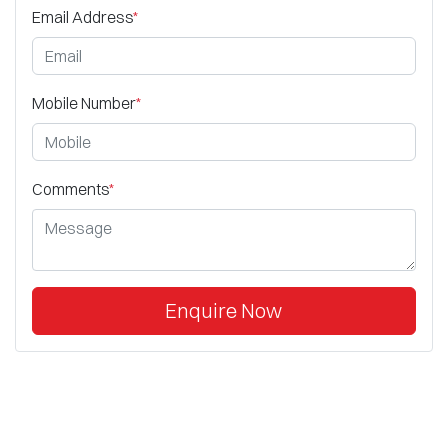
Email Address
*
Mobile Number
*
Comments
*
Enquire Now