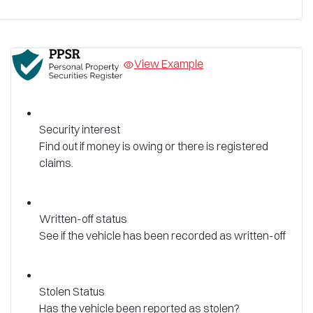
View Example
Security interest
Find out if money is owing or there is registered
claims.
Written-off status
See if the vehicle has been recorded as written-off
Stolen Status
Has the vehicle been reported as stolen?