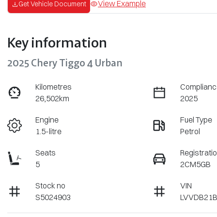
View Example
Get Vehicle Document
Key information
2025 Chery Tiggo 4 Urban
Kilometres
Complianc
26,502km
2025
Engine
Fuel Type
1.5-litre
Petrol
Seats
Registrati
5
2CM5GB
Stock no
VIN
S5024903
LVVDB21B