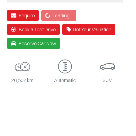
Loading...
Enquire
Loading...
Book a Test Drive
Get Your Valuation
Reserve Car Now
26,502 km
Automatic
SUV