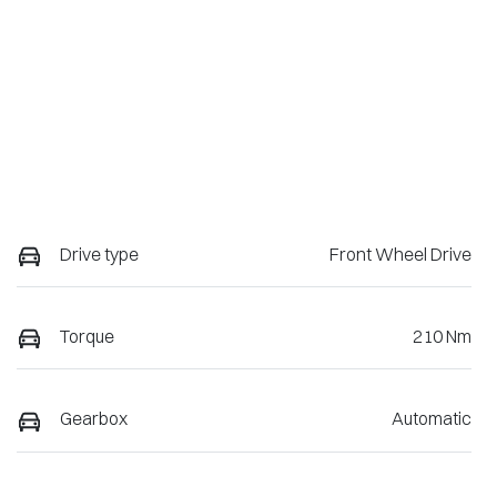
Drive type
Front Wheel Drive
Torque
210 Nm
Gearbox
Automatic