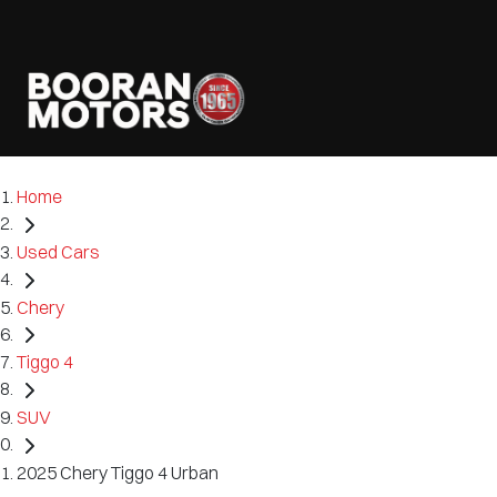
Home
Used Cars
Chery
Tiggo 4
SUV
2025 Chery Tiggo 4 Urban