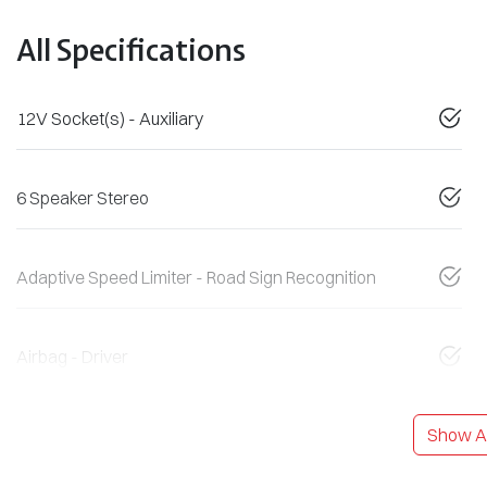
All Specifications
12V Socket(s) - Auxiliary
6 Speaker Stereo
Adaptive Speed Limiter - Road Sign Recognition
Airbag - Driver
Show Al