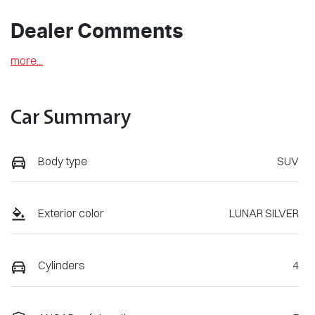
Dealer Comments
more
...
Car Summary
Body type
SUV
Exterior color
LUNAR SILVER
Cylinders
4