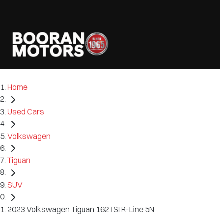
Home
Used Cars
Volkswagen
Tiguan
SUV
2023 Volkswagen Tiguan 162TSI R-Line 5N