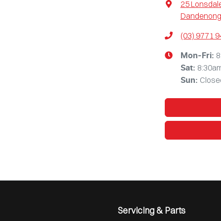
25 Lonsdale
Dandenong,
(03) 9771 
8
Mon-Fri:
8:30a
Sat
:
Close
Sun
:
Servicing & Parts