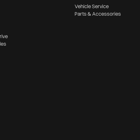
Vehicle Service
Parts & Accessories
rive
les