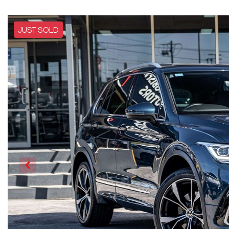
JUST SOLD