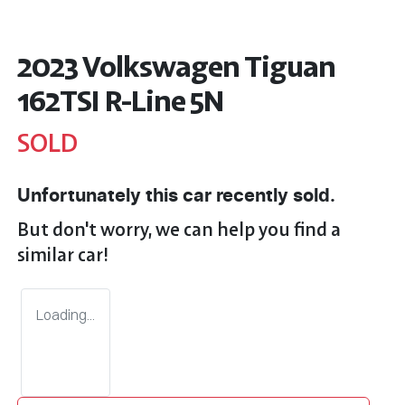
2023 Volkswagen Tiguan
162TSI R-Line 5N
SOLD
Unfortunately this
car
recently sold.
But don't worry, we can help you find a
similar
car
!
Loading...