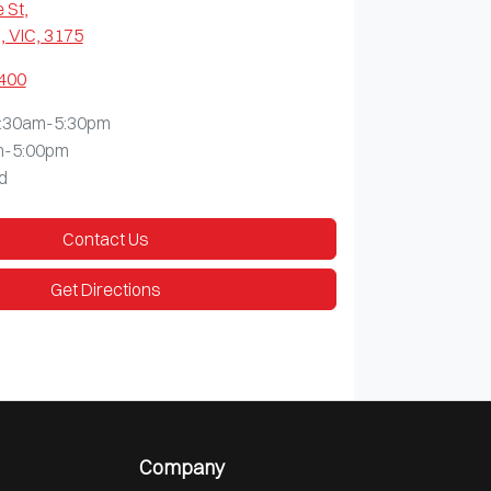
 St
,
 VIC, 3175
9400
:30am-5:30pm
m-5:00pm
d
Contact Us
Get Directions
Company