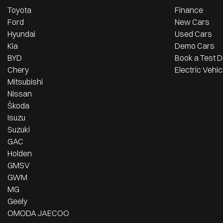
Toyota
Finance
Ford
New Cars
Hyundai
Used Cars
Kia
Demo Cars
BYD
Book a Test D
Chery
Electric Vehic
Mitsubishi
Nissan
Škoda
Isuzu
Suzuki
GAC
Holden
GMSV
GWM
MG
Geely
OMODA JAECOO