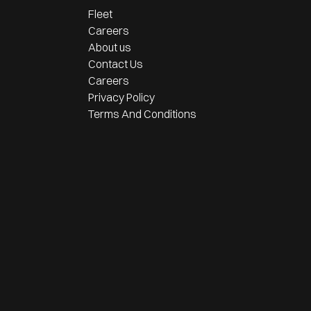
Fleet
Careers
About us
Contact Us
Careers
Privacy Policy
Terms And Conditions