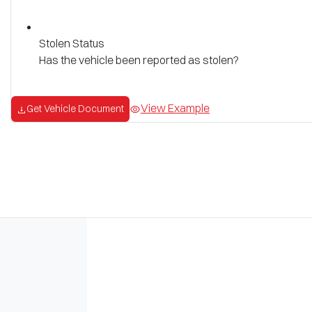
Stolen Status
Has the vehicle been reported as stolen?
View Example
Get Vehicle Document