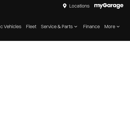
Locations
ic Vehicles
Fleet
Service & Parts
Finance
More