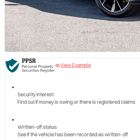
View Example
Security interest
Find out if money is owing or there is registered claims.
Written-off status
See if the vehicle has been recorded as written-off