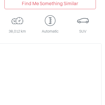
Find Me Something Similar
38,012 km
Automatic
SUV