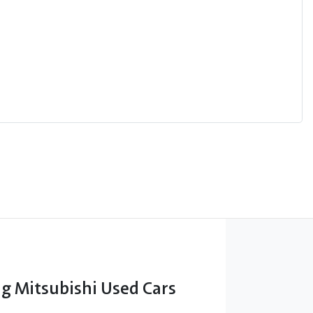
 Mitsubishi Used Cars