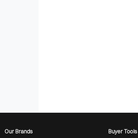
Our Brands
Buyer Tools