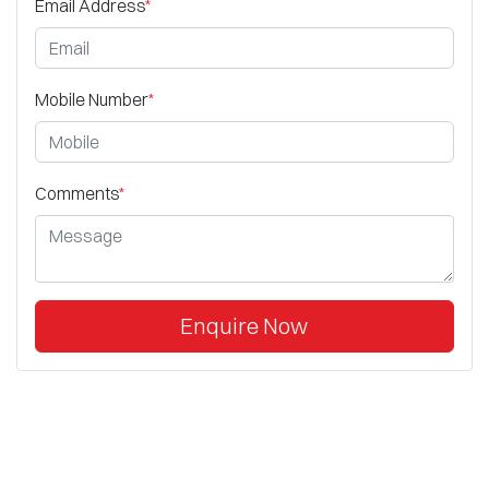
Email Address
*
Mobile Number
*
Comments
*
Enquire Now