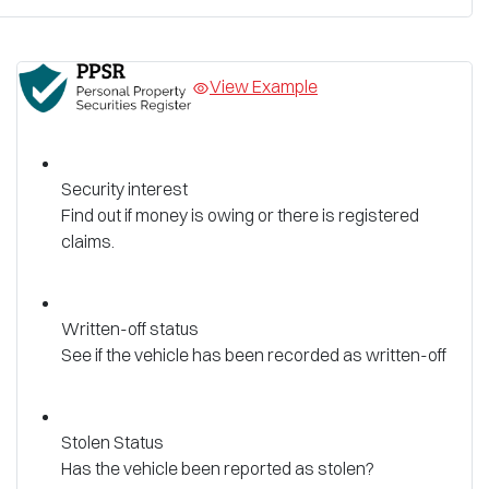
View Example
Security interest
Find out if money is owing or there is registered
claims.
Written-off status
See if the vehicle has been recorded as written-off
Stolen Status
Has the vehicle been reported as stolen?