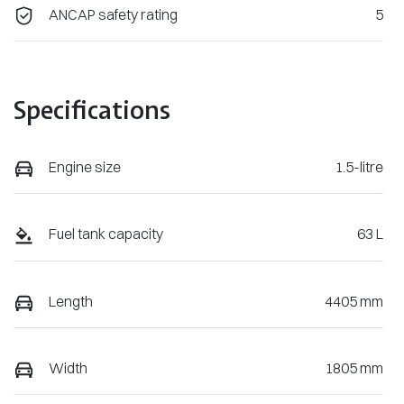
ANCAP safety rating
5
Specifications
Engine size
1.5-litre
Fuel tank capacity
63 L
Length
4405 mm
Width
1805 mm