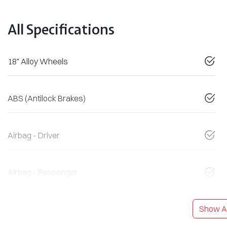
All Specifications
18" Alloy Wheels
ABS (Antilock Brakes)
Airbag - Driver
Airbag - Passenger
Show Al