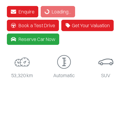
Enquire
Loading...
Loading...
Book a Test Drive
Get Your Valuation
Reserve Car Now
53,320 km
Automatic
SUV