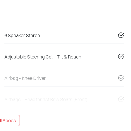
6 Speaker Stereo
Adjustable Steering Col. - Tilt & Reach
Airbag - Knee Driver
Airbags - Head for 1st Row Seats (Front)
l Specs