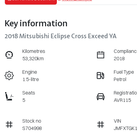
Key information
2018 Mitsubishi Eclipse Cross Exceed YA
Kilometres
Complianc
53,320km
2018
Engine
Fuel Type
1.5-litre
Petrol
Seats
Registrati
5
AVR115
Stock no
VIN
S704998
JMFXTGK