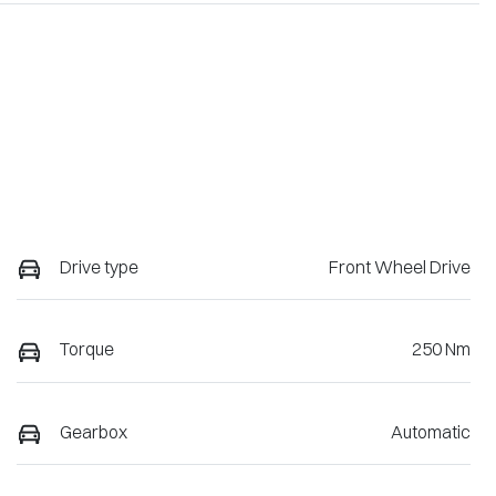
Drive type
Front Wheel Drive
Torque
250 Nm
Gearbox
Automatic