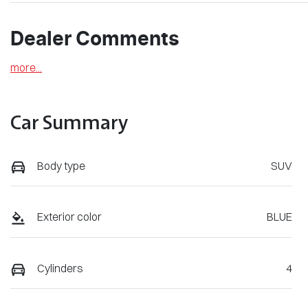
Dealer Comments
more
...
Car Summary
Body type
SUV
Exterior color
BLUE
Cylinders
4