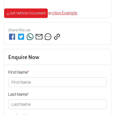
View Example
Get Vehicle Document
Share this
car
Enquire Now
First Name
*
Last Name
*