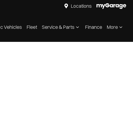
Locations
ic Vehicles
Fleet
Service & Parts
Finance
More