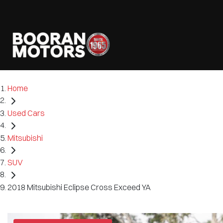
Home
Used Cars
Mitsubishi
SUV
2018 Mitsubishi Eclipse Cross Exceed YA