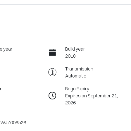
e year
Build year
2018
Transmission
Automatic
on
Rego Expiry
Expires on September 21,
2026
1WJZ006526