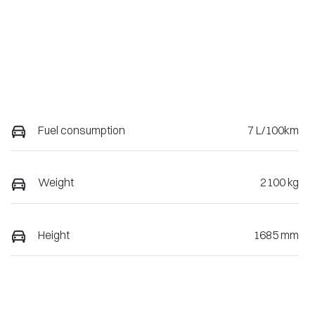
Fuel consumption
7 L/100km
Weight
2100 kg
Height
1685 mm