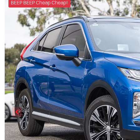
BEEP BEEP Cheap Cheap!