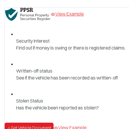
View Example
Security interest
Find out if money is owing or there is registered claims.
Written-off status
See if the vehicle has been recorded as written-off
Stolen Status
Has the vehicle been reported as stolen?
View Example
Get Vehicle Document