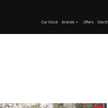
Our Stock
Brands
Offers
Electr