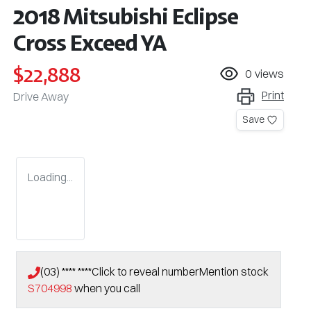
2018 Mitsubishi Eclipse
Cross Exceed YA
$22,888
0
views
Print
Drive Away
Save
Loading...
(03) **** ****
Click to reveal number
Mention stock
S704998
when you call