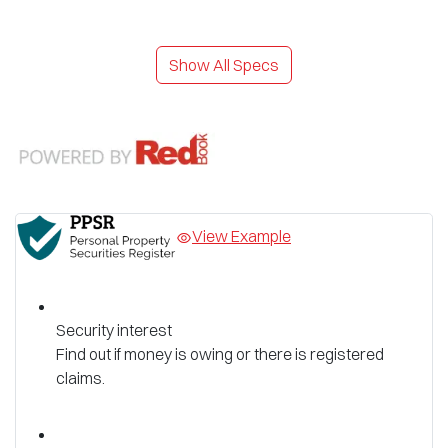
Show All Specs
View Example
Security interest
Find out if money is owing or there is registered
claims.