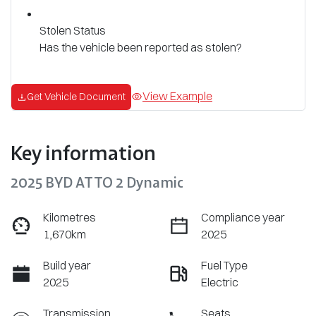
Stolen Status
Has the vehicle been reported as stolen?
View Example
Get Vehicle Document
Key information
2025 BYD ATTO 2 Dynamic
Kilometres
Compliance year
1,670km
2025
Build year
Fuel Type
2025
Electric
Transmission
Seats