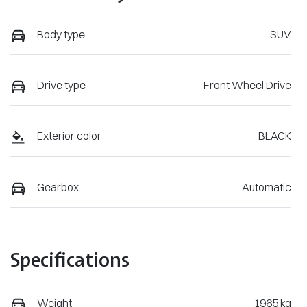
Body type
SUV
Drive type
Front Wheel Drive
Exterior color
BLACK
Gearbox
Automatic
Specifications
Weight
1965 kg