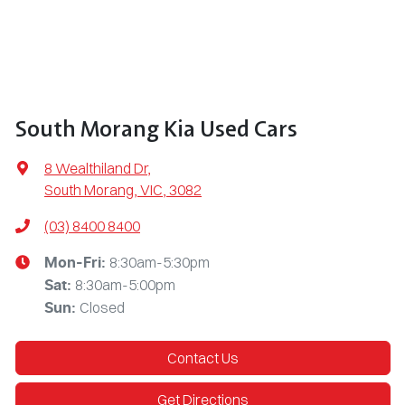
South Morang Kia Used Cars
8 Wealthiland Dr
,
South Morang, VIC, 3082
(03) 8400 8400
8:30am-5:30pm
Mon-Fri:
8:30am-5:00pm
Sat
:
Closed
Sun
:
Contact Us
Get Directions