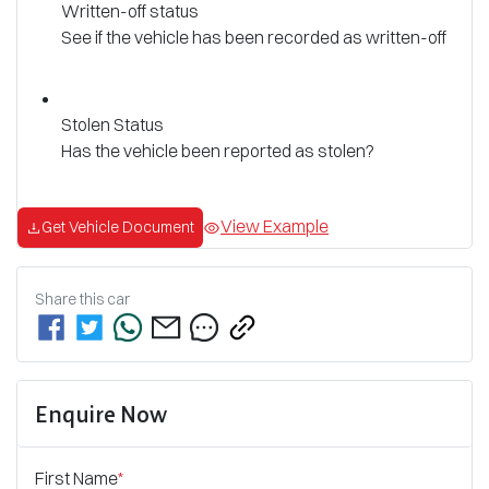
Written-off status
See if the vehicle has been recorded as written-off
Stolen Status
Has the vehicle been reported as stolen?
View Example
Get Vehicle Document
Share this
car
Enquire Now
First Name
*