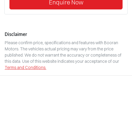
Enquire Now
Disclaimer
Please confirm price, specifications and features with
Booran
Motors
. The vehicles actual pricing may vary from the price
published. We do not warrant the accuracy or completeness of
this data. Use of this website indicates your acceptance of our
Terms and Conditions.