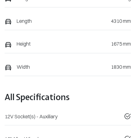
Length
4310 mm
Height
1675 mm
Width
1830 mm
All Specifications
12V Socket(s) - Auxiliary