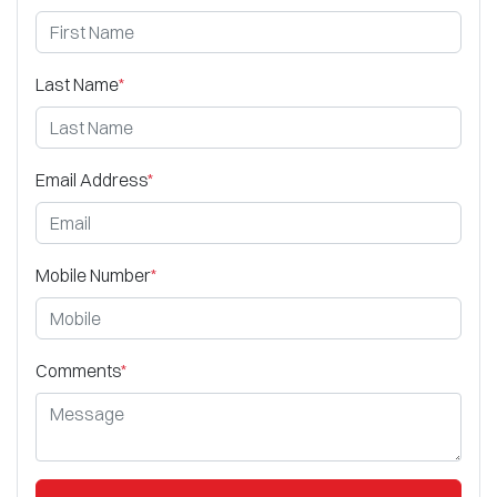
Last Name
*
Email Address
*
Mobile Number
*
Comments
*