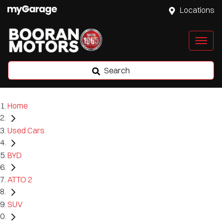
Locations
Search
Home
Used Cars
BYD
ATTO 2
SUV