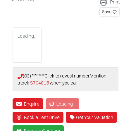
Print
Save
Loading...
(03) **** ****
Click to reveal number
Mention
stock
S704815
when you call
Enquire
Loading...
Loading...
Book a Test Drive
Get Your Valuation
Reserve Car Now