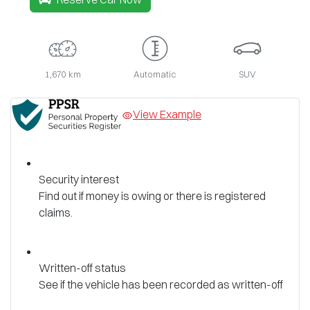
1,670 km
Automatic
SUV
View Example
Security interest
Find out if money is owing or there is registered
claims.
Written-off status
See if the vehicle has been recorded as written-off