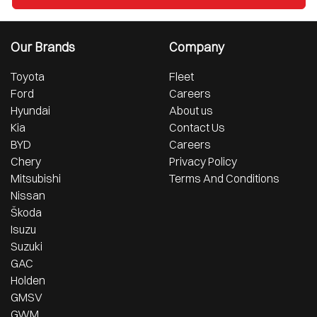
Our Brands
Company
Toyota
Fleet
Ford
Careers
Hyundai
About us
Kia
Contact Us
BYD
Careers
Chery
Privacy Policy
Mitsubishi
Terms And Conditions
Nissan
Škoda
Isuzu
Suzuki
GAC
Holden
GMSV
GWM