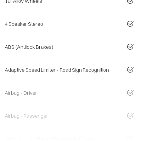
16" Alloy Wheels
4 Speaker Stereo
ABS (Antilock Brakes)
Adaptive Speed Limiter - Road Sign Recognition
Airbag - Driver
Airbag - Passenger
Airbags - Head for 1st Row Seats (Front)