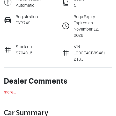
Automatic
5
Registration
Rego Expiry
DYB749
Expires on
November 12,
2026
Stock no
VIN
S704815
LC0CE4CB8S461
2161
Dealer Comments
more
...
Car Summary