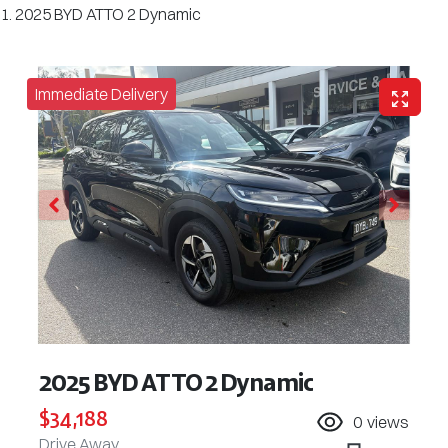
2025 BYD ATTO 2 Dynamic
Immediate Delivery
2025 BYD ATTO 2 Dynamic
$34,188
0
views
Drive Away