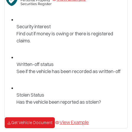
Security interest
Find out if money is owing or there is registered
claims.
Written-off status
See if the vehicle has been recorded as written-off
Stolen Status
Has the vehicle been reported as stolen?
View Example
Get Vehicle Document