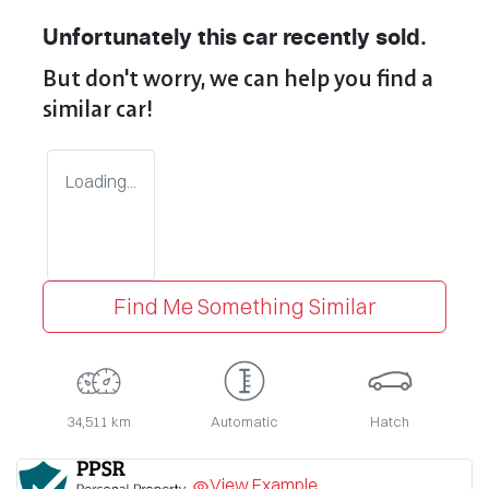
Unfortunately this
car
recently sold.
But don't worry, we can help you find a
similar
car
!
Loading...
Find Me Something Similar
34,511 km
Automatic
Hatch
View Example