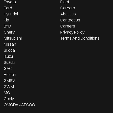
Toyota
Fleet
Ford
Careers
Hyundai
About us
Kia
Contact Us
BYD
Careers
Chery
Privacy Policy
Mitsubishi
Terms And Conditions
Nissan
Škoda
Isuzu
Suzuki
GAC
Holden
GMSV
GWM
MG
Geely
OMODA JAECOO