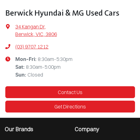
Berwick Hyundai & MG Used Cars
34 Kangan Dr
,
Berwick, VIC, 3806
(03) 9707 1212
8:30am-5:30pm
Mon-Fri:
8:30am-5:00pm
Sat
:
Closed
Sun
:
Contact Us
Get Directions
Our Brands
Company