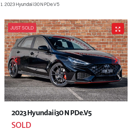
2023 Hyundai i30 N PDe.V5
JUST SOLD
2023 Hyundai i30 N PDe.V5
SOLD