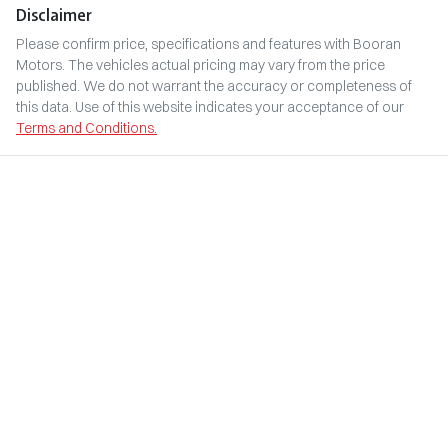
Disclaimer
Please confirm price, specifications and features with
Booran
Motors
. The vehicles actual pricing may vary from the price
published. We do not warrant the accuracy or completeness of
this data. Use of this website indicates your acceptance of our
Terms and Conditions.