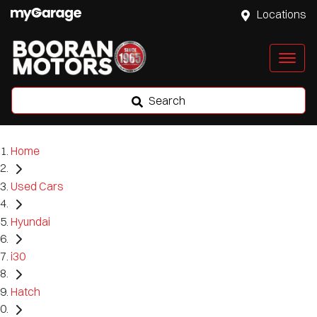
Locations
Search
Home
Used Cars
Hyundai
i30
Hatch