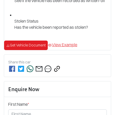
See if the vehicle has been recorded as written-off
Stolen Status
Has the vehicle been reported as stolen?
View Example
Get Vehicle Document
Share this
car
Enquire Now
First Name
*