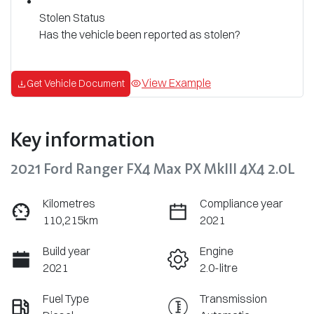
Stolen Status
Has the vehicle been reported as stolen?
View Example
Get Vehicle Document
Key information
2021 Ford Ranger FX4 Max PX MkIII 4X4 2.0L
Kilometres
Compliance year
110,215km
2021
Build year
Engine
2021
2.0-litre
Fuel Type
Transmission