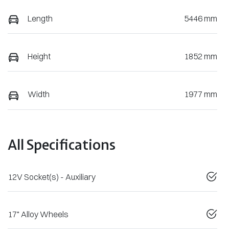
Length
5446 mm
Height
1852 mm
Width
1977 mm
All Specifications
12V Socket(s) - Auxiliary
17" Alloy Wheels