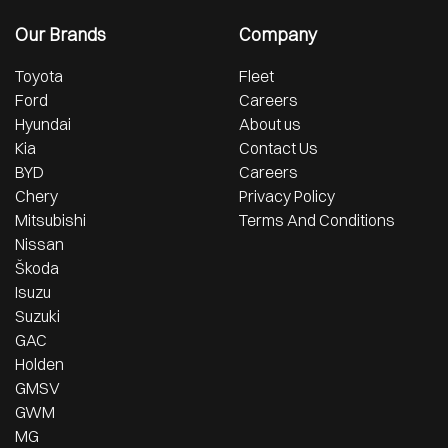
Our Brands
Company
Toyota
Fleet
Ford
Careers
Hyundai
About us
Kia
Contact Us
BYD
Careers
Chery
Privacy Policy
Mitsubishi
Terms And Conditions
Nissan
Škoda
Isuzu
Suzuki
GAC
Holden
GMSV
GWM
MG