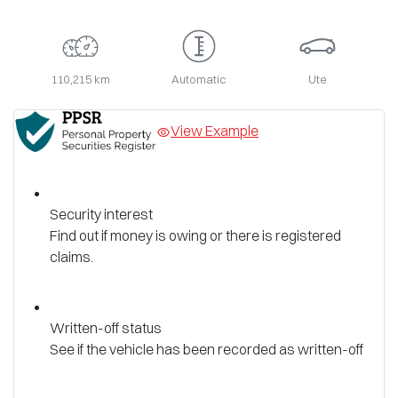
110,215 km
Automatic
Ute
View Example
Security interest
Find out if money is owing or there is registered
claims.
Written-off status
See if the vehicle has been recorded as written-off