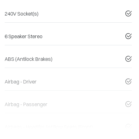
240V Socket(s)
6 Speaker Stereo
ABS (Antilock Brakes)
Airbag - Driver
Airbag - Passenger
Airbags - Head for 1st Row Seats (Front)