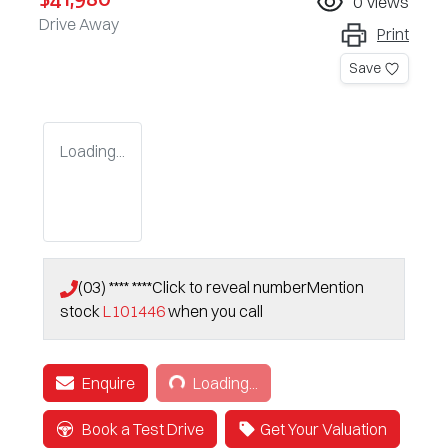
0
views
Drive Away
Print
Save
Loading...
(03) **** ****
Click to reveal number
Mention
stock
L101446
when you call
Loading...
Enquire
Loading...
Book a Test Drive
Get Your Valuation