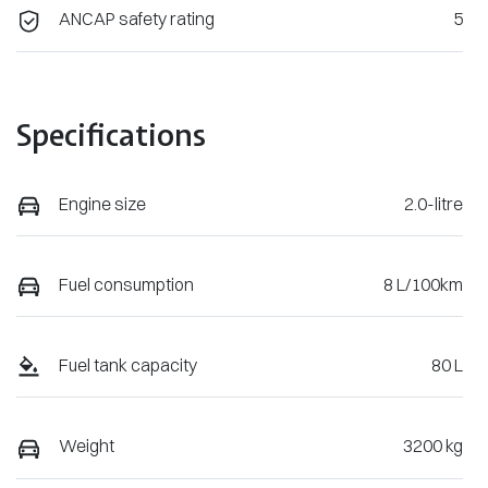
ANCAP safety rating
5
Specifications
Engine size
2.0-litre
Fuel consumption
8 L/100km
Fuel tank capacity
80 L
Weight
3200 kg