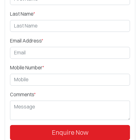
Last Name
*
Email Address
*
Mobile Number
*
Comments
*
Enquire Now