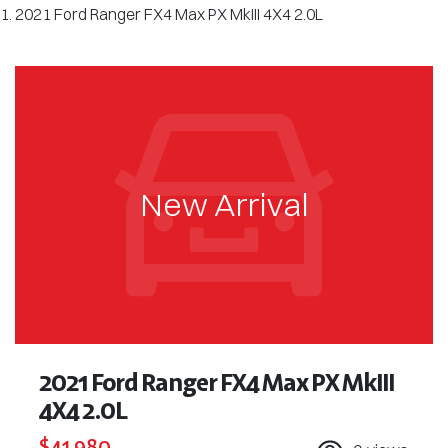
2021 Ford Ranger FX4 Max PX MkIII 4X4 2.0L
New Arrival
2021 Ford Ranger FX4 Max PX MkIII
4X4 2.0L
$41,980