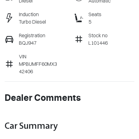
Diesel
Automatic
Induction
Seats
Turbo Diesel
5
Registration
Stock no
BQJ947
L101446
VIN
MPBUMFF60MX3
42406
Dealer Comments
Car Summary