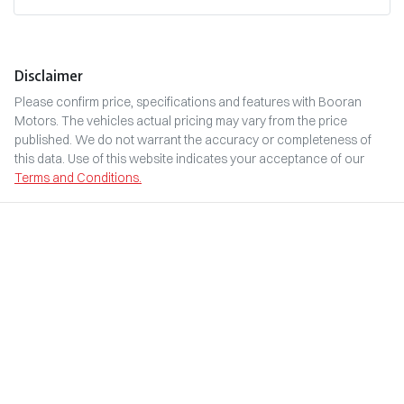
Disclaimer
Please confirm price, specifications and features with
Booran
Motors
. The vehicles actual pricing may vary from the price
published. We do not warrant the accuracy or completeness of
this data. Use of this website indicates your acceptance of our
Terms and Conditions.