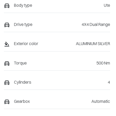
Body type
Ute
Drive type
4X4 Dual Range
Exterior color
ALUMINIUM SILVER
Torque
500 Nm
Cylinders
4
Gearbox
Automatic