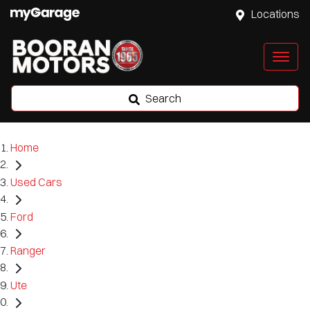
Locations
Search
Home
Used Cars
Ford
Ranger
Ute