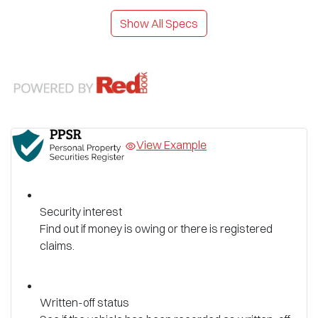
Show All Specs
View Example
Security interest
Find out if money is owing or there is registered
claims.
Written-off status