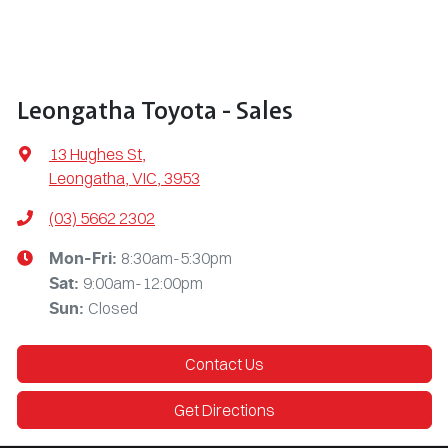
Leongatha Toyota - Sales
13 Hughes St
,
Leongatha, VIC, 3953
(03) 5662 2302
8:30am-5:30pm
Mon-Fri:
9:00am-12:00pm
Sat
:
Closed
Sun
:
Contact Us
Get Directions