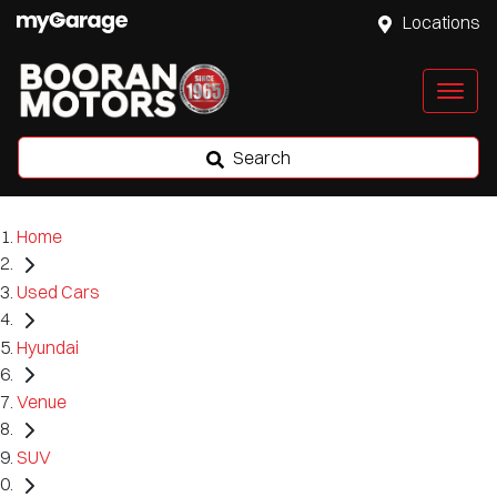
Locations
Search
Home
Used Cars
Hyundai
Venue
SUV