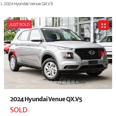
2024 Hyundai Venue QX.V5
JUST SOLD
2024 Hyundai Venue QX.V5
SOLD