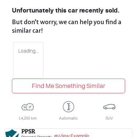
Unfortunately this
car
recently sold.
But don't worry, we can help you find a
similar
car
!
Loading...
Find Me Something Similar
14,200 km
Automatic
SUV
View Example