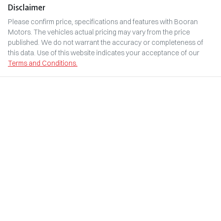
Disclaimer
Please confirm price, specifications and features with
Booran
Motors
. The vehicles actual pricing may vary from the price
published. We do not warrant the accuracy or completeness of
this data. Use of this website indicates your acceptance of our
Terms and Conditions.