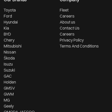
Toyota
Fleet
Ford
Careers
Hyundai
About us
Kia
Contact Us
BYD
Careers
Chery
Privacy Policy
Mitsubishi
Terms And Conditions
Nissan
Škoda
Isuzu
Suzuki
GAC
Holden
GMSV
GWM
MG
Geely
OMODA JAECOO