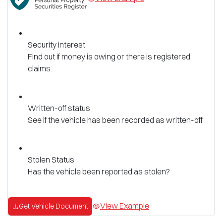
Security interest
Find out if money is owing or there is registered
claims.
Written-off status
See if the vehicle has been recorded as written-off
Stolen Status
Has the vehicle been reported as stolen?
View Example
Get Vehicle Document