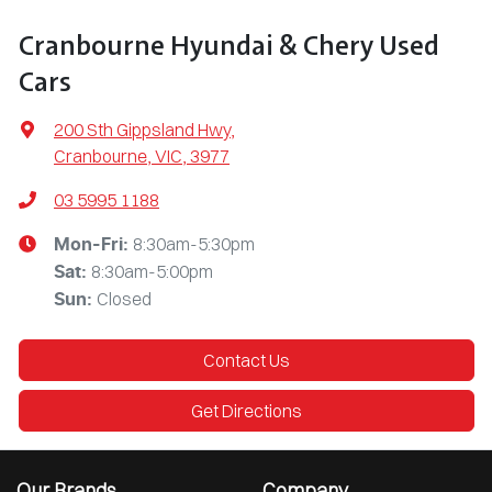
Cranbourne Hyundai & Chery Used
Cars
200 Sth Gippsland Hwy
,
Cranbourne, VIC, 3977
03 5995 1188
8:30am-5:30pm
Mon-Fri:
8:30am-5:00pm
Sat
:
Closed
Sun
:
Contact Us
Get Directions
Our Brands
Company