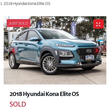
2018 Hyundai Kona Elite OS
JUST SOLD
2018 Hyundai Kona Elite OS
SOLD