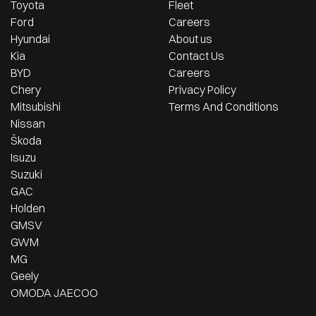
Toyota
Fleet
Ford
Careers
Hyundai
About us
Kia
Contact Us
BYD
Careers
Chery
Privacy Policy
Mitsubishi
Terms And Conditions
Nissan
Škoda
Isuzu
Suzuki
GAC
Holden
GMSV
GWM
MG
Geely
OMODA JAECOO