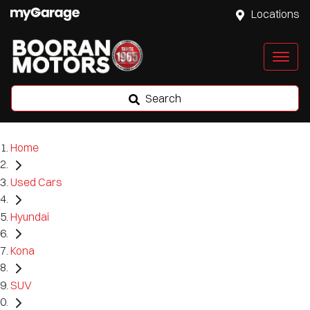
Locations
Search
Home
Used Cars
Hyundai
Kona
SUV