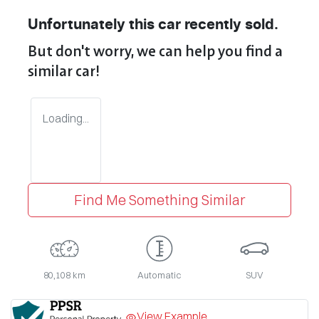
Unfortunately this
car
recently sold.
But don't worry, we can help you find a
similar
car
!
Loading...
Find Me Something Similar
80,108 km
Automatic
SUV
View Example