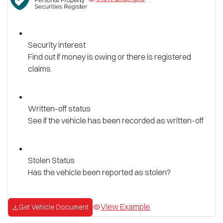
Security interest
Find out if money is owing or there is registered
claims.
Written-off status
See if the vehicle has been recorded as written-off
Stolen Status
Has the vehicle been reported as stolen?
View Example
Get Vehicle Document