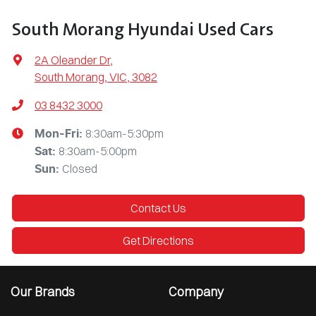
South Morang Hyundai Used Cars
2A Oleander Dr
,
South Morang, VIC, 3082
03 8432 3000
8:30am-5:30pm
Mon-Fri:
8:30am-5:00pm
Sat
:
Closed
Sun
:
Contact Us
Get Directions
Our Brands
Company