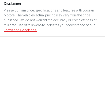
Disclaimer
Please confirm price, specifications and features with
Booran
Motors
. The vehicles actual pricing may vary from the price
published. We do not warrant the accuracy or completeness of
this data. Use of this website indicates your acceptance of our
Terms and Conditions.