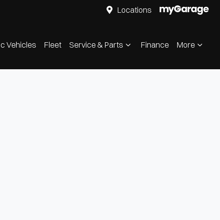
Locations
ic Vehicles
Fleet
Service & Parts
Finance
More