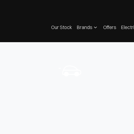
Our Stock
Brands
Offers
Electr