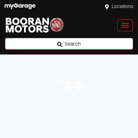
Locations
Search