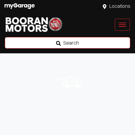
Locations
Search