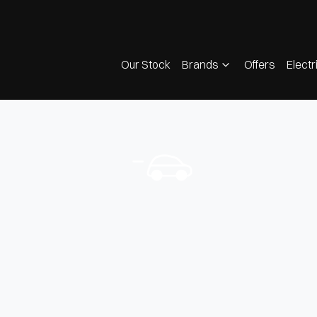
Our Stock
Brands
Offers
Electr