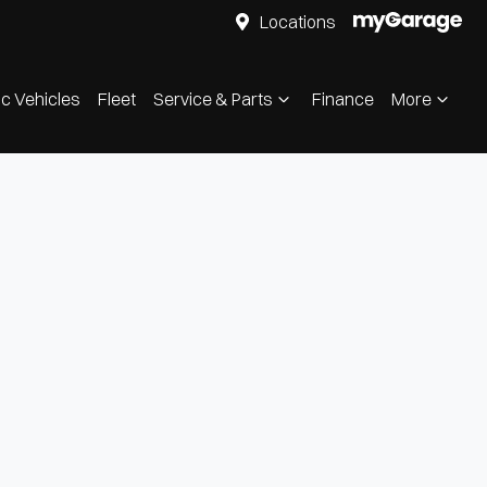
Locations
ic Vehicles
Fleet
Service & Parts
Finance
More