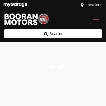
Locations
Search