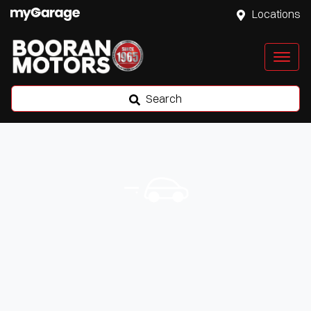
Locations
Search