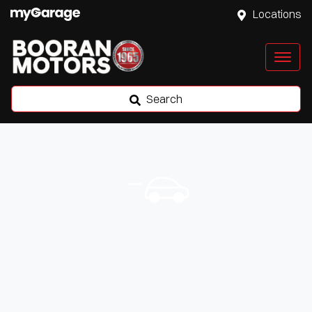
Locations
Search