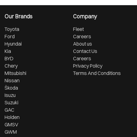
Our Brands
Company
Toyota
Fleet
Ford
Careers
Hyundai
About us
Kia
Contact Us
BYD
Careers
Chery
Privacy Policy
Mitsubishi
Terms And Conditions
Nissan
Škoda
Isuzu
Suzuki
GAC
Holden
GMSV
GWM