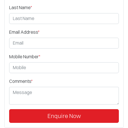
Last Name
*
Email Address
*
Mobile Number
*
Comments
*
Enquire Now