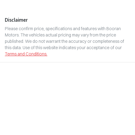
Disclaimer
Please confirm price, specifications and features with
Booran
Motors
. The vehicles actual pricing may vary from the price
published. We do not warrant the accuracy or completeness of
this data. Use of this website indicates your acceptance of our
Terms and Conditions.