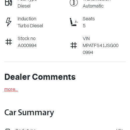
Diesel
Automatic
Induction
Seats
Turbo Diesel
5
Stock no
VIN
A000994
MPATFS41JSG00
0994
Dealer Comments
more
...
Car Summary