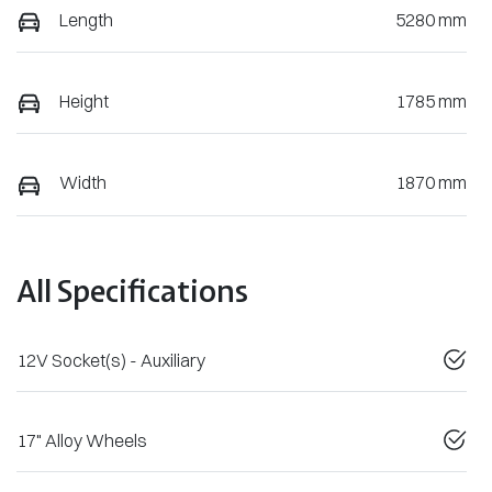
Length
5280 mm
Height
1785 mm
Width
1870 mm
All Specifications
12V Socket(s) - Auxiliary
17" Alloy Wheels