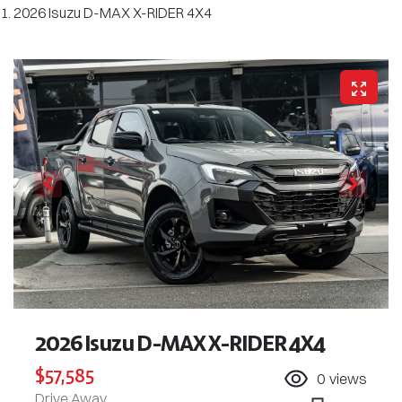
2026 Isuzu D-MAX X-RIDER 4X4
2026 Isuzu
D-MAX
X-RIDER
4X4
$57,585
0
views
Drive Away