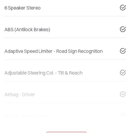
6 Speaker Stereo
ABS (Antilock Brakes)
Adaptive Speed Limiter - Road Sign Recognition
Adjustable Steering Col. - Tilt & Reach
Airbag - Driver
Airbag - Front Centre