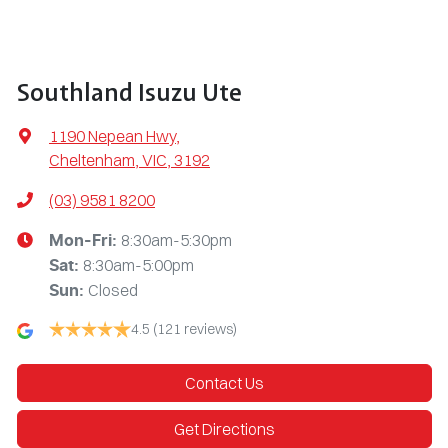
Southland Isuzu Ute
1190 Nepean Hwy
,
Cheltenham, VIC, 3192
(03) 9581 8200
8:30am-5:30pm
Mon-Fri:
8:30am-5:00pm
Sat
:
Closed
Sun
:
4.5
(121 reviews)
Contact Us
Get Directions