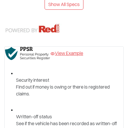
Show All Specs
View Example
Security interest
Find out if money is owing or there is registered
claims.
Written-off status
See if the vehicle has been recorded as written-off