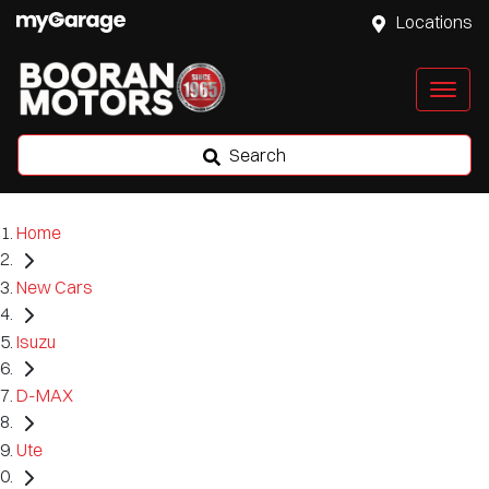
Locations
Search
Home
New Cars
Isuzu
D-MAX
Ute