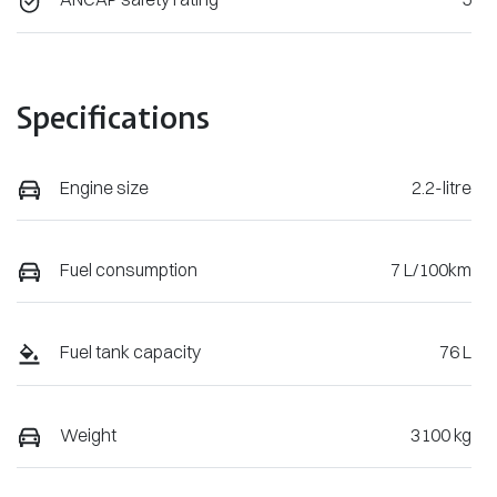
Specifications
Engine size
2.2-litre
Fuel consumption
7 L/100km
Fuel tank capacity
76 L
Weight
3100 kg