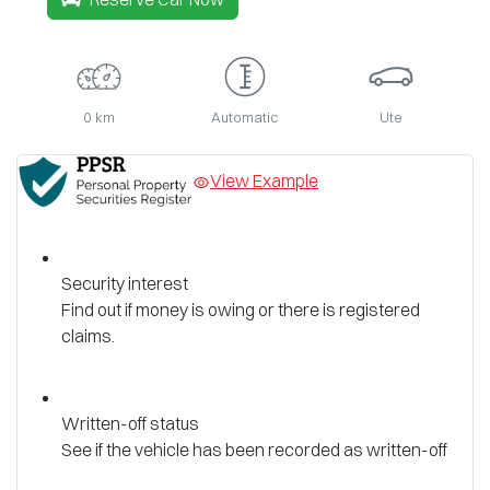
0 km
Automatic
Ute
View Example
Security interest
Find out if money is owing or there is registered
claims.
Written-off status
See if the vehicle has been recorded as written-off