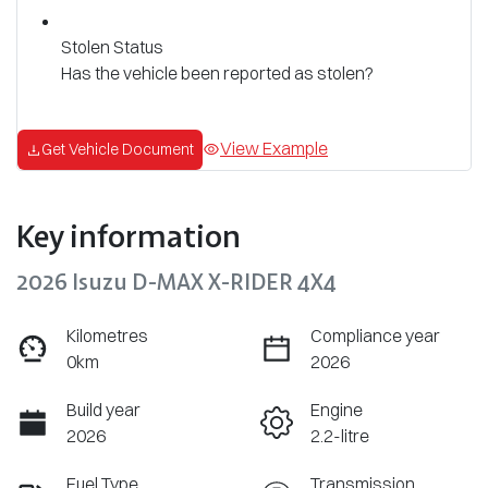
Stolen Status
Has the vehicle been reported as stolen?
View Example
Get Vehicle Document
Key information
2026 Isuzu
D-MAX
X-RIDER
4X4
Kilometres
Compliance year
0km
2026
Build year
Engine
2026
2.2-litre
Fuel Type
Transmission