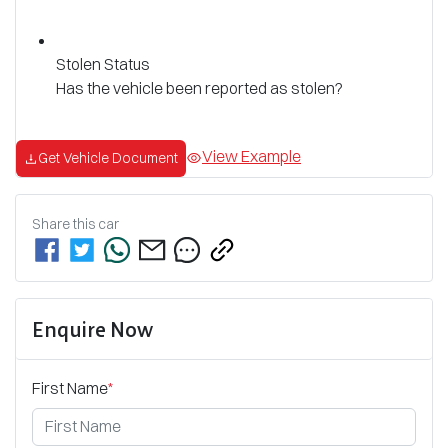
Stolen Status
Has the vehicle been reported as stolen?
View Example
Get Vehicle Document
Share this
car
Enquire Now
First Name
*