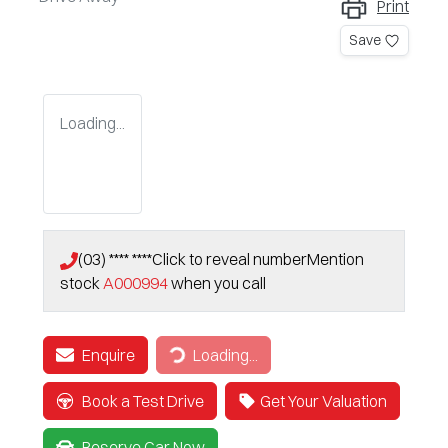
Print
Save
Loading...
(03) **** ****
Click to reveal number
Mention
stock
A000994
when you call
Enquire
Loading...
Loading...
Book a Test Drive
Get Your Valuation
Reserve Car Now