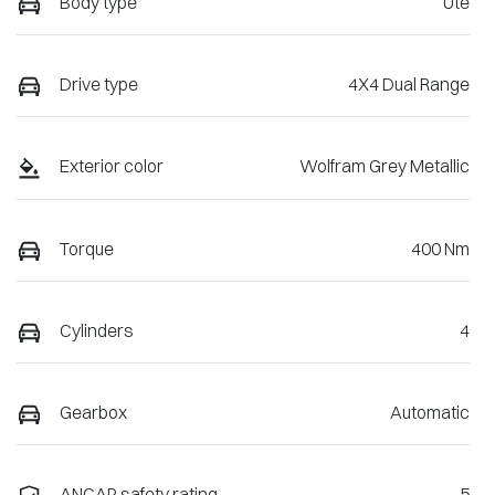
Body type
Ute
Drive type
4X4 Dual Range
Exterior color
Wolfram Grey Metallic
Torque
400 Nm
Cylinders
4
Gearbox
Automatic
ANCAP safety rating
5