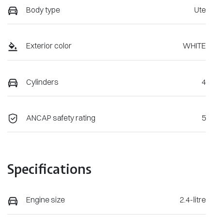
Body type
Ute
Exterior color
WHITE
Cylinders
4
ANCAP safety rating
5
Specifications
Engine size
2.4-litre