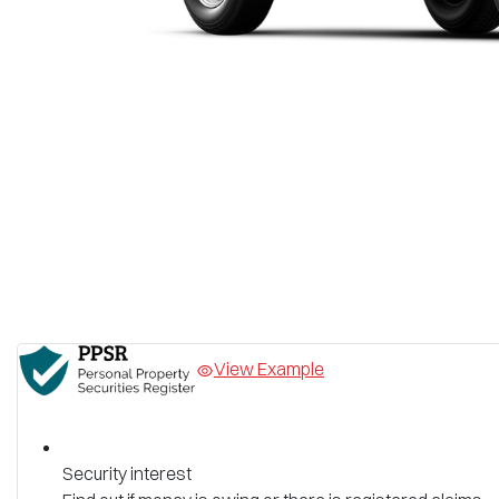
View Example
Security interest