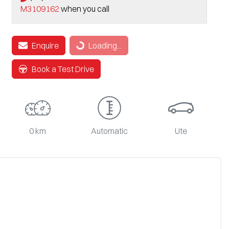
M3109162
when you call
Loading...
Enquire
Loading...
Book a Test Drive
0 km
Automatic
Ute