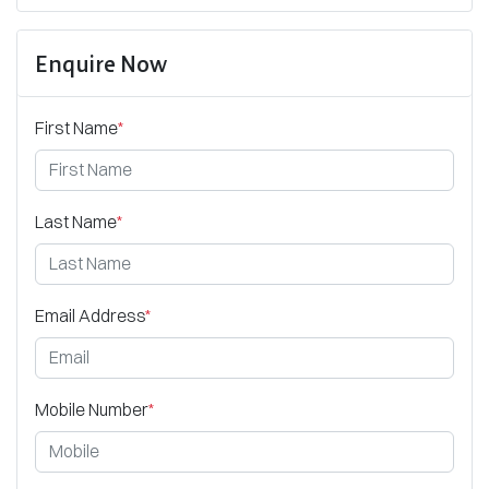
Enquire Now
First Name
*
Last Name
*
Email Address
*
Mobile Number
*