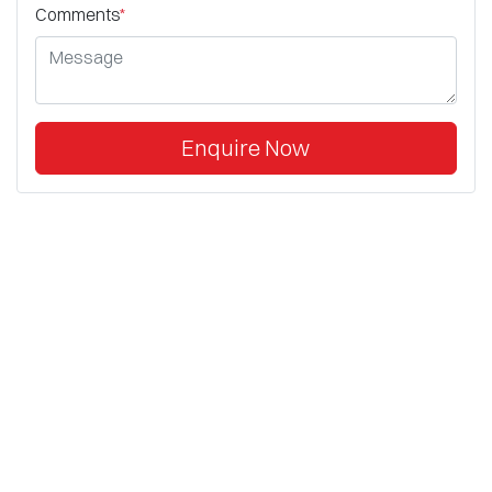
Comments
*
Enquire Now