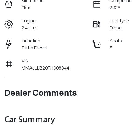
Kilometres
Complianc
0km
2026
Engine
Fuel Type
2.4-litre
Diesel
Induction
Seats
Turbo Diesel
5
VIN
MMAJLLB20TH008844
Dealer Comments
Car Summary