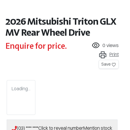
2026 Mitsubishi Triton GLX
MV Rear Wheel Drive
Enquire for price.
0
views
Print
Save
Loading...
(03) **** ****
Click to reveal number
Mention stock