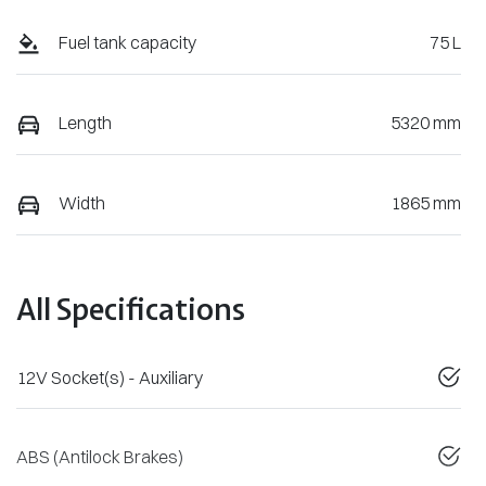
Fuel tank capacity
75 L
Length
5320 mm
Width
1865 mm
All Specifications
12V Socket(s) - Auxiliary
ABS (Antilock Brakes)