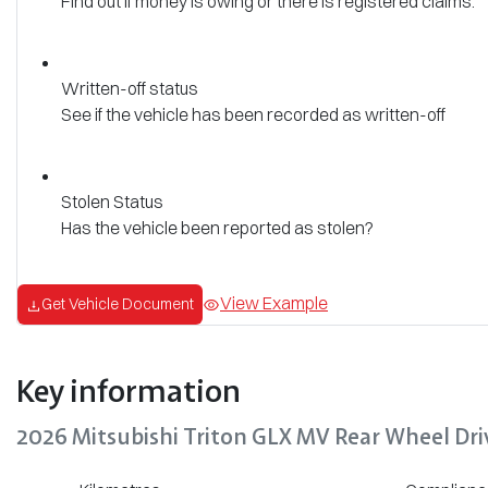
Find out if money is owing or there is registered claims.
Written-off status
See if the vehicle has been recorded as written-off
Stolen Status
Has the vehicle been reported as stolen?
View Example
Get Vehicle Document
Key information
2026 Mitsubishi Triton GLX MV Rear Wheel Dri