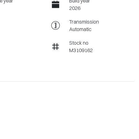
e year
Build year
2026
Transmission
Automatic
Stock no
M3109162