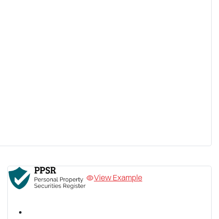
View Example