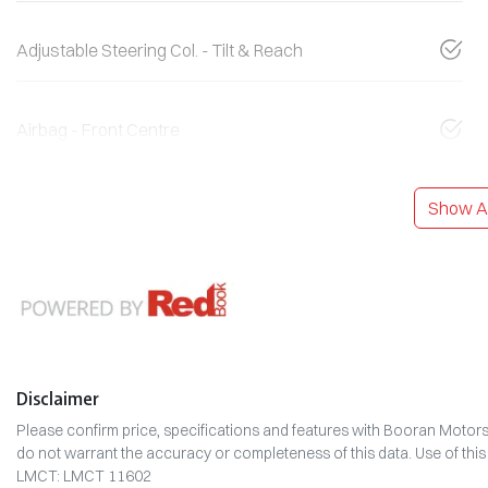
Adjustable Steering Col. - Tilt & Reach
Airbag - Front Centre
Show Al
Disclaimer
Please confirm price, specifications and features with
Booran Motor
do not warrant the accuracy or completeness of this data. Use of thi
LMCT: LMCT 11602