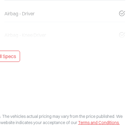
Airbag - Driver
Airbag - Knee Driver
l Specs
s
. The vehicles actual pricing may vary from the price published. We
s website indicates your acceptance of our
Terms and Conditions.