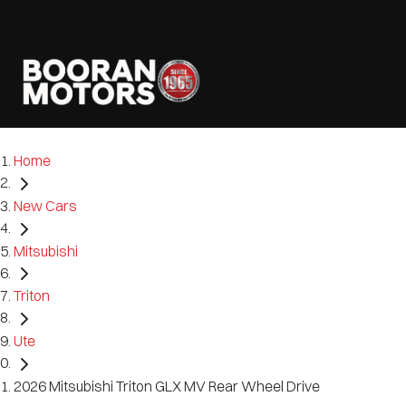
Home
New Cars
Mitsubishi
Triton
Ute
2026 Mitsubishi Triton GLX MV Rear Wheel Drive