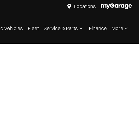
Locations
ic Vehicles
Fleet
Service & Parts
Finance
More