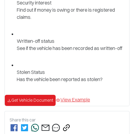
Security interest
Find out if money is owing or there is registered
claims.
Written-off status
See if the vehicle has been recorded as written-off
Stolen Status
Has the vehicle been reported as stolen?
View Example
Get Vehicle Document
Share this
car