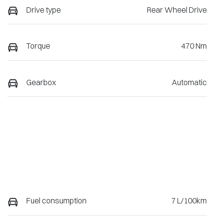
Drive type
Rear Wheel Drive
Torque
470 Nm
Gearbox
Automatic
Fuel consumption
7 L/100km