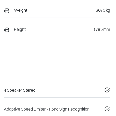
Weight
3070 kg
Height
1785 mm
4 Speaker Stereo
Adaptive Speed Limiter - Road Sign Recognition